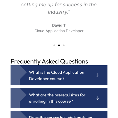
setting me up for success in the
industry."
David T
Cloud Application Developer
Frequently Asked Questions
What is the Cloud Application
Developer course?
What are the prerequisites for
enrolling in this course?
Does the course include hands-on