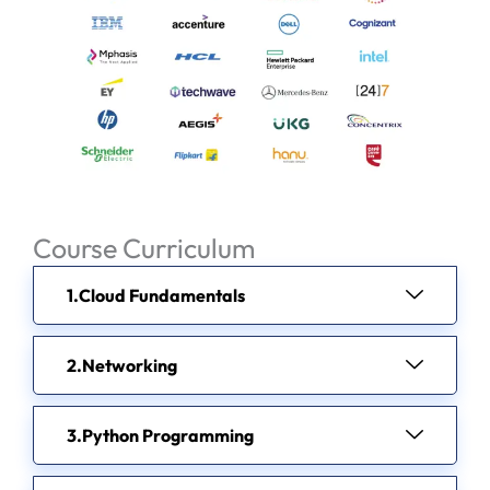
Course Curriculum
Cloud Fundamentals
Networking
Python Programming