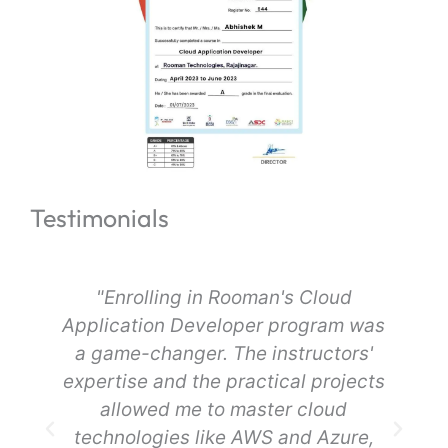
Testimonials
"Enrolling in Rooman's Cloud
Application Developer program was
a game-changer. The instructors'
expertise and the practical projects
d
allowed me to master cloud
technologies like AWS and Azure,