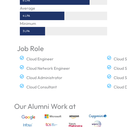
6 LPA
Average
4 LPA
Minimum
3 LPA
Job Role
Cloud Engineer
Cloud S
Cloud Network Engineer
Cloud S
Cloud Administrator
Cloud 
Cloud Consultant
Cloud 
Our Alumni Work at