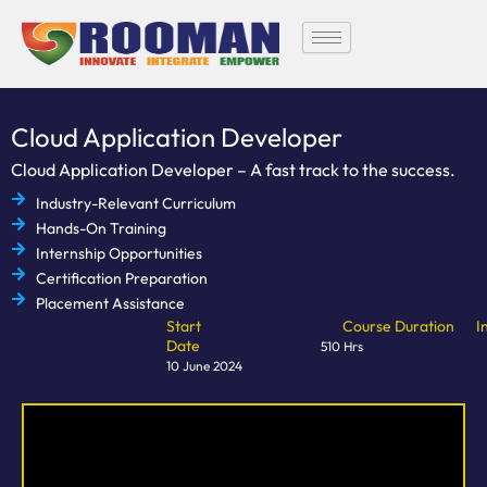
Skip
to
content
Cloud Application Developer
Cloud Application Developer – A fast track to the success.
Industry-Relevant Curriculum
Hands-On Training
Internship Opportunities
Certification Preparation
Placement Assistance
Start
Course Duration
I
Date
510 Hrs
10 June 2024