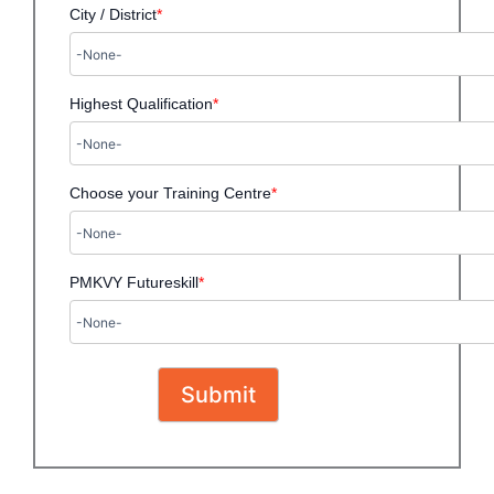
City / District
*
Highest Qualification
*
Choose your Training Centre
*
PMKVY Futureskill
*