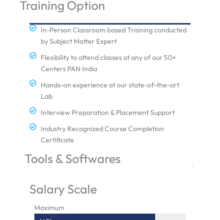
Training Option
In-Person Classroom based Training conducted
by Subject Matter Expert
Flexibility to attend classes at any of our 50+
Centers PAN India
Hands-on experience at our state-of-the-art
Lab
Interview Preparation & Placement Support
Industry Recognized Course Completion
Certificate
Tools & Softwares
Salary Scale
Maximum