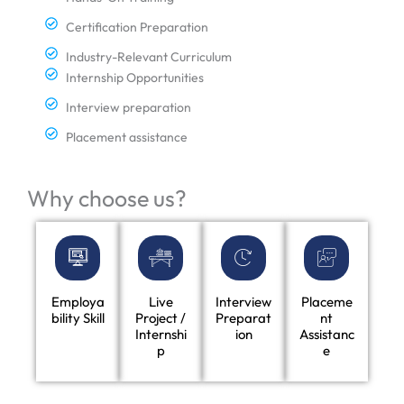
Certification Preparation
Industry-Relevant Curriculum
Internship Opportunities
Interview preparation
Placement assistance
Why choose us?
Employa
Live
Interview
Placeme
bility Skill
Project /
Preparat
nt
Internshi
ion
Assistanc
p
e