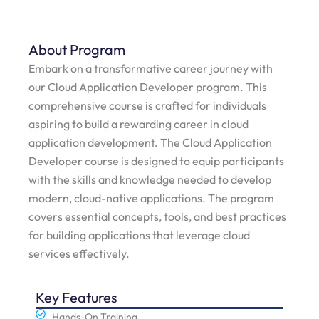
About Program
Embark on a transformative career journey with
our Cloud Application Developer program. This
comprehensive course is crafted for individuals
aspiring to build a rewarding career in cloud
application development. The Cloud Application
Developer course is designed to equip participants
with the skills and knowledge needed to develop
modern, cloud-native applications. The program
covers essential concepts, tools, and best practices
for building applications that leverage cloud
services effectively.
Key Features
Hands-On Training