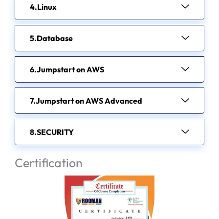
Linux
Database
Jumpstart on AWS
Jumpstart on AWS Advanced
SECURITY
Certification