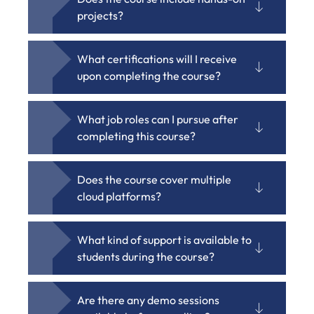
projects?
What certifications will I receive
upon completing the course?
What job roles can I pursue after
completing this course?
Does the course cover multiple
cloud platforms?
What kind of support is available to
students during the course?
Are there any demo sessions