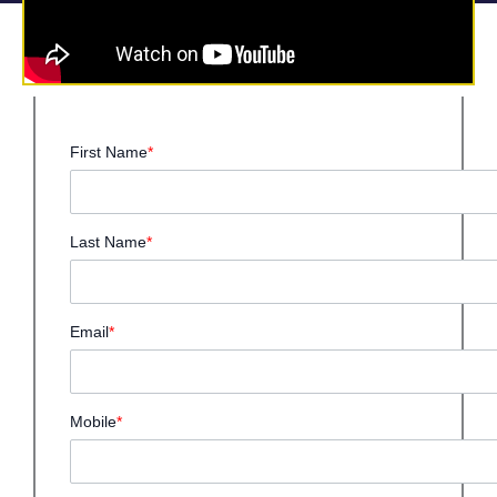
First Name
*
Last Name
*
Email
*
Mobile
*