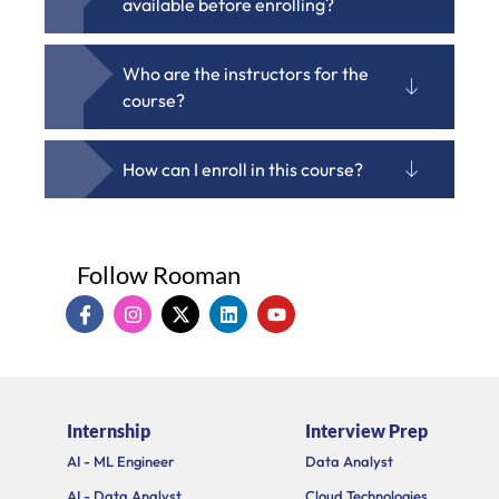
available before enrolling?
Who are the instructors for the
course?
How can I enroll in this course?
Follow Rooman
I
I
X
L
Y
c
n
-
i
o
o
s
t
n
u
n
t
w
k
t
-
a
i
e
u
f
g
t
d
b
a
r
t
i
e
Internship
Interview Prep
c
a
e
n
e
m
r
AI - ML Engineer
Data Analyst
b
o
AI - Data Analyst
Cloud Technologies