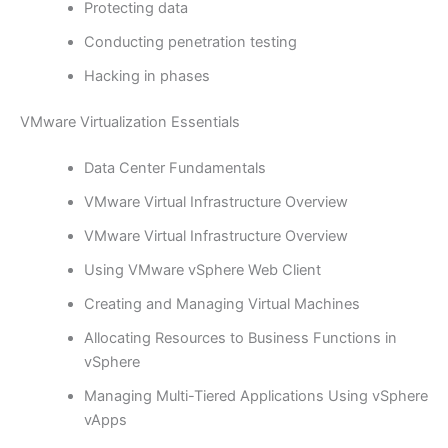
Protecting data
Conducting penetration testing
Hacking in phases
VMware Virtualization Essentials
Data Center Fundamentals
VMware Virtual Infrastructure Overview
VMware Virtual Infrastructure Overview
Using VMware vSphere Web Client
Creating and Managing Virtual Machines
Allocating Resources to Business Functions in
vSphere
Managing Multi-Tiered Applications Using vSphere
vApps