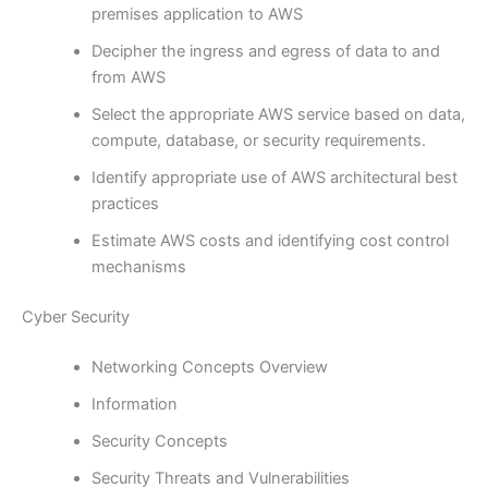
premises application to AWS
Decipher the ingress and egress of data to and
from AWS
Select the appropriate AWS service based on data,
compute, database, or security requirements.
Identify appropriate use of AWS architectural best
practices
Estimate AWS costs and identifying cost control
mechanisms
Cyber Security
Networking Concepts Overview
Information
Security Concepts
Security Threats and Vulnerabilities