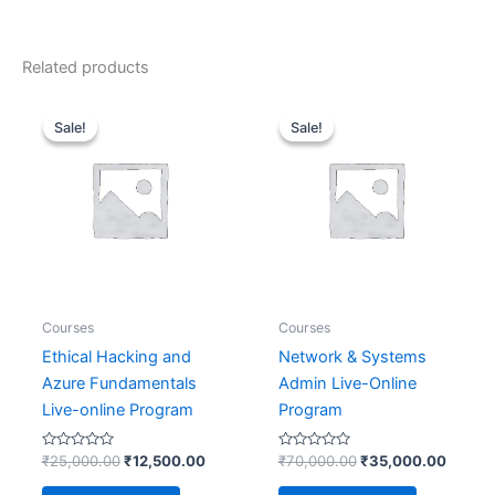
Related products
Original
Current
Original
Curren
price
price
price
price
Sale!
Sale!
Sale!
Sale!
was:
is:
was:
is:
₹25,000.00.
₹12,500.00.
₹70,000.00.
₹35,00
Courses
Courses
Ethical Hacking and
Network & Systems
Azure Fundamentals
Admin Live-Online
Live-online Program
Program
Rated
Rated
₹
25,000.00
₹
12,500.00
₹
70,000.00
₹
35,000.00
0
0
out
out