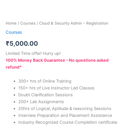
Home
/
Courses
/ Cloud & Security Admin – Registration
Courses
₹
5,000.00
Limited Time offer! Hurry up!
100% Money Back Guarantee – No questions asked
refund*
300+ hrs of Online Training
150+ hrs of Live Instructor Led Classes
Doubt Clarification Sessions
200+ Lab Assignments
20hrs of Logical, Aptitude & reasoning Sessions
Interview Preparation and Placement Assistance
Industry Recognized Course Completion certificate