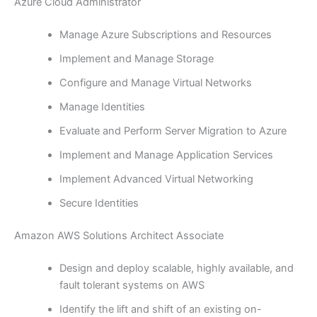
Azure Cloud Administrator
Manage Azure Subscriptions and Resources
Implement and Manage Storage
Configure and Manage Virtual Networks
Manage Identities
Evaluate and Perform Server Migration to Azure
Implement and Manage Application Services
Implement Advanced Virtual Networking
Secure Identities
Amazon AWS Solutions Architect Associate
Design and deploy scalable, highly available, and
fault tolerant systems on AWS
Identify the lift and shift of an existing on-