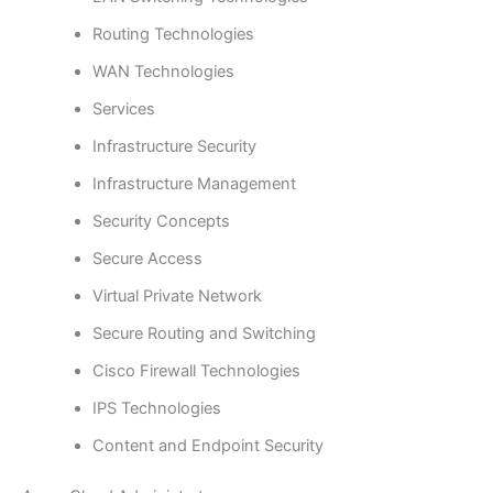
Routing Technologies
WAN Technologies
Services
Infrastructure Security
Infrastructure Management
Security Concepts
Secure Access
Virtual Private Network
Secure Routing and Switching
Cisco Firewall Technologies
IPS Technologies
Content and Endpoint Security