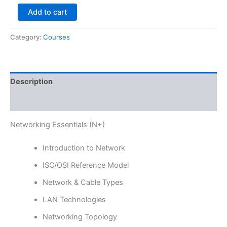
Add to cart
Category:
Courses
Description
Reviews (0)
Networking Essentials (N+)
Introduction to Network
ISO/OSI Reference Model
Network & Cable Types
LAN Technologies
Networking Topology