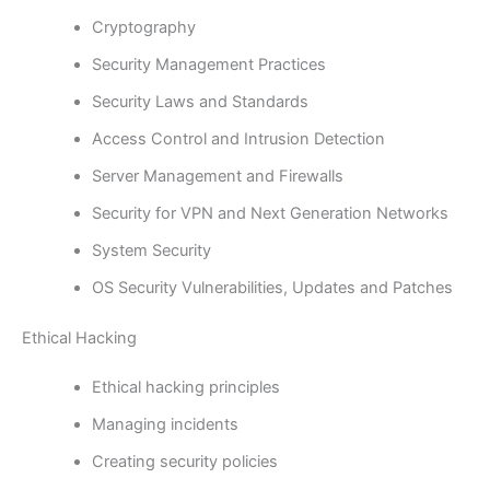
Cryptography
Security Management Practices
Security Laws and Standards
Access Control and Intrusion Detection
Server Management and Firewalls
Security for VPN and Next Generation Networks
System Security
OS Security Vulnerabilities, Updates and Patches
Ethical Hacking
Ethical hacking principles
Managing incidents
Creating security policies