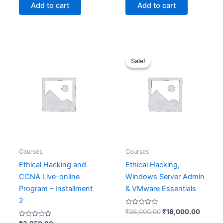
of
of
Add to cart
Add to cart
5
5
Original
Curren
price
price
Sale!
Sale!
was:
is:
₹36,000.00.
₹18,00
Courses
Courses
Ethical Hacking and
Ethical Hacking,
CCNA Live-online
Windows Server Admin
Program – Installment
& VMware Essentials
2
Rated
₹
36,000.00
₹
18,000.00
0
Rated
out