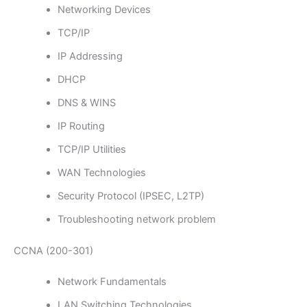
Networking Devices
TCP/IP
IP Addressing
DHCP
DNS & WINS
IP Routing
TCP/IP Utilities
WAN Technologies
Security Protocol (IPSEC, L2TP)
Troubleshooting network problem
CCNA (200-301)
Network Fundamentals
LAN Switching Technologies