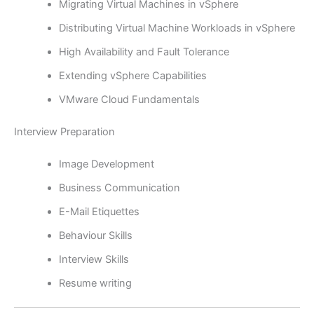
Migrating Virtual Machines in vSphere
Distributing Virtual Machine Workloads in vSphere
High Availability and Fault Tolerance
Extending vSphere Capabilities
VMware Cloud Fundamentals
Interview Preparation
Image Development
Business Communication
E-Mail Etiquettes
Behaviour Skills
Interview Skills
Resume writing