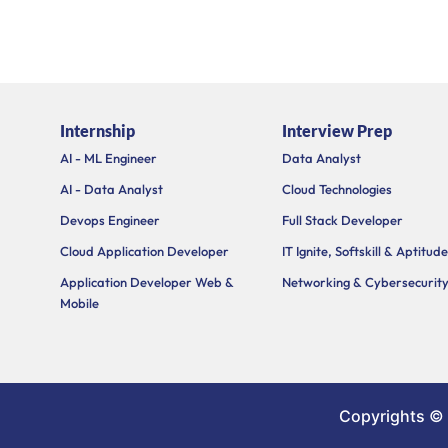
Internship
Interview Prep
AI - ML Engineer
Data Analyst
AI - Data Analyst
Cloud Technologies
Devops Engineer
Full Stack Developer
Cloud Application Developer
IT Ignite, Softskill & Aptitude
Application Developer Web &
Networking & Cybersecurit
Mobile
Copyrights ©