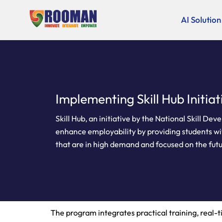
Skip
to
AI Solution
content
Implementing Skill Hub Initiat
Skill Hub, an initiative by the National Skill D
enhance employability by providing students with
that are in high demand and focused on the fut
The program integrates practical training, real-