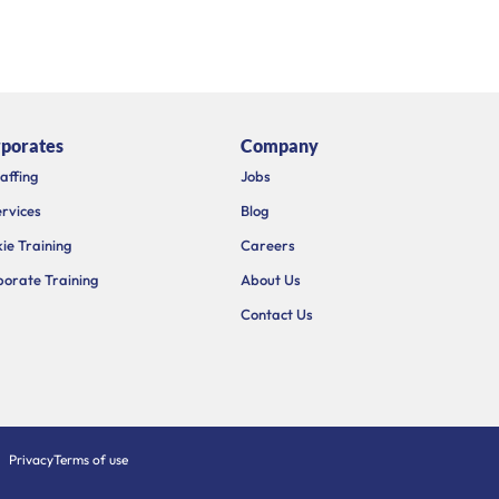
porates
Company
taffing
Jobs
ervices
Blog
ie Training
Careers
orate Training
About Us
Contact Us
Privacy
Terms of use