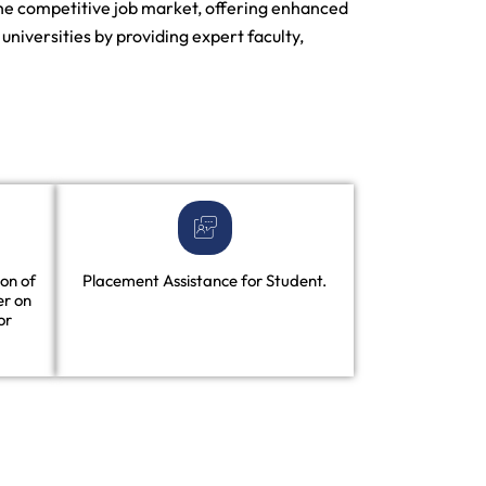
 the competitive job market, offering enhanced
niversities by providing expert faculty,
on of
Placement Assistance for Student.
er on
or