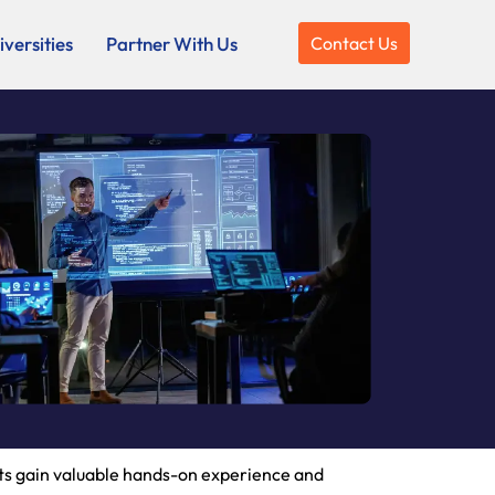
versities
Partner With Us
Contact Us
nts gain valuable hands-on experience and