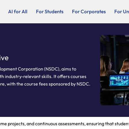
AI for All
For Students
For Corporates
For Uni
ive
evelopment Corporation (NSDC), aims to
 industry-relevant skills. It offers courses
ure, with the course fees sponsored by NSDC.
time projects, and continuous assessments, ensuring that stude