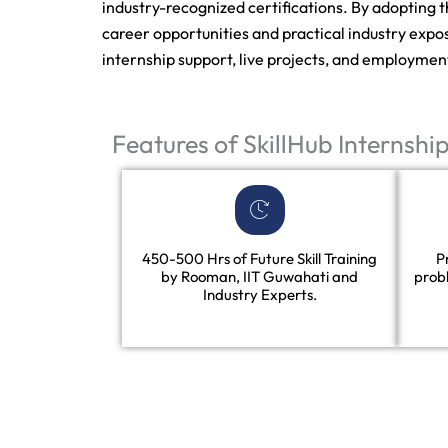
industry-recognized certifications. By adopting 
career opportunities and practical industry expos
internship support, live projects, and employmen
Features of SkillHub Internshi
450-500 Hrs of Future Skill Training
P
by Rooman, IIT Guwahati and
prob
Industry Experts.