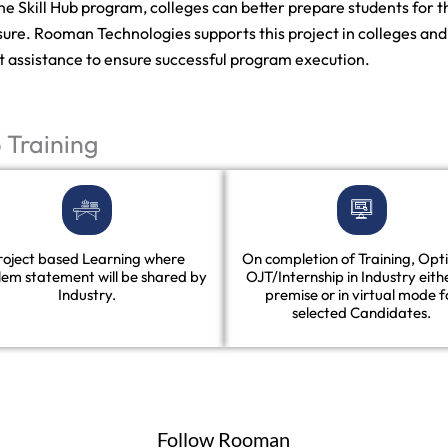
the Skill Hub program, colleges can better prepare students for
ure. Rooman Technologies supports this project in colleges and u
t assistance to ensure successful program execution.
p Training
roject based Learning where
On completion of Training, Opti
lem statement will be shared by
OJT/Internship in Industry eith
Industry.
premise or in virtual mode f
selected Candidates.
Follow Rooman