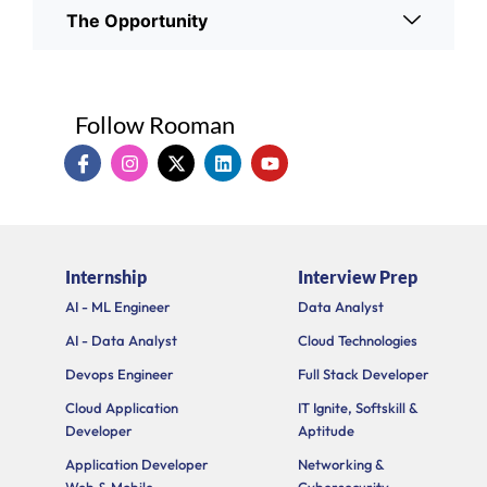
The Opportunity
Follow Rooman
I
I
X
L
Y
c
n
-
i
o
o
s
t
n
u
n
t
w
k
t
-
a
i
e
u
f
g
t
d
b
a
r
t
i
e
Internship
Interview Prep
c
a
e
n
e
m
r
AI - ML Engineer
Data Analyst
b
o
AI - Data Analyst
Cloud Technologies
o
k
Devops Engineer
Full Stack Developer
Cloud Application
IT Ignite, Softskill &
Developer
Aptitude
Application Developer
Networking &