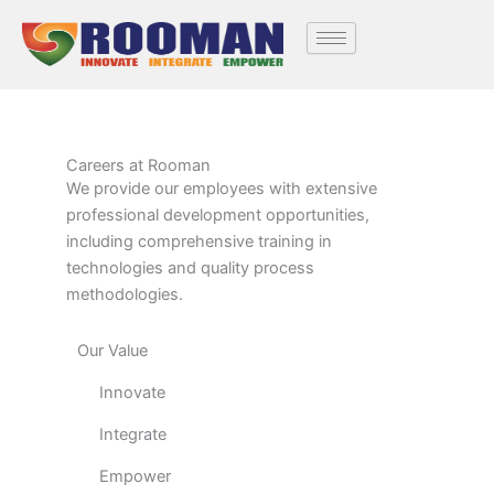
Skip
to
content
Careers at Rooman
We provide our employees with extensive
professional development opportunities,
including comprehensive training in
technologies and quality process
methodologies.
Our Value
Innovate
Integrate
Empower