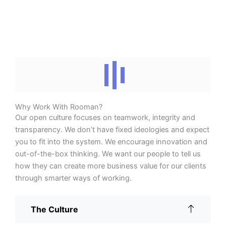
Why Work With Rooman?
Our open culture focuses on teamwork, integrity and
transparency. We don’t have fixed ideologies and expect
you to fit into the system. We encourage innovation and
out-of-the-box thinking. We want our people to tell us
how they can create more business value for our clients
through smarter ways of working.
The Culture