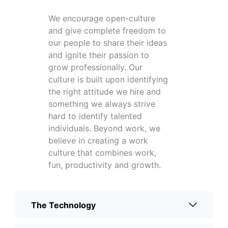
We encourage open-culture
and give complete freedom to
our people to share their ideas
and ignite their passion to
grow professionally. Our
culture is built upon identifying
the right attitude we hire and
something we always strive
hard to identify talented
individuals. Beyond work, we
believe in creating a work
culture that combines work,
fun, productivity and growth.
The Technology