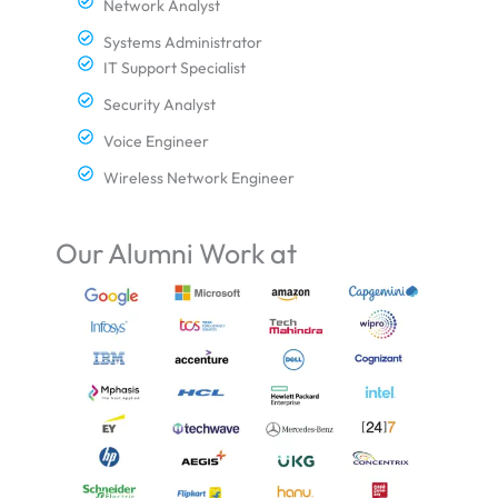
Network Analyst
Systems Administrator
IT Support Specialist
Security Analyst
Voice Engineer
Wireless Network Engineer
Our Alumni Work at