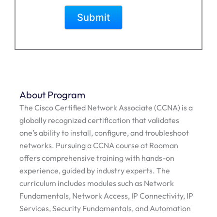
About Program
The Cisco Certified Network Associate (CCNA) is a
globally recognized certification that validates
one’s ability to install, configure, and troubleshoot
networks. Pursuing a CCNA course at Rooman
offers comprehensive training with hands-on
experience, guided by industry experts. The
curriculum includes modules such as Network
Fundamentals, Network Access, IP Connectivity, IP
Services, Security Fundamentals, and Automation