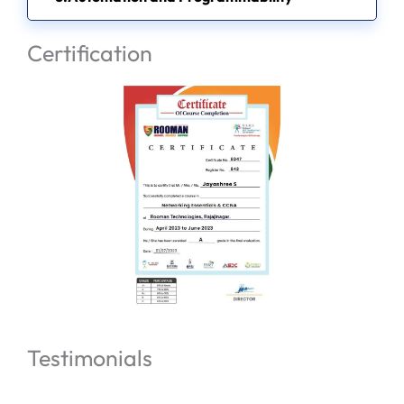
Certification
Testimonials