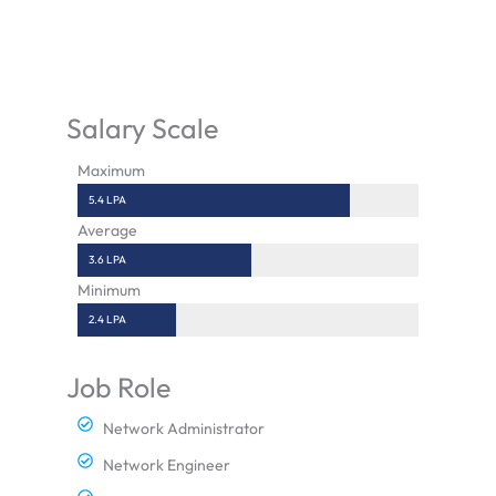
Salary Scale
Maximum
5.4 LPA
Average
3.6 LPA
Minimum
2.4 LPA
Job Role
Network Administrator
Network Engineer