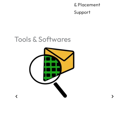
& Placement
Support
Tools & Softwares