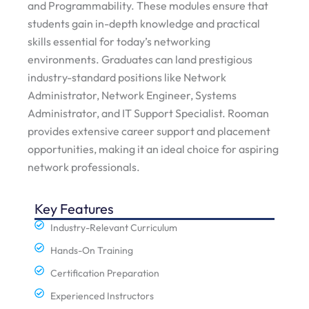
and Programmability. These modules ensure that
students gain in-depth knowledge and practical
skills essential for today’s networking
environments. Graduates can land prestigious
industry-standard positions like Network
Administrator, Network Engineer, Systems
Administrator, and IT Support Specialist. Rooman
provides extensive career support and placement
opportunities, making it an ideal choice for aspiring
network professionals.
Key Features
Industry-Relevant Curriculum
Hands-On Training
Certification Preparation
Experienced Instructors