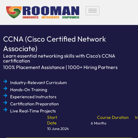
Skip
to
content
CCNA (Cisco Certified Network
Associate)
Learn essential networking skills with Cisco’s CCNA
certification
100% Placement Assistance | 1000+ Hiring Partners
Industry-Relevant Curriculum
Hands-On Training
Experienced Instructors
Certification Preparation
Live Real-Time Projects
Start
Course Duration
I
Date
6 Months
10 June 2024