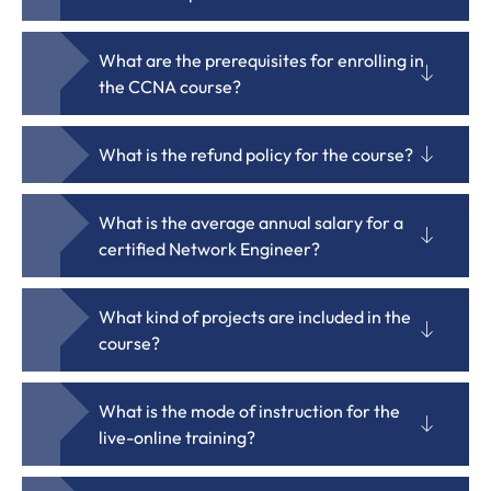
What are the prerequisites for enrolling in
the CCNA course?
What is the refund policy for the course?
What is the average annual salary for a
certified Network Engineer?
What kind of projects are included in the
course?
What is the mode of instruction for the
live-online training?