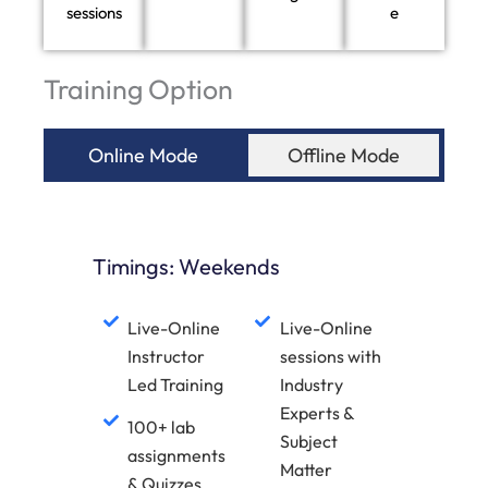
sessions
e
Training Option
Online Mode
Offline Mode
Timings: Weekends
Live-Online
Live-Online
Instructor
sessions with
Led Training
Industry
Experts &
100+ lab
Subject
assignments
Matter
& Quizzes