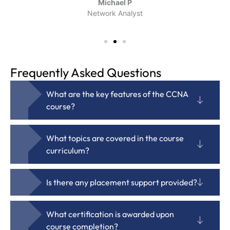
Michael P
Network Analyst
Frequently Asked Questions
What are the key features of the CCNA
course?
What topics are covered in the course
curriculum?
Is there any placement support provided?
What certification is awarded upon
course completion?