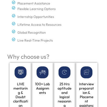
Placement Assistance
Flexible Learning Options
Internship Opportunities
Lifetime Access to Resources
Global Recognition
Live Real-Time Projects
Why choose us?
LIVE
100+ Lab
25 Hrs
Interview
mentorin
Assignm
aptitude
preparat
g &
ents
and
ion &
Doubt
logical
Placeme
clarificati
reasonin
nt
on
g
assistanc