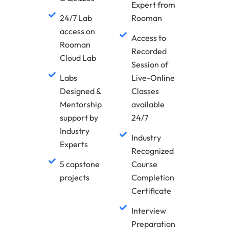
Expert from
24/7 Lab
Rooman
access on
Access to
Rooman
Recorded
Cloud Lab
Session of
Labs
Live-Online
Designed &
Classes
Mentorship
available
support by
24/7
Industry
Industry
Experts
Recognized
5 capstone
Course
projects
Completion
Certificate
Interview
Preparation