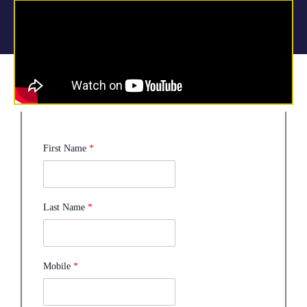
First Name
*
Last Name
*
Mobile
*