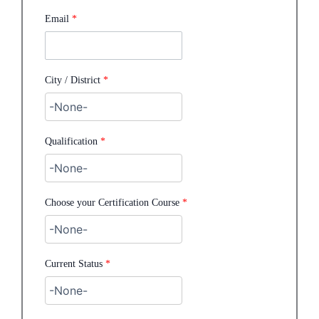
Email
*
City / District
*
Qualification
*
Choose your Certification Course
*
Current Status
*