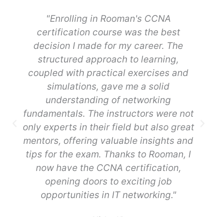
"Enrolling in Rooman's CCNA
certification course was the best
decision I made for my career. The
structured approach to learning,
coupled with practical exercises and
simulations, gave me a solid
understanding of networking
fundamentals. The instructors were not
only experts in their field but also great
mentors, offering valuable insights and
tips for the exam. Thanks to Rooman, I
now have the CCNA certification,
opening doors to exciting job
opportunities in IT networking."