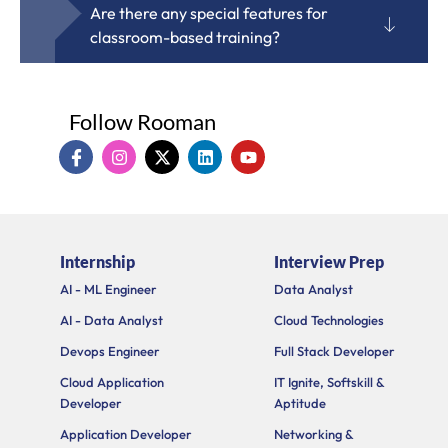
Are there any special features for
classroom-based training?
Follow Rooman
I
I
X
L
Y
c
n
-
i
o
o
s
t
n
u
n
t
w
k
t
-
a
i
e
u
f
g
t
d
b
a
r
t
i
e
Internship
Interview Prep
c
a
e
n
e
m
r
AI - ML Engineer
Data Analyst
b
o
AI - Data Analyst
Cloud Technologies
o
k
Devops Engineer
Full Stack Developer
Cloud Application
IT Ignite, Softskill &
Developer
Aptitude
Application Developer
Networking &