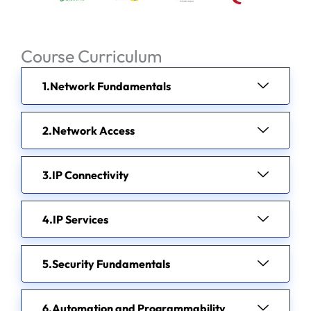
Course Curriculum
Network Fundamentals
Network Access
IP Connectivity
IP Services
Security Fundamentals
Automation and Programmability