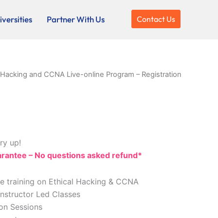
versities
Partner With Us
Contact Us
l Hacking and CCNA Live-online Program – Registration
ry up!
antee – No questions asked refund*
ne training on Ethical Hacking & CCNA
Instructor Led Classes
ion Sessions