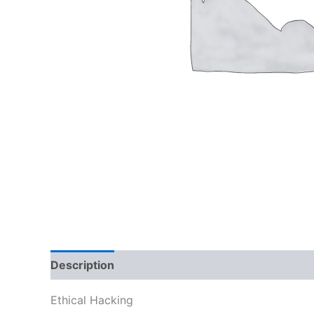
Description
Reviews (0)
Ethical Hacking