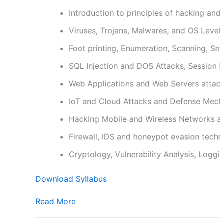
Introduction to principles of hacking an
Viruses, Trojans, Malwares, and OS Leve
Foot printing, Enumeration, Scanning, Sni
SQL Injection and DOS Attacks, Session
Web Applications and Web Servers atta
IoT and Cloud Attacks and Defense Mec
Hacking Mobile and Wireless Networks 
Firewall, IDS and honeypot evasion tech
Cryptology, Vulnerability Analysis, Logg
Download Syllabus
Read More