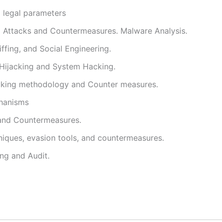
d legal parameters
l Attacks and Countermeasures. Malware Analysis.
ffing, and Social Engineering.
 Hijacking and System Hacking.
cking methodology and Counter measures.
hanisms
and Countermeasures.
niques, evasion tools, and countermeasures.
ing and Audit.