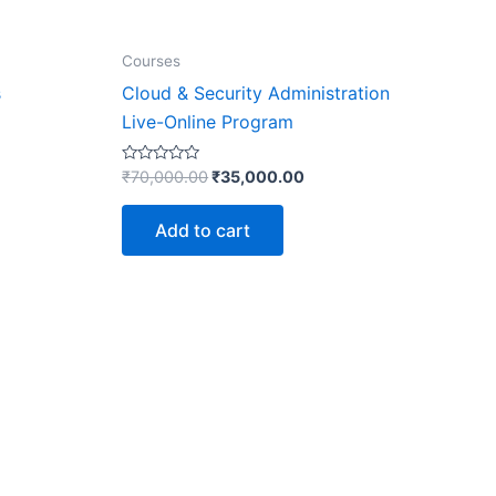
Courses
s
Cloud & Security Administration
Live-Online Program
Rated
₹
70,000.00
₹
35,000.00
0
out
of
Add to cart
5