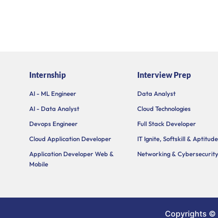
Internship
Interview Prep
AI - ML Engineer
Data Analyst
AI - Data Analyst
Cloud Technologies
Devops Engineer
Full Stack Developer
Cloud Application Developer
IT Ignite, Softskill & Aptitude
Application Developer Web &
Networking & Cybersecurit
Mobile
Copyrights ©