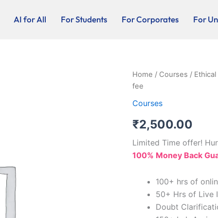
AI for All
For Students
For Corporates
For Uni
Ethical
Home
/
Courses
/ Ethica
Hacking
fee
and
CCNA
Courses
Live-
₹
2,500.00
online
Program
-
Limited Time offer! Hur
Registration
100% Money Back Guar
fee
quantity
100+ hrs of onli
50+ Hrs of Live 
Doubt Clarificat