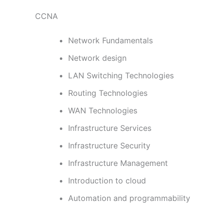
CCNA
Network Fundamentals
Network design
LAN Switching Technologies
Routing Technologies
WAN Technologies
Infrastructure Services
Infrastructure Security
Infrastructure Management
Introduction to cloud
Automation and programmability