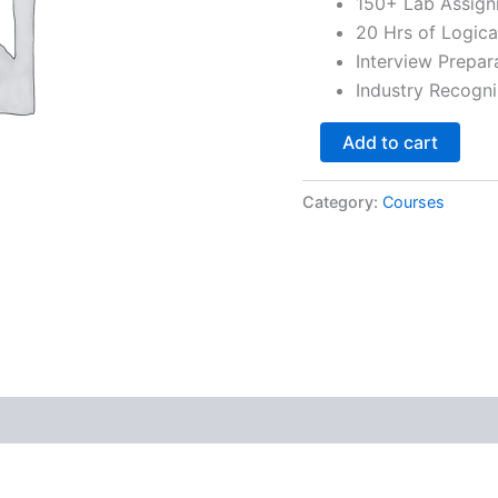
150+ Lab Assig
20 Hrs of Logica
Interview Prepar
Industry Recogni
Add to cart
Category:
Courses