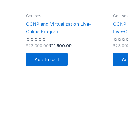
Courses
Course
CCNP and Virtualization Live-
CCNP 
Online Program
Live-O
Rated
Rated
₹
23,000.00
₹
11,500.00
₹
23,00
0
0
out
out
of
of
Add to cart
Ad
5
5