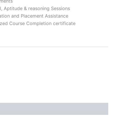
nments
l, Aptitude & reasoning Sessions
ation and Placement Assistance
zed Course Completion certificate