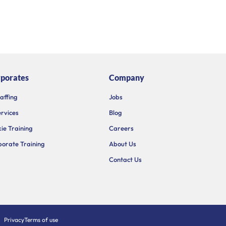
porates
Company
taffing
Jobs
ervices
Blog
ie Training
Careers
orate Training
About Us
Contact Us
Privacy
Terms of use