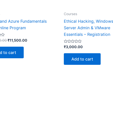
s
Courses
and Azure Fundamentals
Ethical Hacking, Window
nline Program
Server Admin & VMware
Essentials – Registration
0.00
₹
11,500.00
Rated
₹
3,000.00
0
d to cart
out
of
Add to cart
5