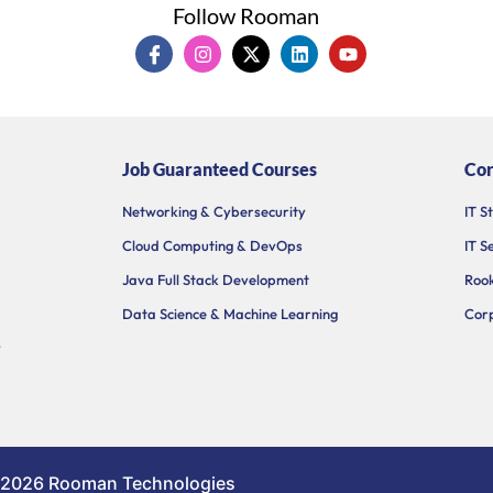
Follow Rooman
I
I
X
L
Y
c
n
-
i
o
o
s
t
n
u
n
t
w
k
t
-
a
i
e
u
f
g
t
d
b
a
r
t
i
e
Job Guaranteed Courses
Cor
c
a
e
n
e
m
r
b
Networking & Cybersecurity
IT S
o
Cloud Computing & DevOps
IT S
o
k
Java Full Stack Development
Rook
Data Science & Machine Learning
Corp
y
 2026 Rooman Technologies