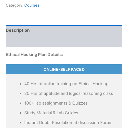
Category:
Courses
Description
Reviews (0)
Ethical Hacking Plan Details:
ONLINE-SELF PACED
40 Hrs of online training on Ethical Hacking
20 Hrs of aptitude and logical reasoning class
100+ lab assignments & Quizzes
Study Material & Lab Guides
Instant Doubt Resolution at discussion Forum