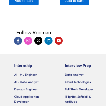
Add to cart
Add to cart
5
5
Follow Rooman
I
I
X
L
Y
c
n
-
i
o
o
s
t
n
u
n
t
w
k
t
-
a
i
e
u
f
g
t
d
b
a
r
t
i
e
Internship
Interview Prep
c
a
e
n
e
m
r
b
AI - ML Engineer
Data Analyst
o
AI - Data Analyst
Cloud Technologies
o
k
Devops Engineer
Full Stack Developer
Cloud Application
IT Ignite, Softskill &
Developer
Aptitude