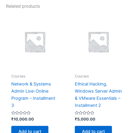
Related products
Courses
Courses
Network & Systems
Ethical Hacking,
Admin Live-Online
Windows Server Admin
Program – Installment
& VMware Essentials –
3
Installment 2
Rated
Rated
₹
10,000.00
₹
5,000.00
0
0
out
out
of
of
Add to cart
Add to cart
5
5