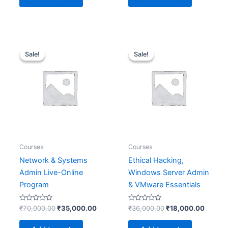
Original
Current
Original
Curren
price
price
price
price
Sale!
Sale!
Sale!
Sale!
was:
is:
was:
is:
₹70,000.00.
₹35,000.00.
₹36,000.00.
₹18,00
Courses
Courses
Network & Systems
Ethical Hacking,
Admin Live-Online
Windows Server Admin
Program
& VMware Essentials
Rated
Rated
₹
70,000.00
₹
35,000.00
₹
36,000.00
₹
18,000.00
0
0
out
out
of
of