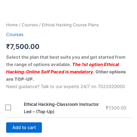
Home
/
Courses
/ Ethical Hacking Course Plans
Courses
₹
7,500.00
Select the plan that best suits you and get started from
the range of options available.
The 1st option Ethical
Hacking-Online Self Paced is mandatory.
Other options
are TOP-UP.
Need guidance? Talk to our experts 24/7 on 7022020000
Ethical Hacking-Classroom Instructor
₹
7,500.00
Led – (Top-Up)
Add to cart