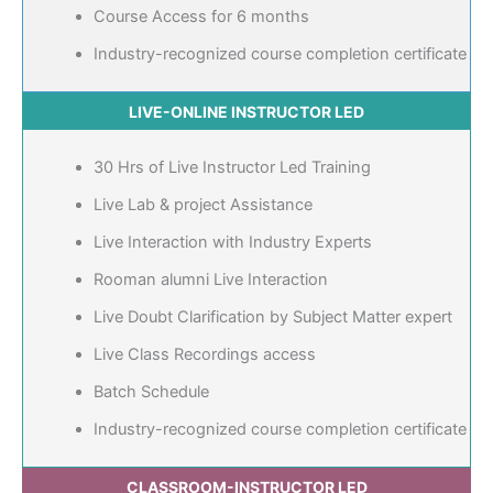
Course Access for 6 months
Industry-recognized course completion certificate
LIVE-ONLINE INSTRUCTOR LED
30 Hrs of Live Instructor Led Training
Live Lab & project Assistance
Live Interaction with Industry Experts
Rooman alumni Live Interaction
Live Doubt Clarification by Subject Matter expert
Live Class Recordings access
Batch Schedule
Industry-recognized course completion certificate
CLASSROOM-INSTRUCTOR LED