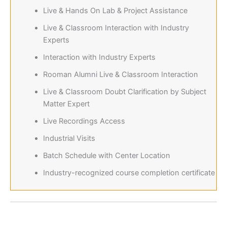
Live & Hands On Lab & Project Assistance
Live & Classroom Interaction with Industry
Experts
Interaction with Industry Experts
Rooman Alumni Live & Classroom Interaction
Live & Classroom Doubt Clarification by Subject
Matter Expert
Live Recordings Access
Industrial Visits
Batch Schedule with Center Location
Industry-recognized course completion certificate