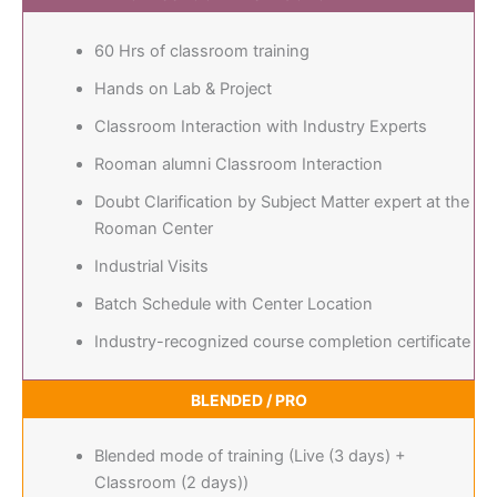
60 Hrs of classroom training
Hands on Lab & Project
Classroom Interaction with Industry Experts
Rooman alumni Classroom Interaction
Doubt Clarification by Subject Matter expert at the
Rooman Center
Industrial Visits
Batch Schedule with Center Location
Industry-recognized course completion certificate
BLENDED / PRO
Blended mode of training (Live (3 days) +
Classroom (2 days))