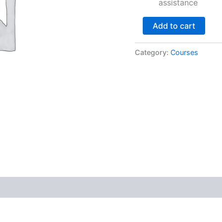
assistance
Add to cart
Category:
Courses