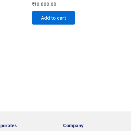
Rated
₹
10,000.00
0
out
of
Add to cart
5
porates
Company