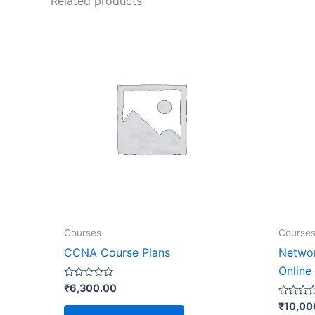
Related products
Courses
Course
CCNA Course Plans
Networ
Online
Rated
₹
6,300.00
0
out
Rated
₹
10,00
of
0