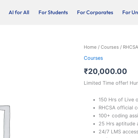
AI for All
For Students
For Corporates
For Uni
RHCSA
Home
/
Courses
/ RHCSA 
(Linux
Courses
Server
Admin)
₹
20,000.00
-
Online
Limited Time offer! Hur
/
Blended
quantity
150 Hrs of Live 
RHCSA official c
100+ coding ass
25 Hrs aptitude 
24/7 LMS access