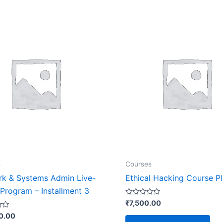
s
Courses
k & Systems Admin Live-
Ethical Hacking Course P
 Program – Installment 3
Rated
₹
7,500.00
0
out
0.00
of