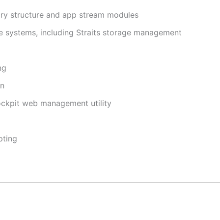
y structure and app stream modules
le systems, including Straits storage management
ng
on
ckpit web management utility
pting