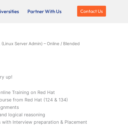
versities
Partner With Us
Contact Us
(Linux Server Admin) – Online / Blended
ry up!
online Training on Red Hat
ourse from Red Hat (124 & 134)
ignments
and logical reasoning
 with Interview preparation & Placement