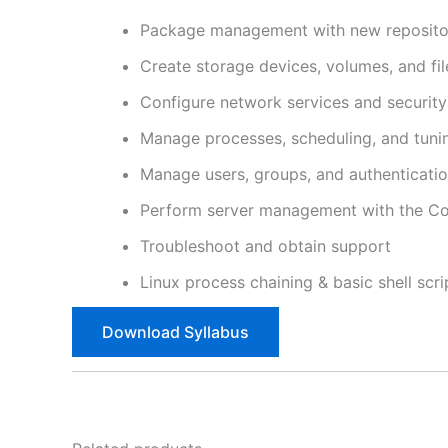
Package management with new repositor
Create storage devices, volumes, and fi
Configure network services and security
Manage processes, scheduling, and tuni
Manage users, groups, and authenticati
Perform server management with the Co
Troubleshoot and obtain support
Linux process chaining & basic shell scri
Download Syllabus