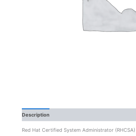
Description
Reviews (0)
Red Hat Certified System Administrator (RHCSA)