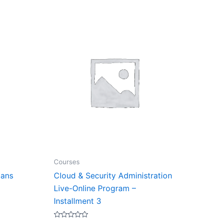
Courses
lans
Cloud & Security Administration
Live-Online Program –
Installment 3