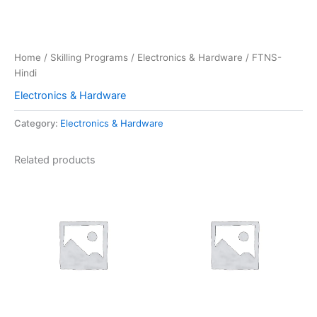
Home
/
Skilling Programs
/
Electronics & Hardware
/ FTNS-
Hindi
Electronics & Hardware
Category:
Electronics & Hardware
Related products