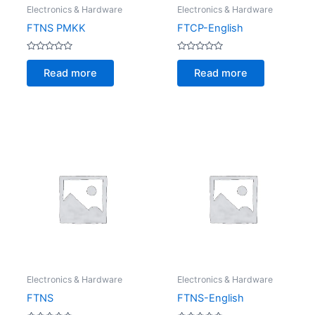
Electronics & Hardware
Electronics & Hardware
FTNS PMKK
FTCP-English
Rated
Rated
0
0
Read more
Read more
out
out
of
of
5
5
Electronics & Hardware
Electronics & Hardware
FTNS
FTNS-English