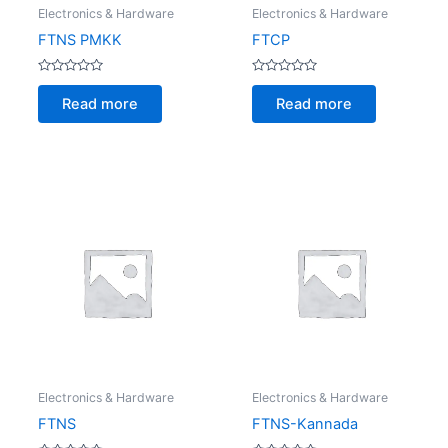
Electronics & Hardware
Electronics & Hardware
FTNS PMKK
FTCP
Rated
Rated
0
0
Read more
Read more
out
out
of
of
5
5
Electronics & Hardware
Electronics & Hardware
FTNS
FTNS-Kannada