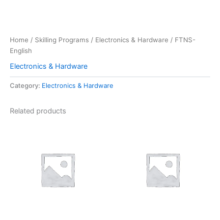
Home
/
Skilling Programs
/
Electronics & Hardware
/ FTNS-
English
Electronics & Hardware
Category:
Electronics & Hardware
Related products