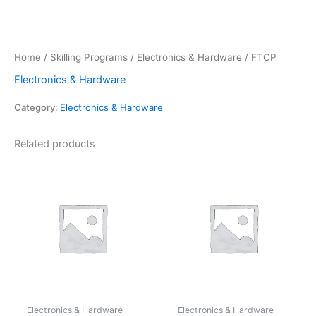
Home
/
Skilling Programs
/
Electronics & Hardware
/ FTCP
Electronics & Hardware
Category:
Electronics & Hardware
Related products
Electronics & Hardware
Electronics & Hardware