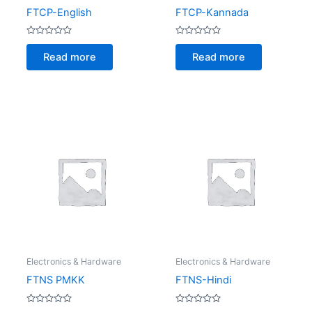
FTCP-English
FTCP-Kannada
Rated
Rated
0
0
Read more
Read more
out
out
of
of
5
5
Electronics & Hardware
Electronics & Hardware
FTNS PMKK
FTNS-Hindi
Rated
Rated