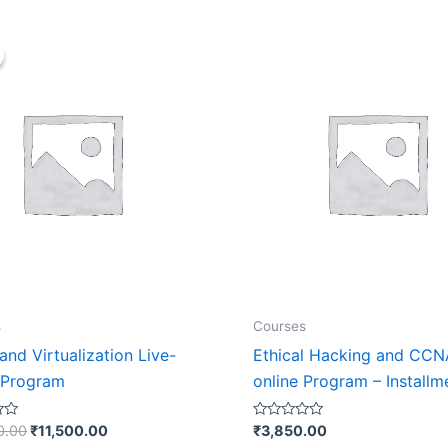
Original
Current
price
price
was:
is:
₹23,000.00.
₹11,500.00.
s
Courses
nd Virtualization Live-
Ethical Hacking and CCN
 Program
online Program – Installm
Rated
0.00
₹
11,500.00
₹
3,850.00
0