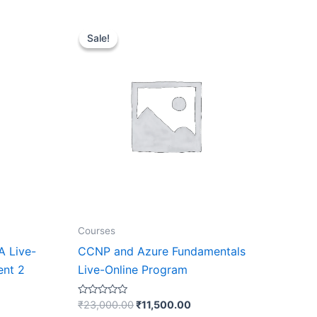
Original
Current
price
price
Sale!
Sale!
was:
is:
₹23,000.00.
₹11,500.00.
Courses
A Live-
CCNP and Azure Fundamentals
ent 2
Live-Online Program
Rated
₹
23,000.00
₹
11,500.00
0