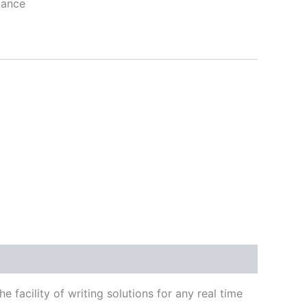
tance
 facility of writing solutions for any real time