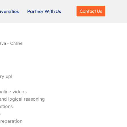
versities
Partner With Us
Contact Us
ava – Online
ry up!
online videos
and logical reasoning
stions
s
reparation