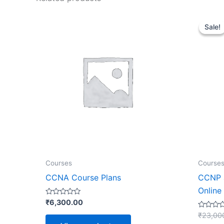
Sale!
Sale!
Courses
Course
CCNA Course Plans
CCNP a
Online
Rated
₹
6,300.00
0
out
Rated
₹
23,00
of
0