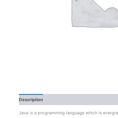
Description
Reviews (0)
Java is a programming language which is evergreen 