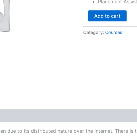
Placement Assis
Add to cart
Category:
Courses
due to its distributed nature over the internet. There is the