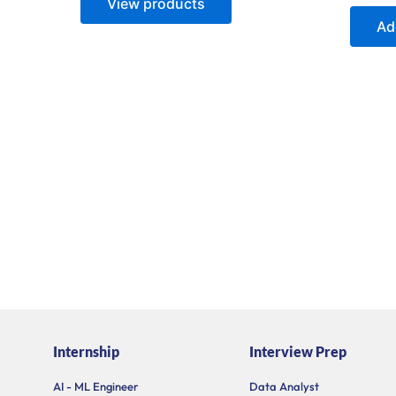
View products
5
out
of
Ad
5
Internship
Interview Prep
AI - ML Engineer
Data Analyst