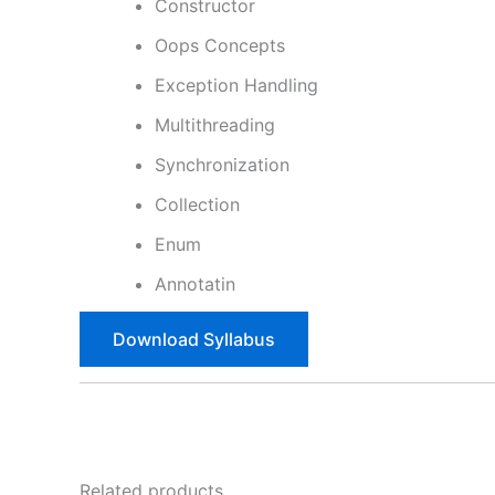
Constructor
Oops Concepts
Exception Handling
Multithreading
Synchronization
Collection
Enum
Annotatin
Download Syllabus
Related products