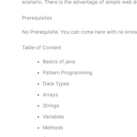
scenario. There is the advantage of simple web d
Prerequisites
No Prerequisite. You can come here with no kno
Table of Content
Basics of java
Pattern Programming
Data Types
Arrays
Strings
Variables
Methods