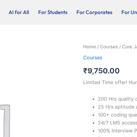
AI for All
For Students
For Corporates
For Uni
Core
Home
/
Courses
/ Core J
Java
Courses
-
Online
₹
9,750.00
quantity
Limited Time offer! Hur
200 Hrs quality 
25 Hrs aptitude 
100+ coding que
24/7 LMS acces
100% Interview P