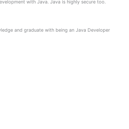
evelopment with Java. Java is highly secure too.
wledge and graduate with being an Java Developer