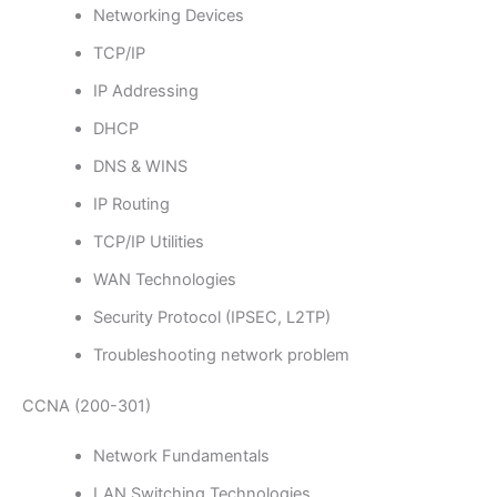
Networking Devices
TCP/IP
IP Addressing
DHCP
DNS & WINS
IP Routing
TCP/IP Utilities
WAN Technologies
Security Protocol (IPSEC, L2TP)
Troubleshooting network problem
CCNA (200-301)
Network Fundamentals
LAN Switching Technologies