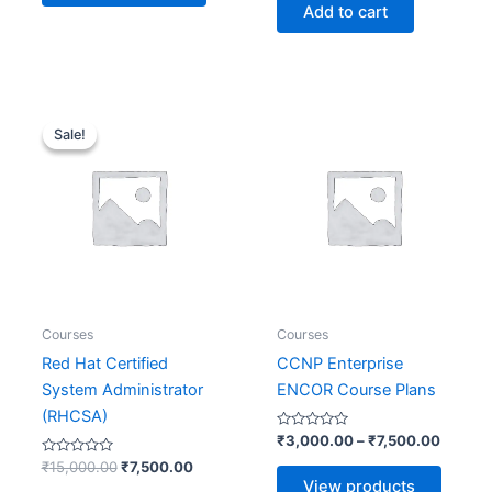
of
Add to cart
5
Original
Current
Price
price
price
range:
Sale!
Sale!
was:
is:
₹3,000
₹15,000.00.
₹7,500.00.
throug
₹7,500
Courses
Courses
Red Hat Certified
CCNP Enterprise
System Administrator
ENCOR Course Plans
(RHCSA)
Rated
₹
3,000.00
–
₹
7,500.00
0
Rated
out
₹
15,000.00
₹
7,500.00
0
of
View products
out
5