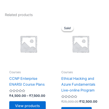
Related products
Price
Original
Current
range:
price
price
Sale!
Sale!
₹4,500.00
was:
is:
through
₹25,000.00.
₹12,50
₹7,500.00
Courses
Courses
CCNP Enterprise
Ethical Hacking and
ENARSI Course Plans
Azure Fundamentals
Live-online Program
Rated
₹
4,500.00
–
₹
7,500.00
0
out
Rated
₹
25,000.00
₹
12,500.00
of
0
View products
5
out