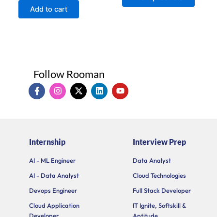
of
Add to cart
5
Follow Rooman
I
I
X
L
Y
c
n
-
i
o
o
s
t
n
u
n
t
w
k
t
-
a
i
e
u
f
g
t
d
b
a
r
t
i
e
Internship
Interview Prep
c
a
e
n
e
m
r
b
AI - ML Engineer
Data Analyst
o
AI - Data Analyst
Cloud Technologies
o
k
Devops Engineer
Full Stack Developer
Cloud Application
IT Ignite, Softskill &
Developer
Aptitude