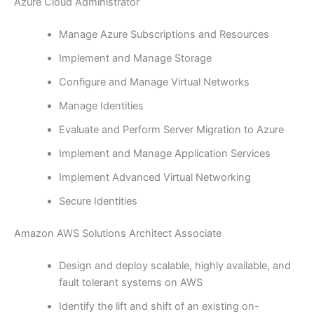
Azure Cloud Administrator
Manage Azure Subscriptions and Resources
Implement and Manage Storage
Configure and Manage Virtual Networks
Manage Identities
Evaluate and Perform Server Migration to Azure
Implement and Manage Application Services
Implement Advanced Virtual Networking
Secure Identities
Amazon AWS Solutions Architect Associate
Design and deploy scalable, highly available, and
fault tolerant systems on AWS
Identify the lift and shift of an existing on-