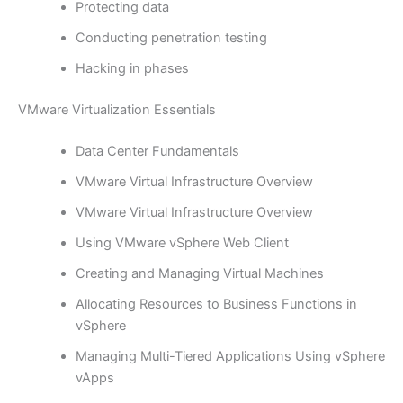
Protecting data
Conducting penetration testing
Hacking in phases
VMware Virtualization Essentials
Data Center Fundamentals
VMware Virtual Infrastructure Overview
VMware Virtual Infrastructure Overview
Using VMware vSphere Web Client
Creating and Managing Virtual Machines
Allocating Resources to Business Functions in
vSphere
Managing Multi-Tiered Applications Using vSphere
vApps