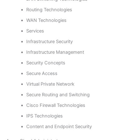
Routing Technologies
WAN Technologies
Services
Infrastructure Security
Infrastructure Management
Security Concepts
Secure Access
Virtual Private Network
Secure Routing and Switching
Cisco Firewall Technologies
IPS Technologies
Content and Endpoint Security