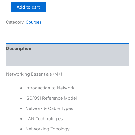
Add to cart
Category:
Courses
Description
Reviews (0)
Networking Essentials (N+)
Introduction to Network
ISO/OSI Reference Model
Network & Cable Types
LAN Technologies
Networking Topology