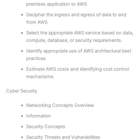
premises application to AWS
Decipher the ingress and egress of data to and
from AWS
Select the appropriate AWS service based on data,
compute, database, or security requirements.
Identify appropriate use of AWS architectural best
practices
Estimate AWS costs and identifying cost control
mechanisms
Cyber Security
Networking Concepts Overview
Information
Security Concepts
Security Threats and Vulnerabilities