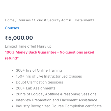
Home
/
Courses
/ Cloud & Security Admin – Installment1
Courses
₹
5,000.00
Limited Time offer! Hurry up!
100% Money Back Guarantee – No questions asked
refund*
300+ hrs of Online Training
150+ hrs of Live Instructor Led Classes
Doubt Clarification Sessions
200+ Lab Assignments
20hrs of Logical, Aptitude & reasoning Sessions
Interview Preparation and Placement Assistance
Industry Recognized Course Completion certificate