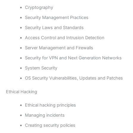
Cryptography
Security Management Practices
Security Laws and Standards
Access Control and Intrusion Detection
Server Management and Firewalls
Security for VPN and Next Generation Networks
System Security
OS Security Vulnerabilities, Updates and Patches
Ethical Hacking
Ethical hacking principles
Managing incidents
Creating security policies