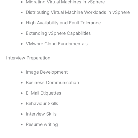
Migrating Virtual Machines in vSphere
Distributing Virtual Machine Workloads in vSphere
High Availability and Fault Tolerance
Extending vSphere Capabilities
VMware Cloud Fundamentals
Interview Preparation
Image Development
Business Communication
E-Mail Etiquettes
Behaviour Skills
Interview Skills
Resume writing