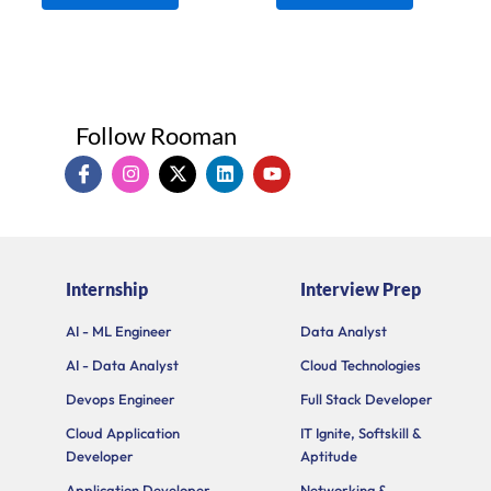
Follow Rooman
I
I
X
L
Y
c
n
-
i
o
o
s
t
n
u
n
t
w
k
t
-
a
i
e
u
f
g
t
d
b
a
r
t
i
e
Internship
Interview Prep
c
a
e
n
e
m
r
b
AI - ML Engineer
Data Analyst
o
AI - Data Analyst
Cloud Technologies
o
k
Devops Engineer
Full Stack Developer
Cloud Application
IT Ignite, Softskill &
Developer
Aptitude
Application Developer
Networking &