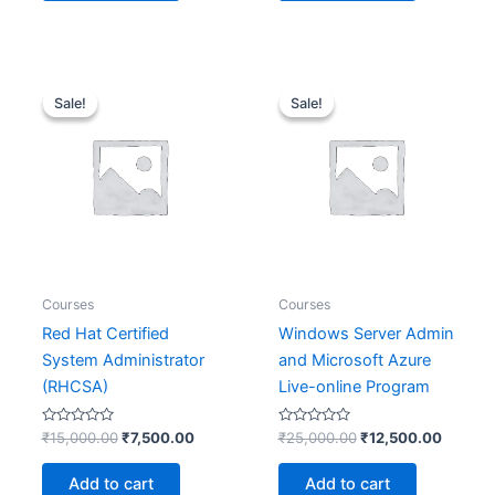
Original
Current
Original
Current
price
price
price
price
Sale!
Sale!
Sale!
Sale!
was:
is:
was:
is:
₹15,000.00.
₹7,500.00.
₹25,000.00.
₹12,50
Courses
Courses
Red Hat Certified
Windows Server Admin
System Administrator
and Microsoft Azure
(RHCSA)
Live-online Program
Rated
Rated
₹
15,000.00
₹
7,500.00
₹
25,000.00
₹
12,500.00
0
0
out
out
of
of
Add to cart
Add to cart
5
5