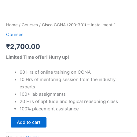
Home
/
Courses
/ Cisco CCNA (200-301) – Installment 1
Courses
₹
2,700.00
Limited Time offer! Hurry up!
60 Hrs of online training on CCNA
10 Hrs of mentoring session from the industry
experts
100+ lab assignments
20 Hrs of aptitude and logical reasoning class
100% placement assistance
Add to cart