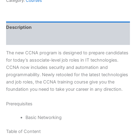
Category:
Courses
Description
Reviews (0)
The new CCNA program is designed to prepare candidates
for today’s associate-level job roles in IT technologies.
CCNA now includes security and automation and
programmability. Newly retooled for the latest technologies
and job roles, the CCNA training course give you the
foundation you need to take your career in any direction.
Prerequisites
Basic Networking
Table of Content