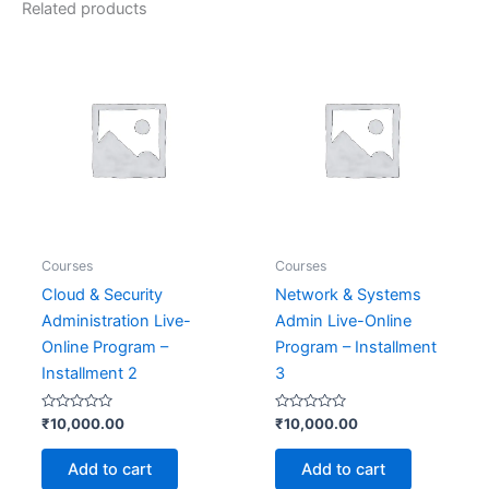
Related products
Courses
Courses
Cloud & Security
Network & Systems
Administration Live-
Admin Live-Online
Online Program –
Program – Installment
Installment 2
3
Rated
Rated
₹
10,000.00
₹
10,000.00
0
0
out
out
of
of
Add to cart
Add to cart
5
5