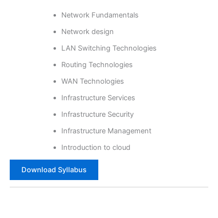
Network Fundamentals
Network design
LAN Switching Technologies
Routing Technologies
WAN Technologies
Infrastructure Services
Infrastructure Security
Infrastructure Management
Introduction to cloud
Download Syllabus