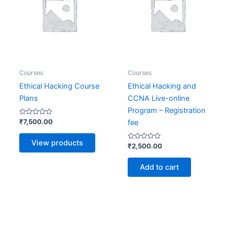
Courses
Courses
Ethical Hacking Course
Ethical Hacking and
Plans
CCNA Live-online
Program – Registration
Rated
₹
7,500.00
fee
0
out
of
View products
5
Rated
₹
2,500.00
0
out
of
Add to cart
5