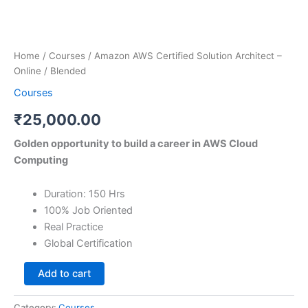
Home
/
Courses
/ Amazon AWS Certified Solution Architect –
Online / Blended
Courses
₹
25,000.00
Golden opportunity to build a career in AWS Cloud
Computing
Duration: 150 Hrs
100% Job Oriented
Real Practice
Global Certification
Add to cart
Category:
Courses