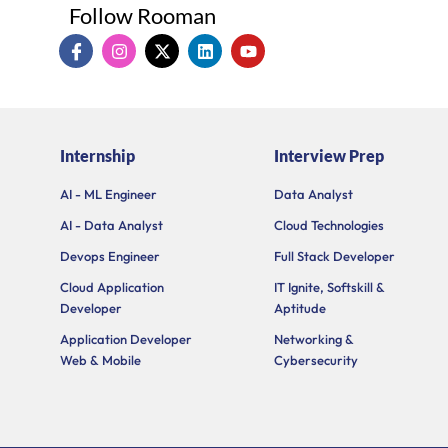
Follow Rooman
I
I
X
L
Y
c
n
-
i
o
o
s
t
n
u
n
t
w
k
t
-
a
i
e
u
f
g
t
d
b
a
r
t
i
e
Internship
Interview Prep
c
a
e
n
e
m
r
b
AI - ML Engineer
Data Analyst
o
AI - Data Analyst
Cloud Technologies
o
k
Devops Engineer
Full Stack Developer
Cloud Application
IT Ignite, Softskill &
Developer
Aptitude
Application Developer
Networking &
Web & Mobile
Cybersecurity