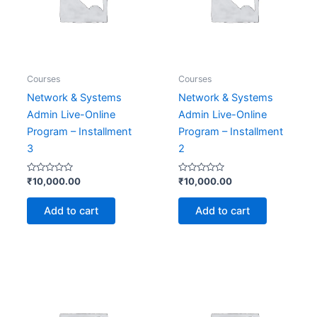
Courses
Courses
Network & Systems
Network & Systems
Admin Live-Online
Admin Live-Online
Program – Installment
Program – Installment
3
2
Rated
Rated
₹
10,000.00
₹
10,000.00
0
0
out
out
of
of
Add to cart
Add to cart
5
5