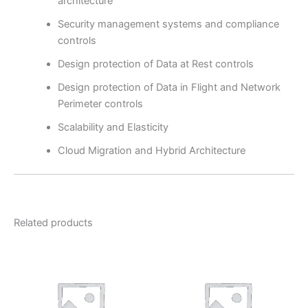
architecture
Security management systems and compliance
controls
Design protection of Data at Rest controls
Design protection of Data in Flight and Network
Perimeter controls
Scalability and Elasticity
Cloud Migration and Hybrid Architecture
Related products