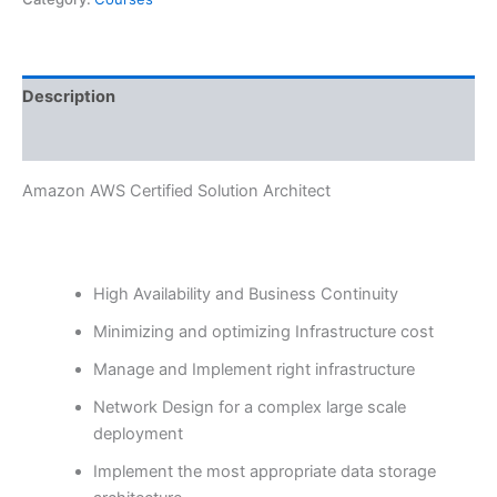
Description
Reviews (0)
Amazon AWS Certified Solution Architect
High Availability and Business Continuity
Minimizing and optimizing Infrastructure cost
Manage and Implement right infrastructure
Network Design for a complex large scale
deployment
Implement the most appropriate data storage