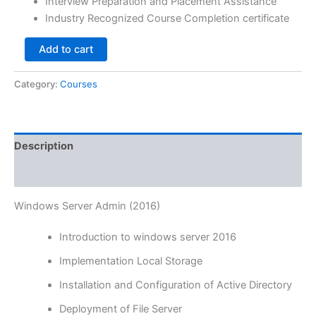
Interview Preparation and Placement Assistance
Industry Recognized Course Completion certificate
Add to cart
Category:
Courses
Description
Reviews (0)
Windows Server Admin (2016)
Introduction to windows server 2016
Implementation Local Storage
Installation and Configuration of Active Directory
Deployment of File Server