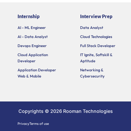
-
a
i
e
u
f
g
t
d
b
a
r
t
i
e
Internship
Interview Prep
c
a
e
n
e
m
r
b
AI - ML Engineer
Data Analyst
o
AI - Data Analyst
Cloud Technologies
o
k
Devops Engineer
Full Stack Developer
Cloud Application
IT Ignite, Softskill &
Developer
Aptitude
Application Developer
Networking &
Web & Mobile
Cybersecurity
Copyrights © 2026 Rooman Technologies
Privacy
Terms of use