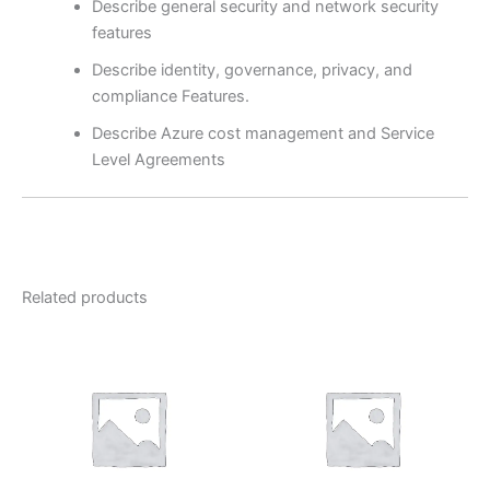
Describe general security and network security
features
Describe identity, governance, privacy, and
compliance Features.
Describe Azure cost management and Service
Level Agreements
Related products
Price
range:
₹3,000.00
through
₹7,500.00