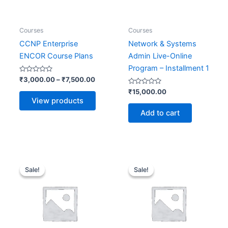
Courses
Courses
CCNP Enterprise
Network & Systems
ENCOR Course Plans
Admin Live-Online
Program – Installment 1
Rated
₹
3,000.00
–
₹
7,500.00
0
out
Rated
₹
15,000.00
of
0
View products
5
out
of
Add to cart
5
Original
Current
Original
Current
price
price
price
price
Sale!
Sale!
Sale!
Sale!
was:
is:
was:
is:
₹33,400.00.
₹16,700.00.
₹15,000.00.
₹7,500.0