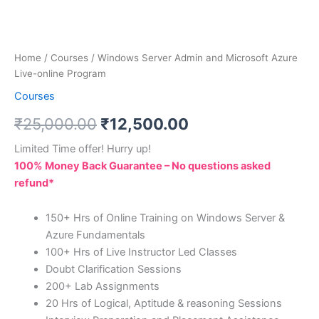
Home
/
Courses
/ Windows Server Admin and Microsoft Azure
Live-online Program
Courses
₹
25,000.00
₹
12,500.00
Limited Time offer! Hurry up!
100% Money Back Guarantee – No questions asked
refund*
150+ Hrs of Online Training on Windows Server &
Azure Fundamentals
100+ Hrs of Live Instructor Led Classes
Doubt Clarification Sessions
200+ Lab Assignments
20 Hrs of Logical, Aptitude & reasoning Sessions