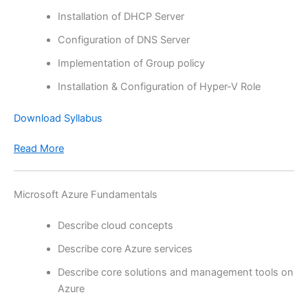
Installation of DHCP Server
Configuration of DNS Server
Implementation of Group policy
Installation & Configuration of Hyper-V Role
Download Syllabus
Read More
Microsoft Azure Fundamentals
Describe cloud concepts
Describe core Azure services
Describe core solutions and management tools on
Azure