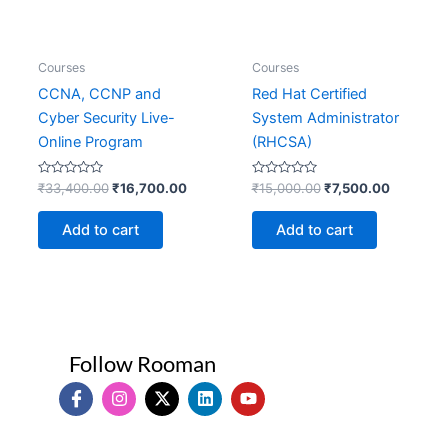
Courses
Courses
CCNA, CCNP and
Red Hat Certified
Cyber Security Live-
System Administrator
Online Program
(RHCSA)
Rated
Rated
₹
33,400.00
₹
16,700.00
₹
15,000.00
₹
7,500.00
0
0
out
out
of
of
Add to cart
Add to cart
5
5
Follow Rooman
I
I
X
L
Y
c
n
-
i
o
o
s
t
n
u
n
t
w
k
t