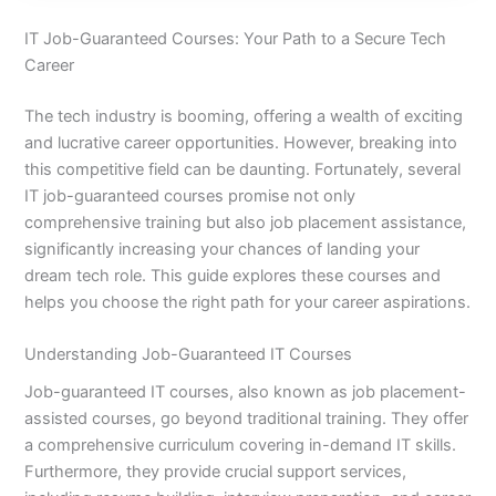
IT Job-Guaranteed Courses: Your Path to a Secure Tech
Career
The tech industry is booming, offering a wealth of exciting
and lucrative career opportunities. However, breaking into
this competitive field can be daunting. Fortunately, several
IT job-guaranteed courses promise not only
comprehensive training but also job placement assistance,
significantly increasing your chances of landing your
dream tech role. This guide explores these courses and
helps you choose the right path for your career aspirations.
Understanding Job-Guaranteed IT Courses
Job-guaranteed IT courses, also known as job placement-
assisted courses, go beyond traditional training. They offer
a comprehensive curriculum covering in-demand IT skills.
Furthermore, they provide crucial support services,