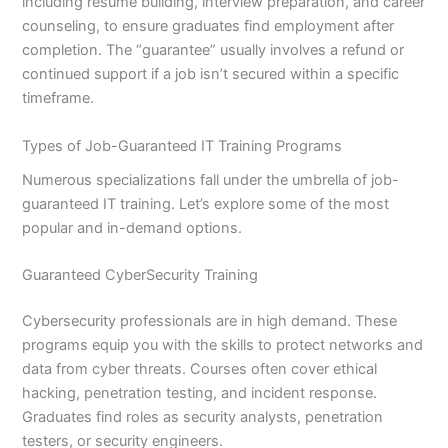
including resume building, interview preparation, and career
counseling, to ensure graduates find employment after
completion. The “guarantee” usually involves a refund or
continued support if a job isn’t secured within a specific
timeframe.
Types of Job-Guaranteed IT Training Programs
Numerous specializations fall under the umbrella of job-
guaranteed IT training. Let’s explore some of the most
popular and in-demand options.
Guaranteed CyberSecurity Training
Cybersecurity professionals are in high demand. These
programs equip you with the skills to protect networks and
data from cyber threats. Courses often cover ethical
hacking, penetration testing, and incident response.
Graduates find roles as security analysts, penetration
testers, or security engineers.