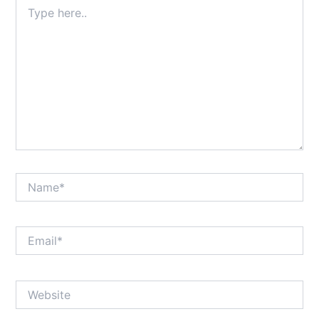
Type
here..
Name*
Email*
Website