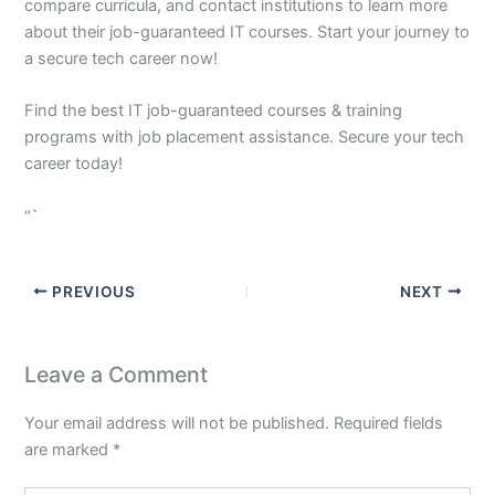
compare curricula, and contact institutions to learn more
about their job-guaranteed IT courses. Start your journey to
a secure tech career now!
Find the best IT job-guaranteed courses & training
programs with job placement assistance. Secure your tech
career today!
“`
PREVIOUS
NEXT
Leave a Comment
Your email address will not be published.
Required fields
are marked
*