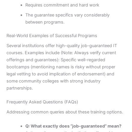
Requires commitment and hard work
The guarantee specifics vary considerably
between programs.
Real-World Examples of Successful Programs
Several institutions offer high-quality job-guaranteed IT
courses. Examples include (Note: Always verify current
offerings and guarantees): Specific well-regarded
bootcamps (mentioning names is risky without proper
legal vetting to avoid implication of endorsement) and
some community colleges with strong industry
partnerships.
Frequently Asked Questions (FAQs)
Addressing common queries about these training options.
Q: What exactly does “job-guaranteed” mean?