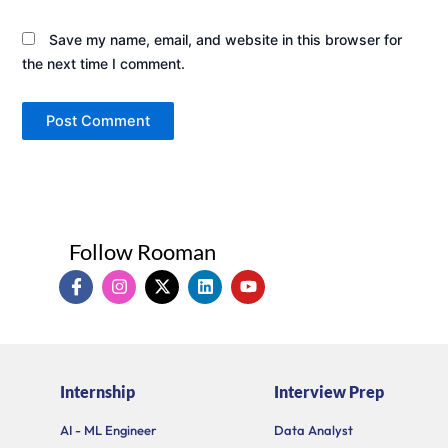
Save my name, email, and website in this browser for
the next time I comment.
Follow Rooman
I
I
X
L
Y
c
n
-
i
o
o
s
t
n
u
n
t
w
k
t
-
a
i
e
u
f
g
t
d
b
a
r
t
i
e
Internship
Interview Prep
c
a
e
n
e
m
r
b
AI - ML Engineer
Data Analyst
o