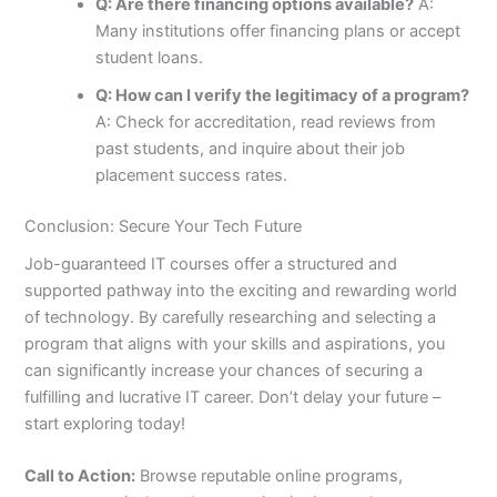
Q: Are there financing options available?
A:
Many institutions offer financing plans or accept
student loans.
Q: How can I verify the legitimacy of a program?
A: Check for accreditation, read reviews from
past students, and inquire about their job
placement success rates.
Conclusion: Secure Your Tech Future
Job-guaranteed IT courses offer a structured and
supported pathway into the exciting and rewarding world
of technology. By carefully researching and selecting a
program that aligns with your skills and aspirations, you
can significantly increase your chances of securing a
fulfilling and lucrative IT career. Don’t delay your future –
start exploring today!
Call to Action:
Browse reputable online programs,