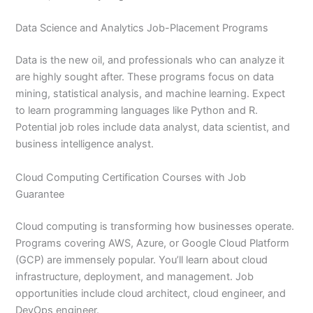
Data Science and Analytics Job-Placement Programs
Data is the new oil, and professionals who can analyze it
are highly sought after. These programs focus on data
mining, statistical analysis, and machine learning. Expect
to learn programming languages like Python and R.
Potential job roles include data analyst, data scientist, and
business intelligence analyst.
Cloud Computing Certification Courses with Job
Guarantee
Cloud computing is transforming how businesses operate.
Programs covering AWS, Azure, or Google Cloud Platform
(GCP) are immensely popular. You’ll learn about cloud
infrastructure, deployment, and management. Job
opportunities include cloud architect, cloud engineer, and
DevOps engineer.