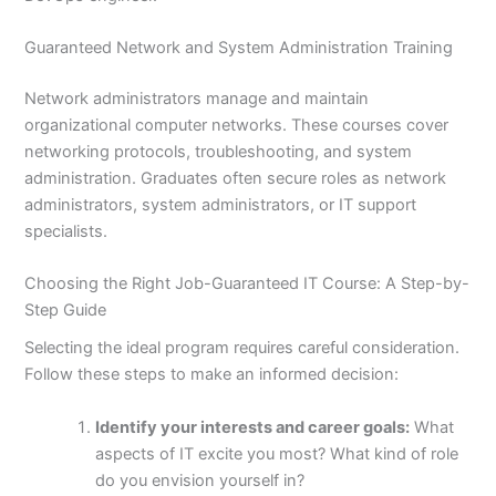
Guaranteed Network and System Administration Training
Network administrators manage and maintain
organizational computer networks. These courses cover
networking protocols, troubleshooting, and system
administration. Graduates often secure roles as network
administrators, system administrators, or IT support
specialists.
Choosing the Right Job-Guaranteed IT Course: A Step-by-
Step Guide
Selecting the ideal program requires careful consideration.
Follow these steps to make an informed decision:
Identify your interests and career goals:
What
aspects of IT excite you most? What kind of role
do you envision yourself in?