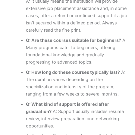
A: It usually means the institution will provide
extensive job placement assistance and, in some
cases, offer a refund or continued support if a job
isn’t secured within a defined period. Always
carefully read the fine print.
Q: Are these courses suitable for beginners?
A:
Many programs cater to beginners, offering
foundational knowledge and gradually
progressing to advanced topics.
Q: How long do these courses typically last?
A:
The duration varies depending on the
specialization and intensity of the program,
ranging from a few weeks to several months.
Q: What kind of support is offered after
graduation?
A: Support usually includes resume
review, interview preparation, and networking
opportunities.