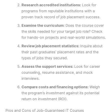
Research accredited institutions:
Look for
programs from reputable institutions with a
proven track record of job placement success.
Examine the curriculum:
Does the course cover
the skills needed for your target job role? Check
for hands-on projects and real-world simulations.
Review job placement statistics:
Inquire about
their past graduates’ placement rates and the
types of jobs they secured.
Assess the support services:
Look for career
counseling, resume assistance, and mock
interviews.
Compare costs and financing options:
Weigh
the program’s investment against its potential
return on investment (ROI).
Pros and Cons of Job-Guaranteed IT Courses