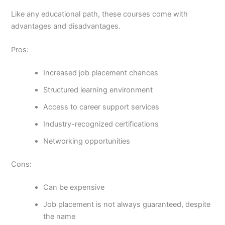
Like any educational path, these courses come with
advantages and disadvantages.
Pros:
Increased job placement chances
Structured learning environment
Access to career support services
Industry-recognized certifications
Networking opportunities
Cons:
Can be expensive
Job placement is not always guaranteed, despite
the name