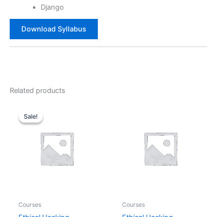
Django
Download Syllabus
Related products
Original
Current
price
price
Sale!
Sale!
was:
is:
₹36,000.00.
₹18,000.00.
Courses
Courses