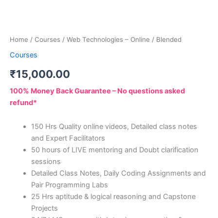
Home
/
Courses
/ Web Technologies – Online / Blended
Courses
₹
15,000.00
100% Money Back Guarantee – No questions asked
refund*
150 Hrs Quality online videos, Detailed class notes
and Expert Facilitators
50 hours of LIVE mentoring and Doubt clarification
sessions
Detailed Class Notes, Daily Coding Assignments and
Pair Programming Labs
25 Hrs aptitude & logical reasoning and Capstone
Projects