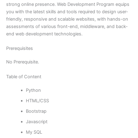
strong online presence. Web Development Program equips
you with the latest skills and tools required to design user-
friendly, responsive and scalable websites, with hands-on
assessments of various front-end, middleware, and back-
end web development technologies.
Prerequisites
No Prerequisite.
Table of Content
Python
HTML/CSS
Bootstrap
Javascript
My SQL