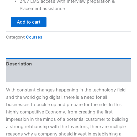
24/7 LMS access with Interview preparation &
Placement assistance
Add to cart
Category:
Courses
Description
Reviews (0)
With constant changes happening in the technology field
and the world going digital, there is a need for all
businesses to buckle up and prepare for the ride. In this
highly competitive Economy, from creating the first
impression in the minds of a potential customer to building
a strong relationship with the Investors, there are multiple
reasons why a company should invest in establishing a