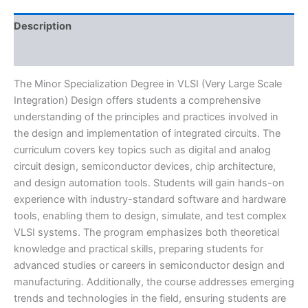
Description
Reviews (0)
The Minor Specialization Degree in VLSI (Very Large Scale
Integration) Design offers students a comprehensive
understanding of the principles and practices involved in
the design and implementation of integrated circuits. The
curriculum covers key topics such as digital and analog
circuit design, semiconductor devices, chip architecture,
and design automation tools. Students will gain hands-on
experience with industry-standard software and hardware
tools, enabling them to design, simulate, and test complex
VLSI systems. The program emphasizes both theoretical
knowledge and practical skills, preparing students for
advanced studies or careers in semiconductor design and
manufacturing. Additionally, the course addresses emerging
trends and technologies in the field, ensuring students are