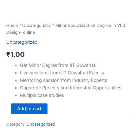
Home
/
Uncategorized
/ Minor Specialization Degree in VLSI
Design- online
Uncategorized
₹
1.00
Get Minor Degree from IIT Guwahati
Live sessions from IIT Guwahati Faculty
Mentoring session from Industry Experts
Capstone Projects and Internship Opportunities
Multiple case studies
Add to cart
Category:
Uncategorized