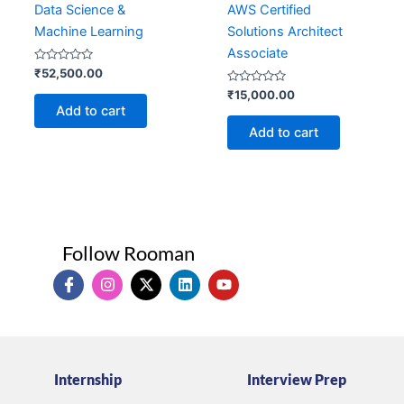
Data Science &
AWS Certified
Machine Learning
Solutions Architect
Associate
Rated
₹
52,500.00
0
out
Rated
₹
15,000.00
of
0
Add to cart
5
out
of
Add to cart
5
Follow Rooman
I
I
X
L
Y
c
n
-
i
o
o
s
t
n
u
n
t
w
k
t
-
a
i
e
u
f
g
t
d
b
a
r
t
i
e
Internship
Interview Prep
c
a
e
n
e
m
r