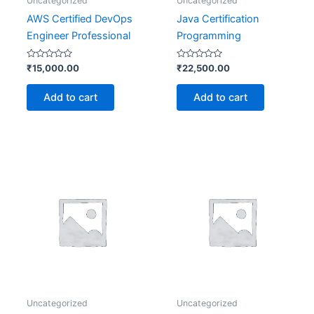
Uncategorized
Uncategorized
AWS Certified DevOps
Java Certification
Engineer Professional
Programming
Rated
Rated
₹
15,000.00
₹
22,500.00
0
0
out
out
of
of
Add to cart
Add to cart
5
5
Uncategorized
Uncategorized