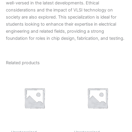
well-versed in the latest developments. Ethical
considerations and the impact of VLSI technology on
society are also explored. This specialization is ideal for
students looking to enhance their expertise in electrical
engineering and related fields, providing a strong
foundation for roles in chip design, fabrication, and testing.
Related products