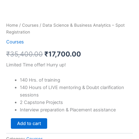
Home
/
Courses
/ Data Science & Business Analytics – Spot
Registration
Courses
₹
35,400.00
₹
17,700.00
Limited Time offer! Hurry up!
140 Hrs. of training
140 Hours of LIVE mentoring & Doubt clarification
sessions
2 Capstone Projects
Interview preparation & Placement assistance
Add to cart
Category:
Courses