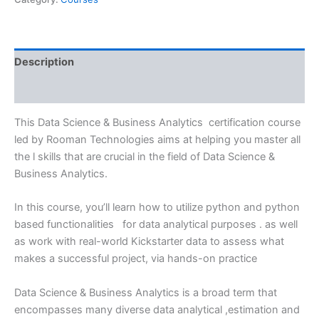
Description
Reviews (0)
This Data Science & Business Analytics certification course
led by Rooman Technologies aims at helping you master all
the l skills that are crucial in the field of Data Science &
Business Analytics.
In this course, you’ll learn how to utilize python and python
based functionalities for data analytical purposes . as well
as work with real-world Kickstarter data to assess what
makes a successful project, via hands-on practice
Data Science & Business Analytics is a broad term that
encompasses many diverse data analytical ,estimation and