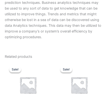
prediction techniques. Business analytics techniques may
be used to any sort of data to get knowledge that can be
utilized to improve things. Trends and metrics that might
otherwise be lost in a sea of data can be discovered using
data Analytics techniques. This data may then be utilized to
improve a company’s or system’s overall efficiency by
optimizing procedures.
Related products
Original
Current
Original
Current
price
price
price
price
Sale!
Sale!
Sale!
Sale!
was:
is:
was:
is:
₹70,000.00.
₹35,000.00.
₹25,000.00.
₹12,50