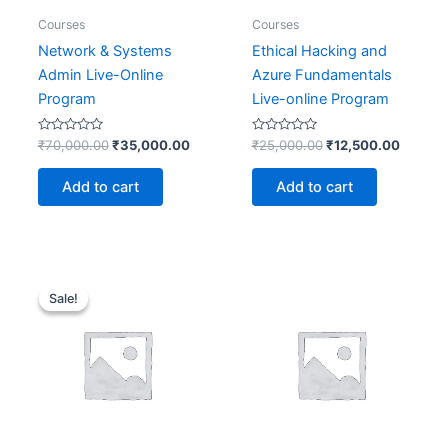
Courses
Courses
Network & Systems
Ethical Hacking and
Admin Live-Online
Azure Fundamentals
Program
Live-online Program
Rated
Rated
₹
70,000.00
₹
35,000.00
₹
25,000.00
₹
12,500.00
0
0
out
out
of
of
Add to cart
Add to cart
5
5
Original
Current
price
price
Sale!
Sale!
was:
is:
₹33,400.00.
₹16,700.00.