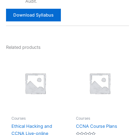
Audit.
Download Syllabus
Related products
Courses
Courses
Ethical Hacking and
CCNA Course Plans
CCNA Live-online