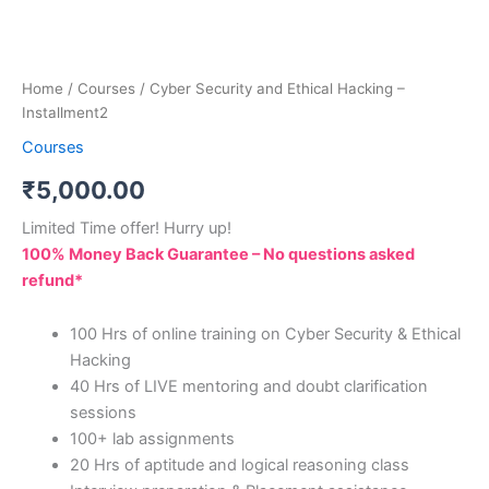
Home
/
Courses
/ Cyber Security and Ethical Hacking –
Installment2
Courses
₹
5,000.00
Limited Time offer! Hurry up!
100% Money Back Guarantee – No questions asked
refund*
100 Hrs of online training on Cyber Security & Ethical
Hacking
40 Hrs of LIVE mentoring and doubt clarification
sessions
100+ lab assignments
20 Hrs of aptitude and logical reasoning class