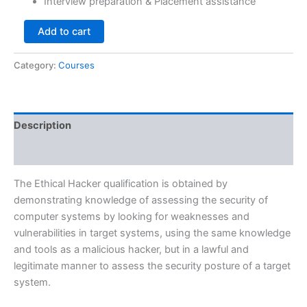
Interview preparation & Placement assistance
Add to cart
Category:
Courses
Description
Reviews (0)
The Ethical Hacker qualification is obtained by
demonstrating knowledge of assessing the security of
computer systems by looking for weaknesses and
vulnerabilities in target systems, using the same knowledge
and tools as a malicious hacker, but in a lawful and
legitimate manner to assess the security posture of a target
system.