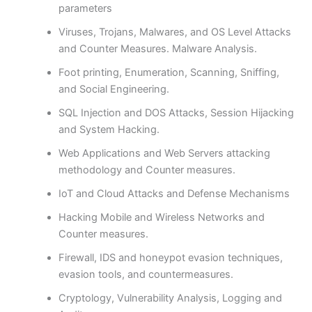
parameters
Viruses, Trojans, Malwares, and OS Level Attacks
and Counter Measures. Malware Analysis.
Foot printing, Enumeration, Scanning, Sniffing,
and Social Engineering.
SQL Injection and DOS Attacks, Session Hijacking
and System Hacking.
Web Applications and Web Servers attacking
methodology and Counter measures.
IoT and Cloud Attacks and Defense Mechanisms
Hacking Mobile and Wireless Networks and
Counter measures.
Firewall, IDS and honeypot evasion techniques,
evasion tools, and countermeasures.
Cryptology, Vulnerability Analysis, Logging and