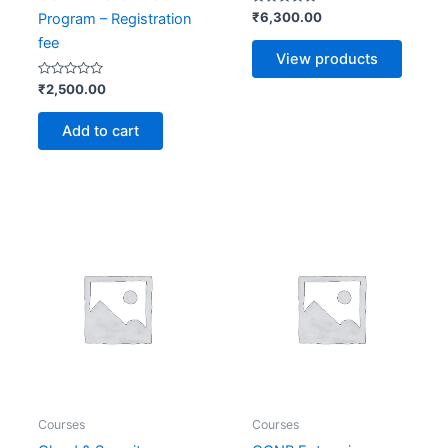
Rated
₹
6,300.00
Program – Registration
0
out
fee
of
View products
5
Rated
₹
2,500.00
0
out
of
Add to cart
5
Price
range:
₹4,500
throug
₹7,500
Courses
Courses