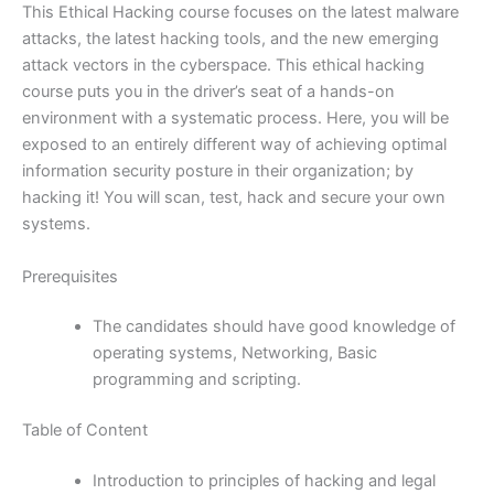
This Ethical Hacking course focuses on the latest malware
attacks, the latest hacking tools, and the new emerging
attack vectors in the cyberspace. This ethical hacking
course puts you in the driver’s seat of a hands-on
environment with a systematic process. Here, you will be
exposed to an entirely different way of achieving optimal
information security posture in their organization; by
hacking it! You will scan, test, hack and secure your own
systems.
Prerequisites
The candidates should have good knowledge of
operating systems, Networking, Basic
programming and scripting.
Table of Content
Introduction to principles of hacking and legal