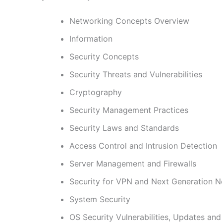
Networking Concepts Overview
Information
Security Concepts
Security Threats and Vulnerabilities
Cryptography
Security Management Practices
Security Laws and Standards
Access Control and Intrusion Detection
Server Management and Firewalls
Security for VPN and Next Generation 
System Security
OS Security Vulnerabilities, Updates an