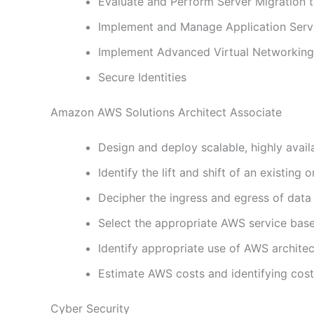
Evaluate and Perform Server Migration 
Implement and Manage Application Serv
Implement Advanced Virtual Networking
Secure Identities
Amazon AWS Solutions Architect Associate
Design and deploy scalable, highly avail
Identify the lift and shift of an existin
Decipher the ingress and egress of dat
Select the appropriate AWS service base
Identify appropriate use of AWS architec
Estimate AWS costs and identifying cos
Cyber Security