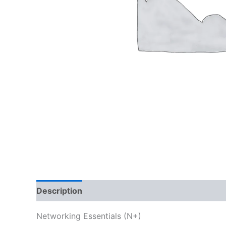
Description
Reviews (0)
Networking Essentials (N+)