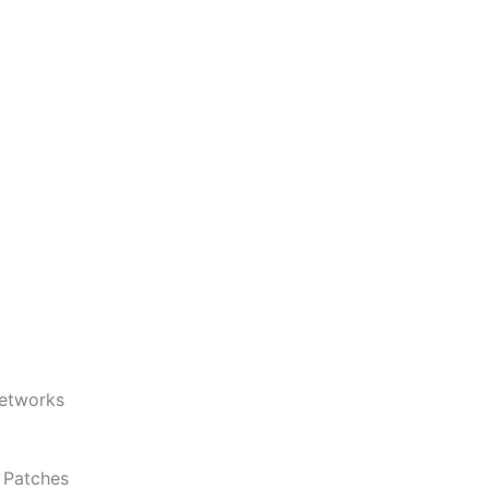
Networks
d Patches