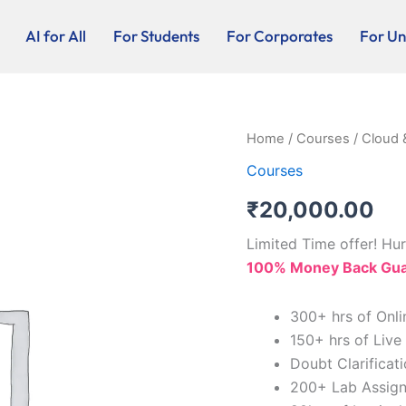
AI for All
For Students
For Corporates
For Uni
Cloud
Home
/
Courses
/ Cloud 
&
Courses
Security
Admin
₹
20,000.00
-
20K
Limited Time offer! Hur
quantity
100% Money Back Guar
300+ hrs of Onli
150+ hrs of Live
Doubt Clarificat
200+ Lab Assig