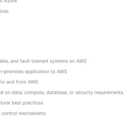
to Azure
ices
able, and fault tolerant systems on AWS
g on-premises application to AWS
a to and from AWS
d on data, compute, database, or security requirements.
tural best practices
t control mechanisms