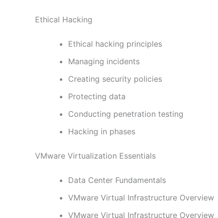
Ethical Hacking
Ethical hacking principles
Managing incidents
Creating security policies
Protecting data
Conducting penetration testing
Hacking in phases
VMware Virtualization Essentials
Data Center Fundamentals
VMware Virtual Infrastructure Overview
VMware Virtual Infrastructure Overview