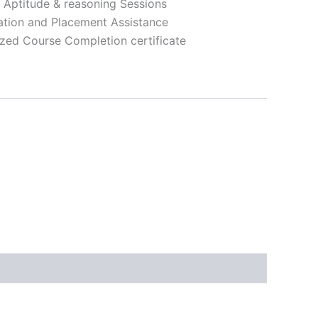
, Aptitude & reasoning Sessions
ation and Placement Assistance
zed Course Completion certificate