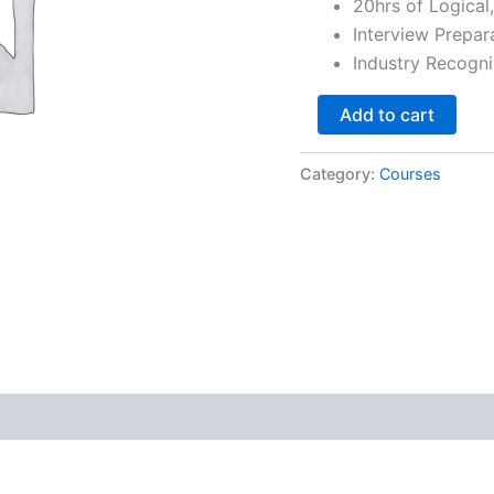
20hrs of Logical
Interview Prepar
Industry Recogni
Add to cart
Category:
Courses