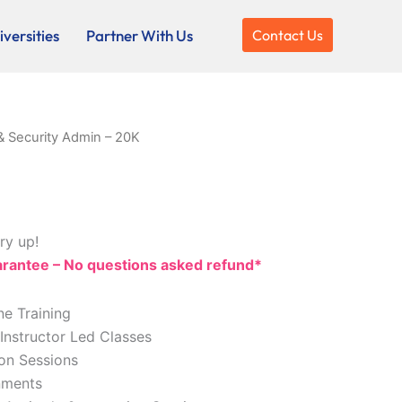
versities
Partner With Us
Contact Us
& Security Admin – 20K
ry up!
antee – No questions asked refund*
ne Training
 Instructor Led Classes
ion Sessions
nments