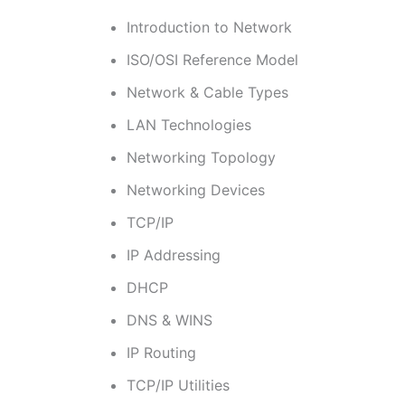
Introduction to Network
ISO/OSI Reference Model
Network & Cable Types
LAN Technologies
Networking Topology
Networking Devices
TCP/IP
IP Addressing
DHCP
DNS & WINS
IP Routing
TCP/IP Utilities