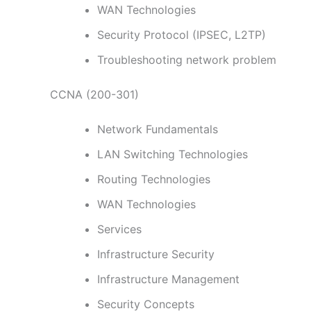
WAN Technologies
Security Protocol (IPSEC, L2TP)
Troubleshooting network problem
CCNA (200-301)
Network Fundamentals
LAN Switching Technologies
Routing Technologies
WAN Technologies
Services
Infrastructure Security
Infrastructure Management
Security Concepts