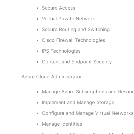
Secure Access
Virtual Private Network
Secure Routing and Switching
Cisco Firewall Technologies
IPS Technologies
Content and Endpoint Security
Azure Cloud Administrator
Manage Azure Subscriptions and Resou
Implement and Manage Storage
Configure and Manage Virtual Networks
Manage Identities