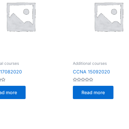
nal courses
Additional courses
17082020
CCNA 15092020
Rated
0
ad more
Read more
out
of
5