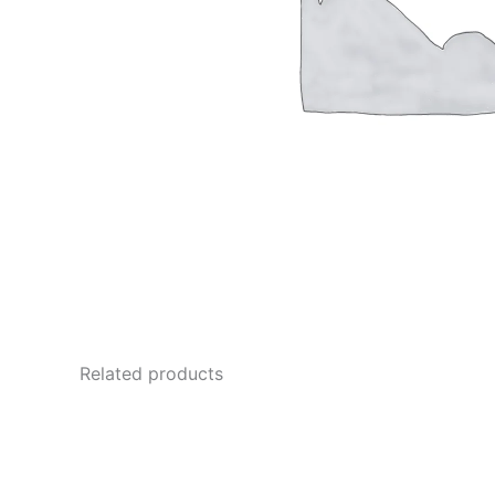
Related products