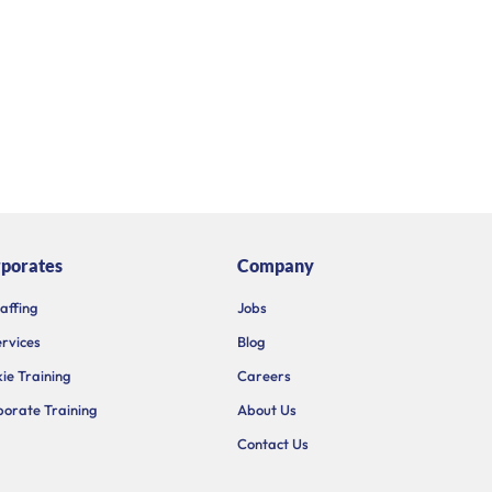
porates
Company
taffing
Jobs
ervices
Blog
ie Training
Careers
orate Training
About Us
Contact Us