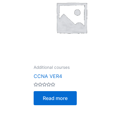
Additional courses
CCNA VER4
Rated
0
Read more
out
of
5