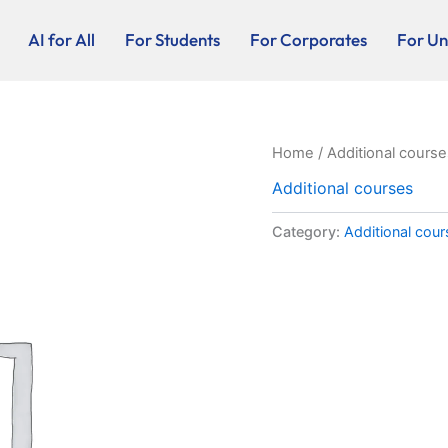
AI for All
For Students
For Corporates
For Uni
Home
/
Additional course
Additional courses
Category:
Additional cou