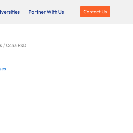
versities
Partner With Us
Contact Us
s
/ Ccna R&D
rses