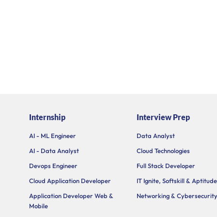
Internship
Interview Prep
AI - ML Engineer
Data Analyst
AI - Data Analyst
Cloud Technologies
Devops Engineer
Full Stack Developer
Cloud Application Developer
IT Ignite, Softskill & Aptitude
Application Developer Web &
Networking & Cybersecurit
Mobile