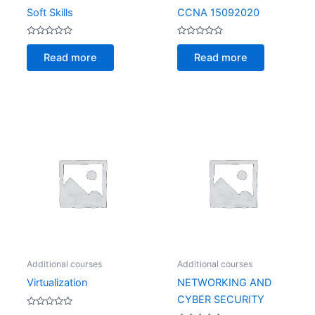
Soft Skills
CCNA 15092020
Rated
Rated
0
0
Read more
Read more
out
out
of
of
5
5
Additional courses
Additional courses
Virtualization
NETWORKING AND
CYBER SECURITY
Rated