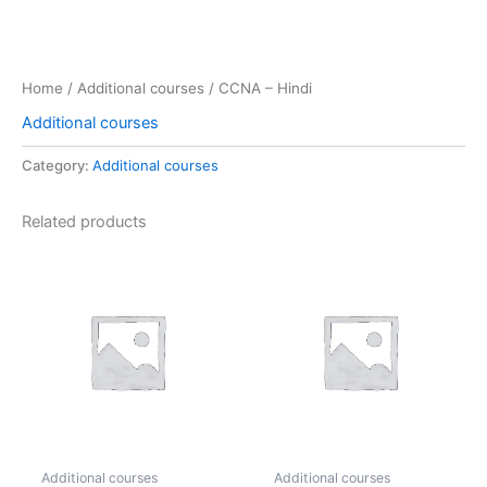
Home
/
Additional courses
/ CCNA – Hindi
Additional courses
Category:
Additional courses
Related products
Additional courses
Additional courses