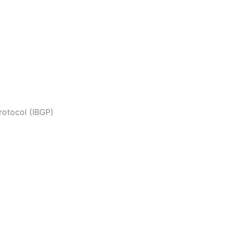
rotocol (IBGP)