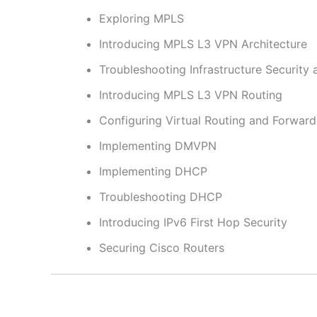
Exploring MPLS
Introducing MPLS L3 VPN Architecture
Troubleshooting Infrastructure Security 
Introducing MPLS L3 VPN Routing
Configuring Virtual Routing and Forward
Implementing DMVPN
Implementing DHCP
Troubleshooting DHCP
Introducing IPv6 First Hop Security
Securing Cisco Routers