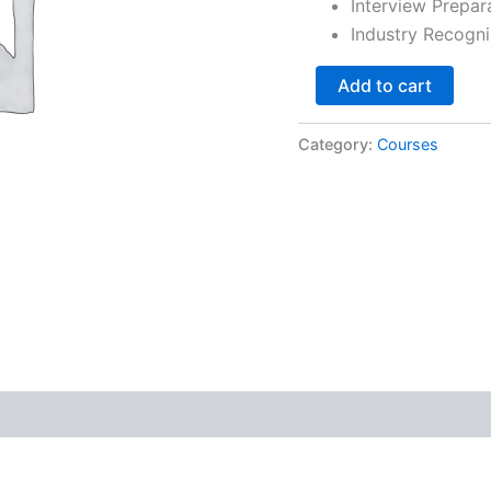
Interview Prepar
Industry Recogni
Add to cart
Category:
Courses