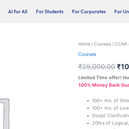
AI for All
For Students
For Corporates
For Uni
CCNA
Home
/
Courses
/ CCNA 
Ori
&
Courses
CCNP
pri
(ENARSI)
₹
25,000.00
₹
10
quantity
was
Limited Time offer! Hu
₹25
100% Money Back Guar
100+ hrs. of On
100+ hrs. of Live
Doubt Clarifica
20hrs of Logical