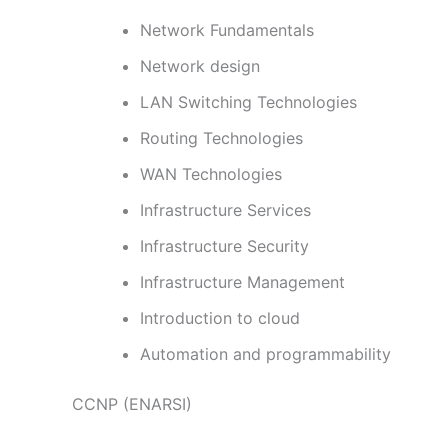
Network Fundamentals
Network design
LAN Switching Technologies
Routing Technologies
WAN Technologies
Infrastructure Services
Infrastructure Security
Infrastructure Management
Introduction to cloud
Automation and programmability
CCNP (ENARSI)