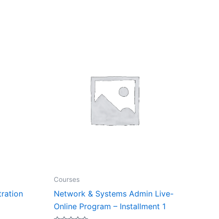
Courses
tration
Network & Systems Admin Live-
Online Program – Installment 1