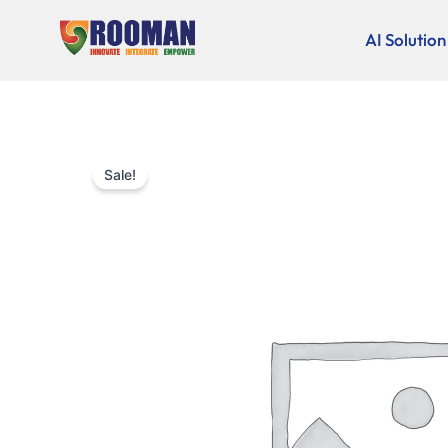
Skip
to
AI Solution
content
Sale!