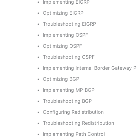
Implementing EIGRP
Optimizing EIGRP
Troubleshooting EIGRP
Implementing OSPF
Optimizing OSPF
Troubleshooting OSPF
Implementing Internal Border Gateway P
Optimizing BGP
Implementing MP-BGP
Troubleshooting BGP
Configuring Redistribution
Troubleshooting Redistribution
Implementing Path Control