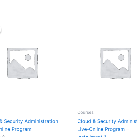
Original
Current
price
price
was:
is:
₹70,000.00.
₹35,000.00.
s
Courses
& Security Administration
Cloud & Security Adminis
nline Program
Live-Online Program –
Installment 1