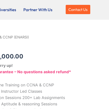
versities
Partner With Us
Contact Us
& CCNP (ENARSI)
ginal
Current
ce
price
,000.00
:
is:
rry up!
,000.00.
₹10,000.00.
antee – No questions asked refund*
line Training on CCNA & CCNP
 Instructor Led Classes
tion Sessions 200+ Lab Assignments
, Aptitude & reasoning Sessions