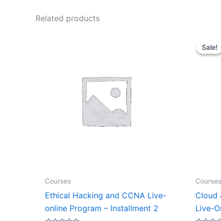
Related products
Sale!
Sale!
Courses
Course
Ethical Hacking and CCNA Live-
Cloud 
online Program – Installment 2
Live-O