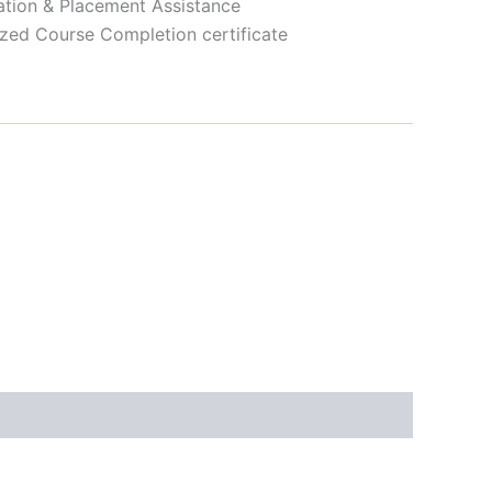
ation & Placement Assistance
zed Course Completion certificate