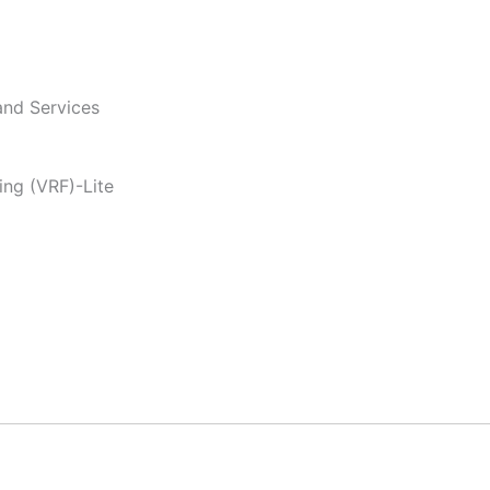
and Services
ing (VRF)-Lite