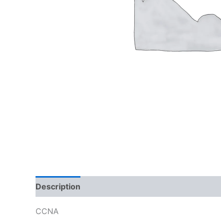
Description
Reviews (0)
CCNA