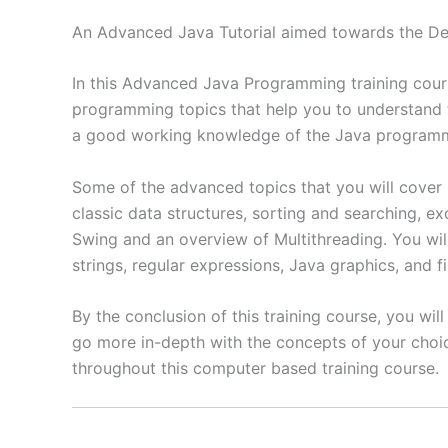
An Advanced Java Tutorial aimed towards the De
In this Advanced Java Programming training course
programming topics that help you to understand
a good working knowledge of the Java programmin
Some of the advanced topics that you will cover 
classic data structures, sorting and searching,
Swing and an overview of Multithreading. You wil
strings, regular expressions, Java graphics, and fi
By the conclusion of this training course, you wi
go more in-depth with the concepts of your choice
throughout this computer based training course.