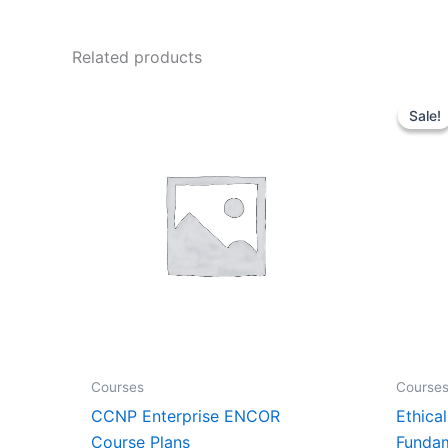
Related products
Price
range:
Sale!
Sale!
₹3,000.00
through
₹7,500.00
Courses
Course
CCNP Enterprise ENCOR
Ethica
Course Plans
Fundam