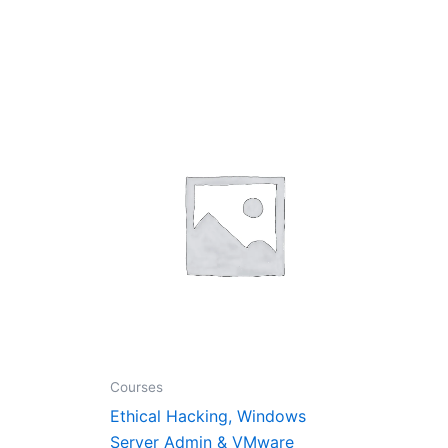
nt
0.00.
Courses
Ethical Hacking, Windows
Server Admin & VMware