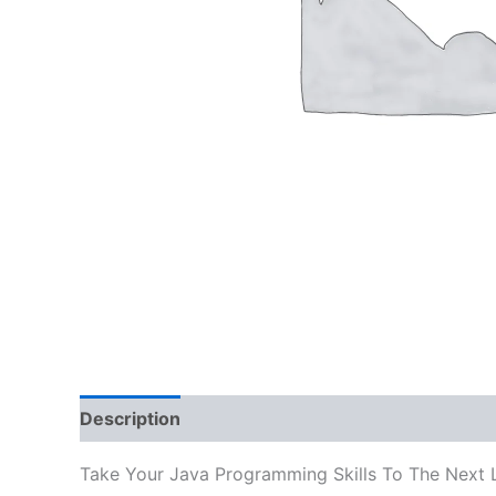
Description
Reviews (0)
Take Your Java Programming Skills To The Next 