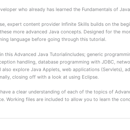
veloper who already has learned the Fundamentals of Jav
, expert content provider Infinite Skills builds on the be
 these more advanced Java concepts. Designed for the mor
g language before going through this tutorial.
in this Advanced Java Tutorialincludes; generic programmin
 exception handling, database programming with JDBC, net
l also explore Java Applets, web applications (Servlets),
nally, closing off with a look at using Eclipse.
ll have a clear understanding of each of the topics of Adv
. Working files are included to allow you to learn the con