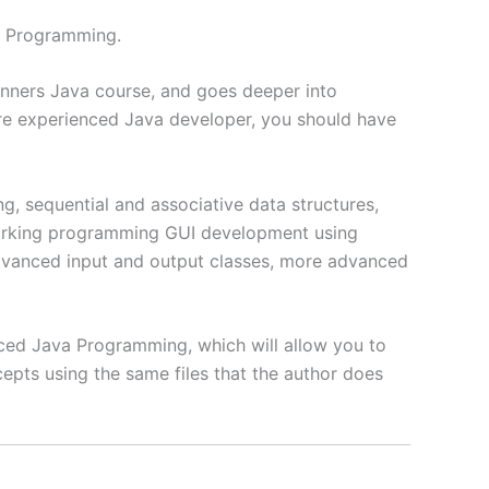
a Programming.
ginners Java course, and goes deeper into
e experienced Java developer, you should have
g, sequential and associative data structures,
working programming GUI development using
 advanced input and output classes, more advanced
anced Java Programming, which will allow you to
cepts using the same files that the author does