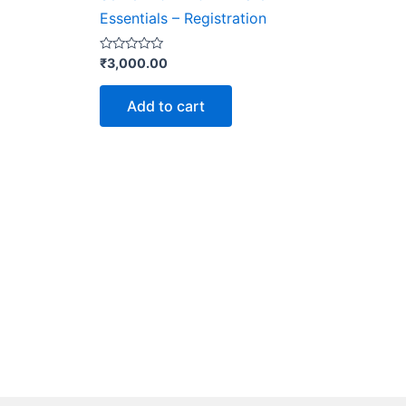
Essentials – Registration
Rated
₹
3,000.00
0
out
of
Add to cart
5