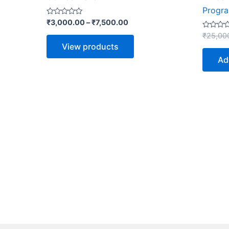
Progr
Rated
₹
3,000.00
–
₹
7,500.00
0
out
Rated
₹
25,00
of
0
View products
5
out
of
Ad
5