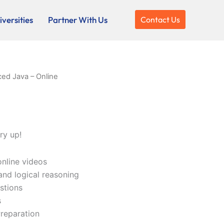
versities
Partner With Us
Contact Us
ed Java – Online
ry up!
online videos
and logical reasoning
stions
s
reparation