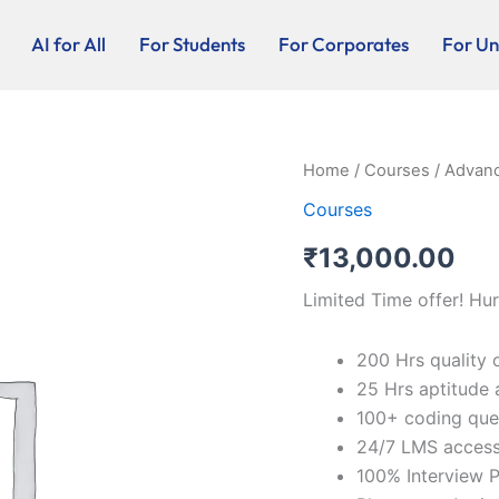
AI for All
For Students
For Corporates
For Uni
Advanced
Home
/
Courses
/ Advanc
Java
Courses
-
Online
₹
13,000.00
quantity
Limited Time offer! Hur
200 Hrs quality 
25 Hrs aptitude 
100+ coding que
24/7 LMS acces
100% Interview P