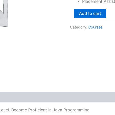
Placement Assis
Add to cart
Category:
Courses
Level. Become Proficient In Java Programming