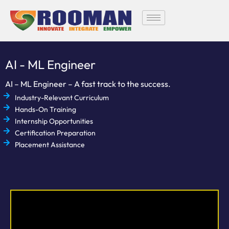
Skip
to
content
AI - ML Engineer
AI – ML Engineer – A fast track to the success.
Industry-Relevant Curriculum
Hands-On Training
Internship Opportunities
Certification Preparation
Placement Assistance