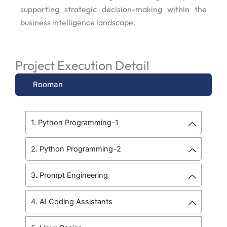
supporting strategic decision-making within the
business intelligence landscape.
Project Execution Detail
Rooman
1. Python Programming-1
2. Python Programming-2
3. Prompt Engineering
4. AI Coding Assistants