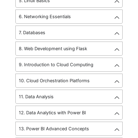
5. Linux Basics
6. Networking Essentials
7. Databases
8. Web Development using Flask
9. Introduction to Cloud Computing
10. Cloud Orchestration Platforms
11. Data Analysis
12. Data Analytics with Power BI
13. Power BI Advanced Concepts