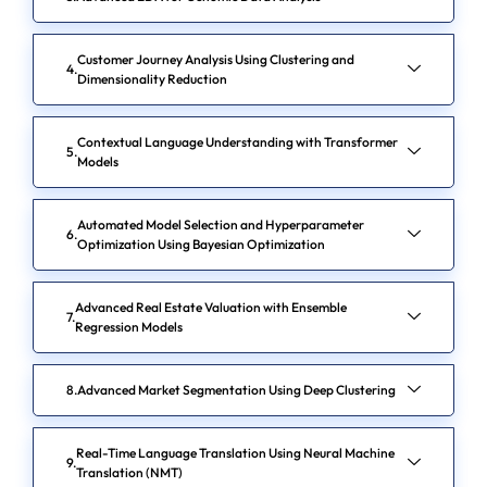
Customer Journey Analysis Using Clustering and
Dimensionality Reduction
Contextual Language Understanding with Transformer
Models
Automated Model Selection and Hyperparameter
Optimization Using Bayesian Optimization
Advanced Real Estate Valuation with Ensemble
Regression Models
Advanced Market Segmentation Using Deep Clustering
Real-Time Language Translation Using Neural Machine
Translation (NMT)