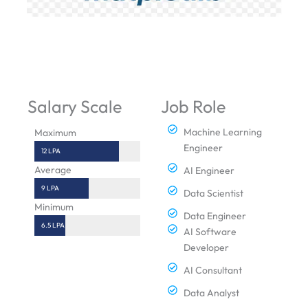
Salary Scale
Job Role
Machine Learning
Maximum
Engineer
12 LPA
Average
AI Engineer
9 LPA
Data Scientist
Minimum
Data Engineer
6.5 LPA
AI Software
Developer
AI Consultant
Data Analyst