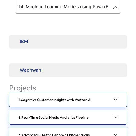
14. Machine Learning Models using PowerBI
IBM
Wadhwani
Projects
Cognitive Customer Insights with Watson AI
Real-Time Social Media Analytics Pipeline
Advanced EDA for Genomic Data Analysis