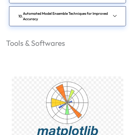
Automated Model Ensemble Techniques for Improved
Accuracy
Tools & Softwares