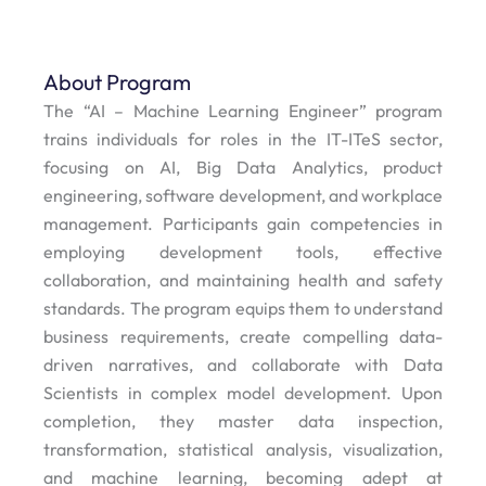
About Program
The “AI – Machine Learning Engineer” program
trains individuals for roles in the IT-ITeS sector,
focusing on AI, Big Data Analytics, product
engineering, software development, and workplace
management. Participants gain competencies in
employing development tools, effective
collaboration, and maintaining health and safety
standards. The program equips them to understand
business requirements, create compelling data-
driven narratives, and collaborate with Data
Scientists in complex model development. Upon
completion, they master data inspection,
transformation, statistical analysis, visualization,
and machine learning, becoming adept at