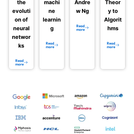
the
machi
Andre
Theor
evoluti
ne
w Ng
y to
on of
learnin
Algorit
Read
neural
g
hms
more
networ
Read
Read
ks
more
more
Read
more
Our Alumni Work at