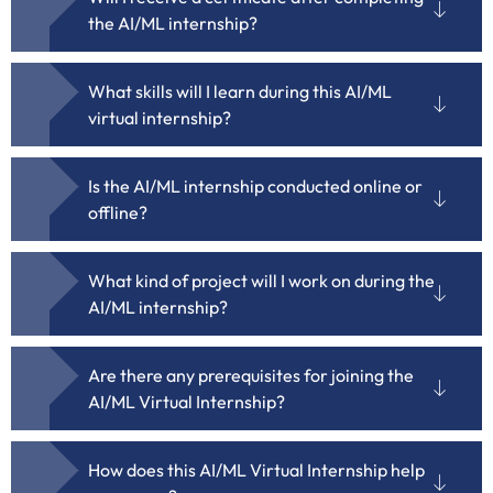
the AI/ML internship?
What skills will I learn during this AI/ML
virtual internship?
Is the AI/ML internship conducted online or
offline?
What kind of project will I work on during the
AI/ML internship?
Are there any prerequisites for joining the
AI/ML Virtual Internship?
How does this AI/ML Virtual Internship help