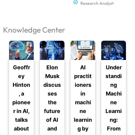
Research Analyst
Knowledge Center
Geoffr
Elon
AI
Under
ey
Musk
practit
standi
Hinton
discus
ioners
ng
, a
ses
in
Machi
pionee
the
machi
ne
r in AI,
future
ne
Learni
talks
of AI
learnin
ng:
about
and
g by
From