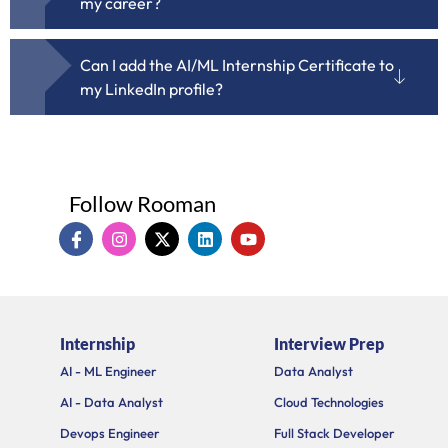
my career?
Can I add the AI/ML Internship Certificate to
my LinkedIn profile?
Follow Rooman
I
I
X
L
Y
c
n
-
i
o
o
s
t
n
u
n
t
w
k
t
-
a
i
e
u
f
g
t
d
b
a
r
t
i
e
Internship
Interview Prep
c
a
e
n
e
m
r
AI - ML Engineer
Data Analyst
b
o
AI - Data Analyst
Cloud Technologies
o
k
Devops Engineer
Full Stack Developer