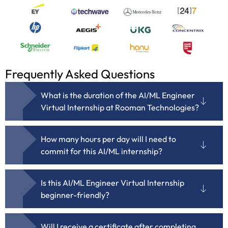
Frequently Asked Questions
What is the duration of the AI/ML Engineer
Virtual Internship at Rooman Technologies?
How many hours per day will I need to
commit for this AI/ML internship?
Is this AI/ML Engineer Virtual Internship
beginner-friendly?
Will I receive a certificate after completing