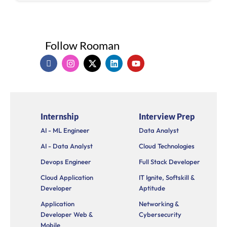
Follow Rooman
I
I
X
L
Y
c
n
-
i
o
o
s
t
n
u
n
t
w
k
t
-
a
i
e
u
f
g
t
d
b
a
r
t
i
e
Internship
Interview Prep
c
a
e
n
e
m
r
AI - ML Engineer
Data Analyst
b
o
AI - Data Analyst
Cloud Technologies
o
k
Devops Engineer
Full Stack Developer
Cloud Application
IT Ignite, Softskill &
Developer
Aptitude
Application
Networking &
Developer Web &
Cybersecurity
Mobile