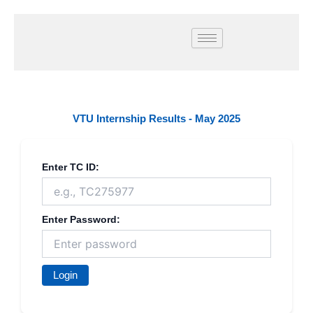
Skip
to
content
VTU Internship Results - May 2025
Enter TC ID:
Enter Password:
Login