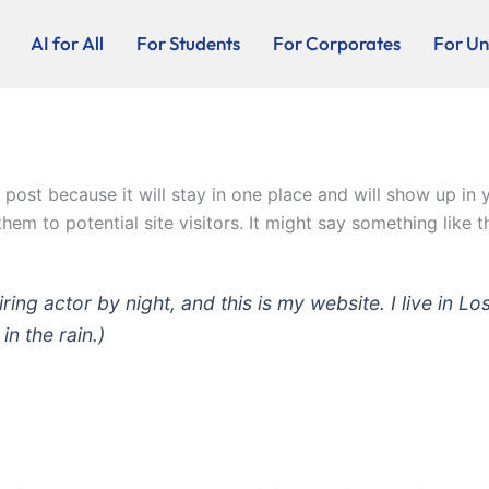
AI for All
For Students
For Corporates
For Uni
g post because it will stay in one place and will show up in
em to potential site visitors. It might say something like th
iring actor by night, and this is my website. I live in
in the rain.)