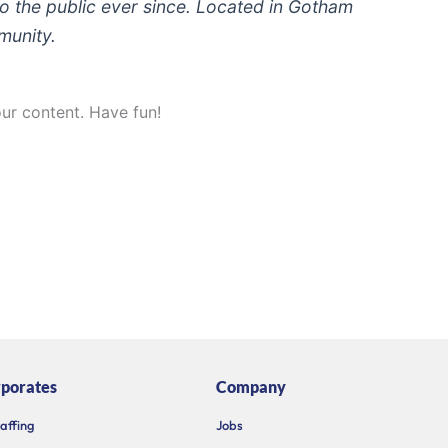
 the public ever since. Located in Gotham
munity.
ur content. Have fun!
porates
Company
taffing
Jobs