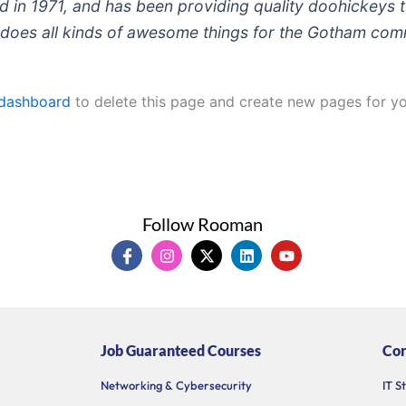
 1971, and has been providing quality doohickeys to
does all kinds of awesome things for the Gotham com
 dashboard
to delete this page and create new pages for yo
Follow Rooman
I
I
X
L
Y
c
n
-
i
o
o
s
t
n
u
n
t
w
k
t
-
a
i
e
u
f
g
t
d
b
a
r
t
i
e
Job Guaranteed Courses
Cor
c
a
e
n
e
m
r
b
Networking & Cybersecurity
IT S
o