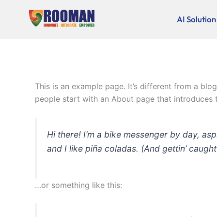
Skip
to
AI Solution
content
This is an example page. It’s different from a blo
people start with an About page that introduces th
Hi there! I’m a bike messenger by day, asp
and I like piña coladas. (And gettin’ caught 
…or something like this: