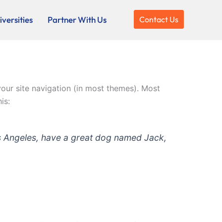
versities
Partner With Us
Contact Us
 your site navigation (in most themes). Most
is:
 Los Angeles, have a great dog named Jack,