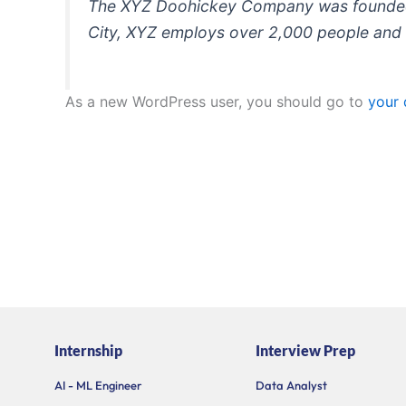
The XYZ Doohickey Company was founded in
City, XYZ employs over 2,000 people and 
As a new WordPress user, you should go to
your
Internship
Interview Prep
AI - ML Engineer
Data Analyst