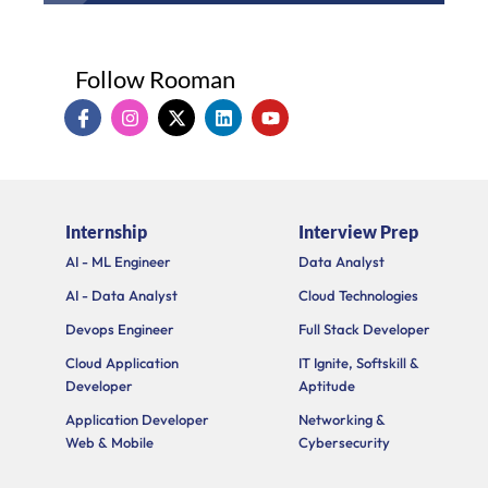
Follow Rooman
I
I
X
L
Y
c
n
-
i
o
o
s
t
n
u
n
t
w
k
t
-
a
i
e
u
f
g
t
d
b
a
r
t
i
e
Internship
Interview Prep
c
a
e
n
e
m
r
AI - ML Engineer
Data Analyst
b
o
AI - Data Analyst
Cloud Technologies
o
k
Devops Engineer
Full Stack Developer
Cloud Application
IT Ignite, Softskill &
Developer
Aptitude
Application Developer
Networking &
Web & Mobile
Cybersecurity