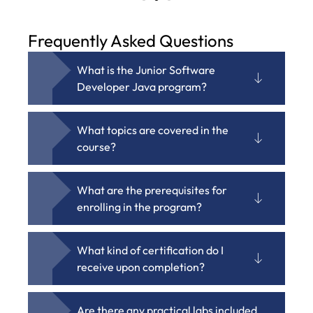
Frequently Asked Questions
What is the Junior Software
Developer Java program?
What topics are covered in the
course?
What are the prerequisites for
enrolling in the program?
What kind of certification do I
receive upon completion?
Are there any practical labs included