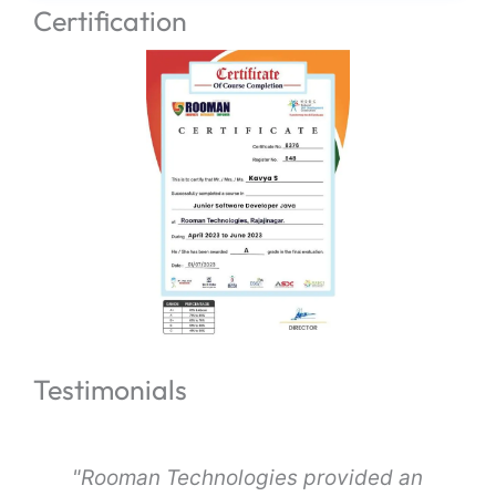
Certification
Testimonials
s
"Rooman Technologies provided an