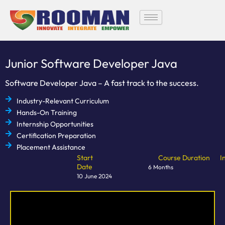
Skip
to
content
Junior Software Developer Java
Software Developer Java – A fast track to the success.
Industry-Relevant Curriculum
Hands-On Training
Internship Opportunities
Certification Preparation
Placement Assistance
Start
Course Duration
I
Date
6 Months
10 June 2024