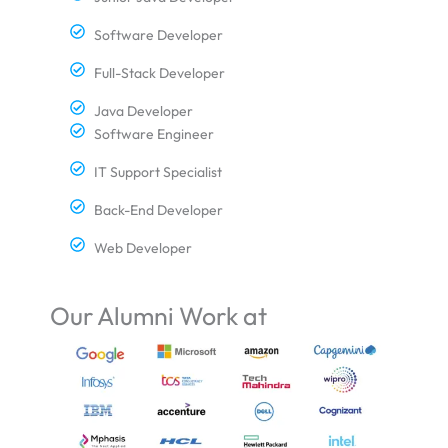
Software Developer
Full-Stack Developer
Java Developer
Software Engineer
IT Support Specialist
Back-End Developer
Web Developer
Our Alumni Work at