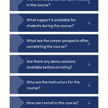
in the course?
What support is available for
students during the course?
What are the career prospects after
completing the course?
Are there any demo sessions
available before enrolling?
Who are the instructors for the
course?
How can I enroll in this course?