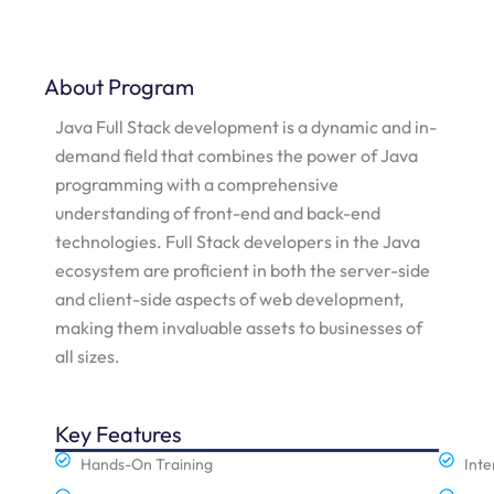
About Program
Java Full Stack development is a dynamic and in-
demand field that combines the power of Java
programming with a comprehensive
understanding of front-end and back-end
technologies. Full Stack developers in the Java
ecosystem are proficient in both the server-side
and client-side aspects of web development,
making them invaluable assets to businesses of
all sizes.
Key Features
Hands-On Training
Inte