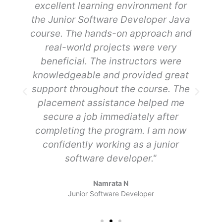
e
excellent learning environment for
R
the Junior Software Developer Java
course. The hands-on approach and
real-world projects were very
beneficial. The instructors were
my
knowledgeable and provided great
support throughout the course. The
placement assistance helped me
secure a job immediately after
completing the program. I am now
confidently working as a junior
software developer."
Namrata N
Junior Software Developer