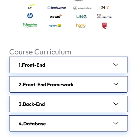
Course Curriculum
Front-End
Front-End Framework
Back-End
Database