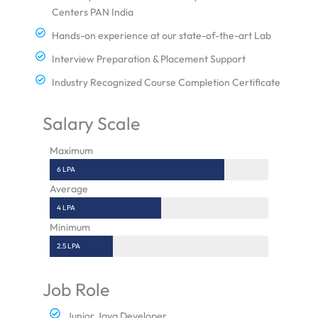
Centers PAN India
Hands-on experience at our state-of-the-art Lab
Interview Preparation & Placement Support
Industry Recognized Course Completion Certificate
Salary Scale
Maximum
6 LPA
Average
4 LPA
Minimum
2.5 LPA
Job Role
Junior Java Developer