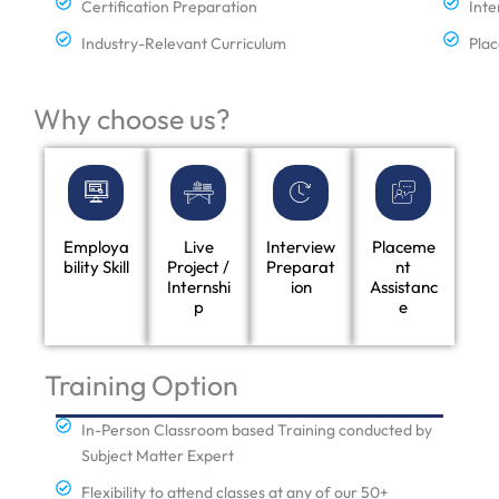
Certification Preparation
Inte
Industry-Relevant Curriculum
Plac
Why choose us?
Employa
Live
Interview
Placeme
bility Skill
Project /
Preparat
nt
Internshi
ion
Assistanc
p
e
Training Option
In-Person Classroom based Training conducted by
Subject Matter Expert
Flexibility to attend classes at any of our 50+