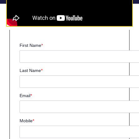
First Name
*
Last Name
*
Email
*
Mobile
*