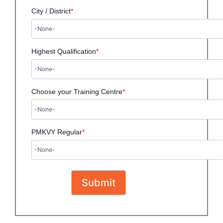
City / District
*
Highest Qualification
*
Choose your Training Centre
*
PMKVY Regular
*