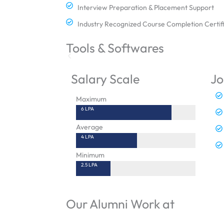
Interview Preparation & Placement Support
Industry Recognized Course Completion Certif
Tools & Softwares
Salary Scale
Jo
Maximum
6 LPA
Average
4 LPA
Minimum
2.5 LPA
Our Alumni Work at