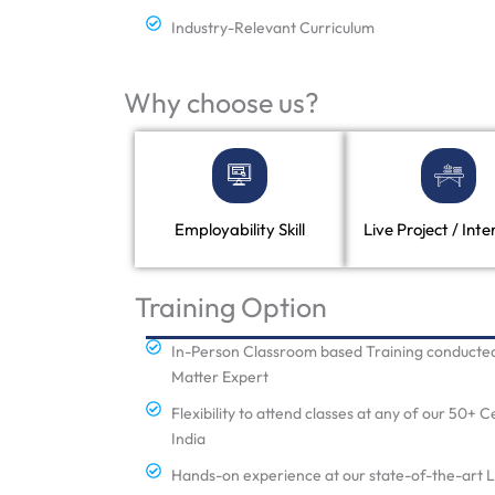
Industry-Relevant Curriculum
Why choose us?
Employability Skill
Live Project / Inte
Training Option
In-Person Classroom based Training conducted
Matter Expert
Flexibility to attend classes at any of our 50+ 
India
Hands-on experience at our state-of-the-art 