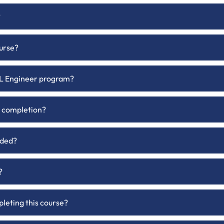
?
ourse?
 ML Engineer program?
on completion?
uded?
?
pleting this course?