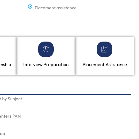
Placement assistance
rnship
Interview Preparation
Placement Assistance
 by Subject
Centers PAN
Lab