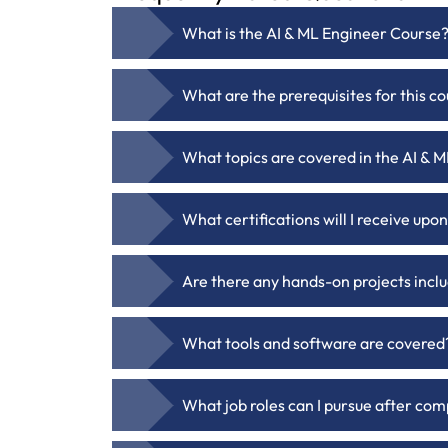
What is the AI & ML Engineer Course
What are the prerequisites for this c
What topics are covered in the AI &
What certifications will I receive up
Are there any hands-on projects incl
What tools and software are covered
What job roles can I pursue after com