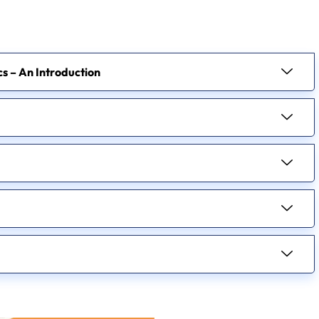
ics – An Introduction