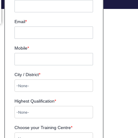
Email
*
Mobile
*
City / District
*
Highest Qualification
*
Choose your Training Centre
*