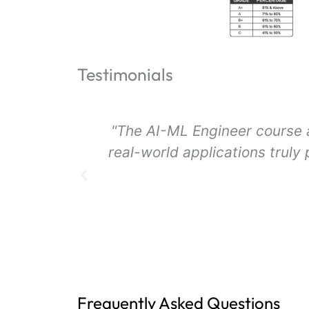
Testimonials
jects and
"I loved the comprehensive 
pport from
The practical sessions and 
Frequently Asked Questions