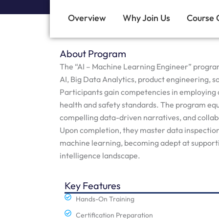
Overview
Why Join Us
Course 
About Program
The “AI – Machine Learning Engineer” program t
AI, Big Data Analytics, product engineering
Participants gain competencies in employing 
health and safety standards. The program equ
compelling data-driven narratives, and colla
Upon completion, they master data inspection, 
machine learning, becoming adept at supporti
intelligence landscape.
Key Features
Hands-On Training
Certification Preparation