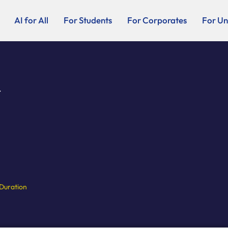
AI for All
For Students
For Corporates
For Uni
.
Duration