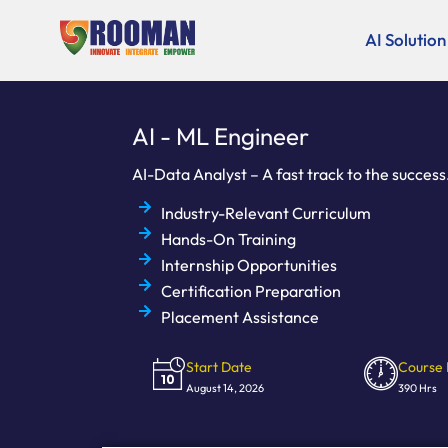
Skip
to
AI Solution
content
AI - ML Engineer
AI-Data Analyst – A fast track to the success
Industry-Relevant Curriculum
Hands-On Training
Internship Opportunities
Certification Preparation
Placement Assistance
Start Date
Course 
August 14, 2026
390 Hrs