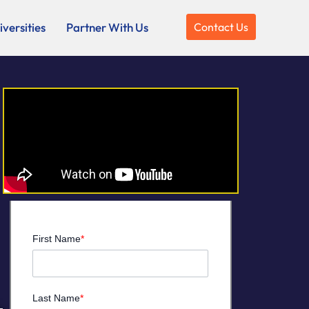
versities
Partner With Us
Contact Us
First Name
*
Last Name
*