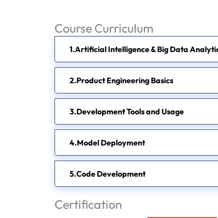
Course Curriculum
Artificial Intelligence & Big Data Analyt
Product Engineering Basics
Development Tools and Usage
Model Deployment
Code Development
Certification