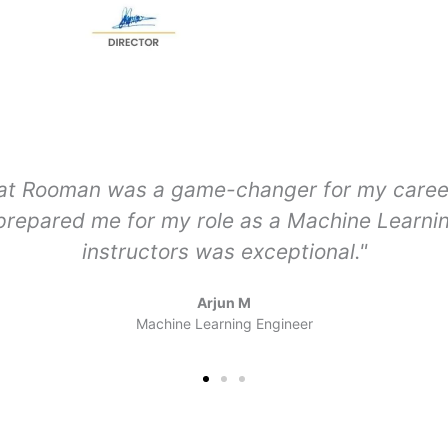
curriculum that covered everything from bas
industry projects were incredibly valuable. T
dream job as a Data Scientist."
Amruta P
Data Scientist