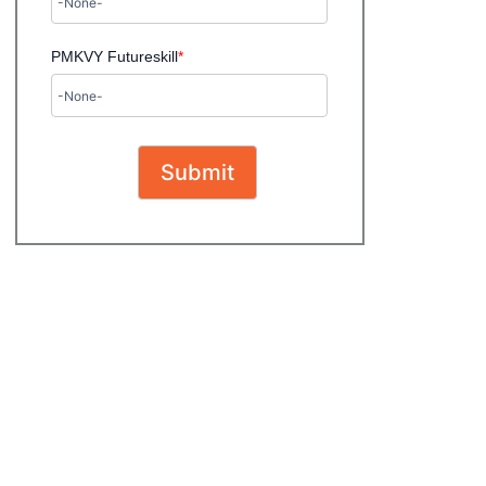
PMKVY Futureskill
*