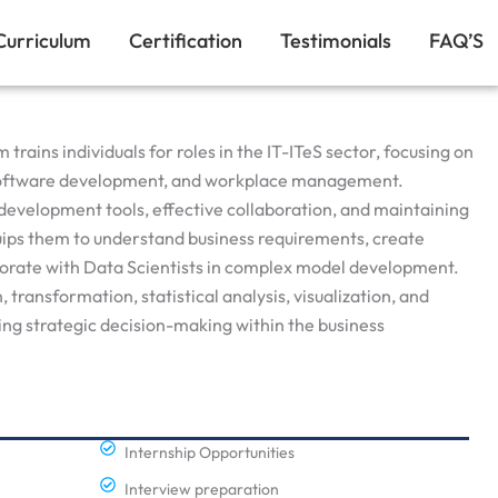
Curriculum
Certification
Testimonials
FAQ’S
rains individuals for roles in the IT-ITeS sector, focusing on
, software development, and workplace management.
development tools, effective collaboration, and maintaining
ips them to understand business requirements, create
borate with Data Scientists in complex model development.
transformation, statistical analysis, visualization, and
ng strategic decision-making within the business
Internship Opportunities
Interview preparation