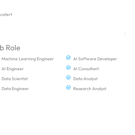
icatert
b Role
Machine Learning Engineer
AI Software Developer
AI Engineer
AI Consultant
Data Scientist
Data Analyst
Data Engineer
Research Analyst