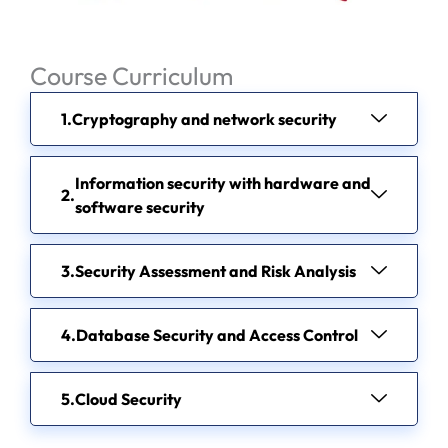
Course Curriculum
Cryptography and network security
Information security with hardware and
software security
Security Assessment and Risk Analysis
Database Security and Access Control
Cloud Security