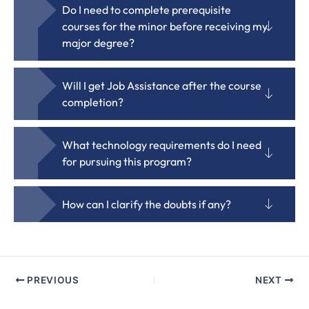
Do I need to complete prerequisite
courses for the minor before receiving my
major degree?
Will I get Job Assistance after the course
completion?
What technology requirements do I need
for pursuing this program?
How can I clarify the doubts if any?
PREVIOUS
NEXT