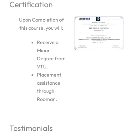
Certification
Upon Completion of
this course, you will:
Receive a
Minor
Degree from
VTU.
Placement
assistance
through
Rooman.
Testimonials