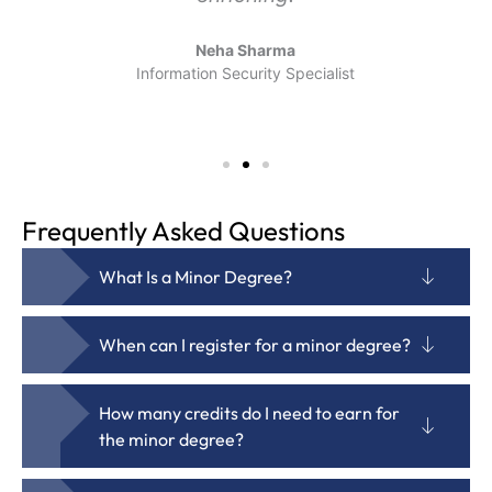
Neha Sharma
Information Security Specialist
Frequently Asked Questions
What Is a Minor Degree?
When can I register for a minor degree?
How many credits do I need to earn for
the minor degree?