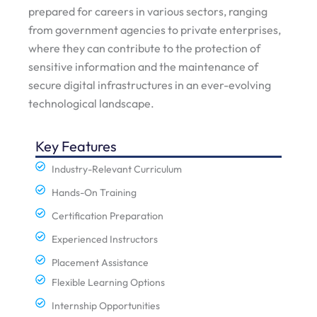
prepared for careers in various sectors, ranging
from government agencies to private enterprises,
where they can contribute to the protection of
sensitive information and the maintenance of
secure digital infrastructures in an ever-evolving
technological landscape.
Key Features
Industry-Relevant Curriculum
Hands-On Training
Certification Preparation
Experienced Instructors
Placement Assistance
Flexible Learning Options
Internship Opportunities