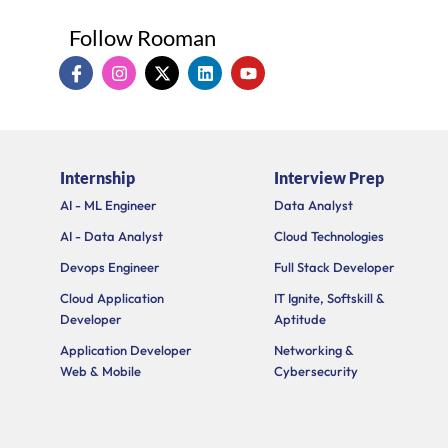
Follow Rooman
I
I
X
L
Y
c
n
-
i
o
o
s
t
n
u
n
t
w
k
t
-
a
i
e
u
f
g
t
d
b
a
r
t
i
e
Internship
Interview Prep
c
a
e
n
e
m
r
AI - ML Engineer
Data Analyst
b
o
AI - Data Analyst
Cloud Technologies
o
k
Devops Engineer
Full Stack Developer
Cloud Application
IT Ignite, Softskill &
Developer
Aptitude
Application Developer
Networking &
Web & Mobile
Cybersecurity