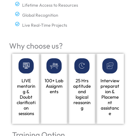
Lifetime Access to Resources
Global Recognition
Live Real-Time Projects
Why choose us?
LIVE
100+ Lab
25 Hrs
Interview
mentorin
Assignm
aptitude
preparat
g &
ents
and
ion &
Doubt
logical
Placeme
clarificati
reasonin
nt
on
g
assistanc
sessions
e
Training Option