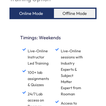
Online Mode
Offline Mode
Timings: Weekends
Live-Online
Live-Online
Instructor
sessions with
Led Training
Industry
Experts &
100+ lab
Subject
assignments
Matter
& Quizzes
Expert from
24/7 Lab
Rooman
access on
Access to