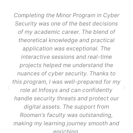
Completing the Minor Program in Cyber
Security was one of the best decisions
of my academic career. The blend of
theoretical knowledge and practical
application was exceptional. The
interactive sessions and real-time
projects helped me understand the
nuances of cyber security. Thanks to
this program, I was well-prepared for my
role at Infosys and can confidently
handle security threats and protect our
digital assets. The support from
Rooman's faculty was outstanding,
making my learning journey smooth and
enriching.