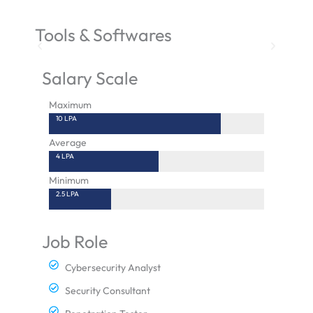
Tools & Softwares
Salary Scale
Maximum
10 LPA
Average
4 LPA
Minimum
2.5 LPA
Job Role
Cybersecurity Analyst
Security Consultant