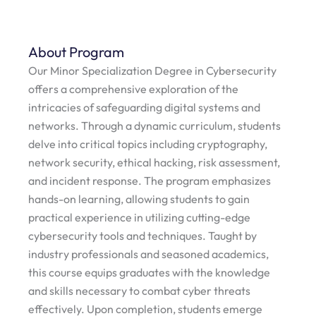
About Program
Our Minor Specialization Degree in Cybersecurity
offers a comprehensive exploration of the
intricacies of safeguarding digital systems and
networks. Through a dynamic curriculum, students
delve into critical topics including cryptography,
network security, ethical hacking, risk assessment,
and incident response. The program emphasizes
hands-on learning, allowing students to gain
practical experience in utilizing cutting-edge
cybersecurity tools and techniques. Taught by
industry professionals and seasoned academics,
this course equips graduates with the knowledge
and skills necessary to combat cyber threats
effectively. Upon completion, students emerge