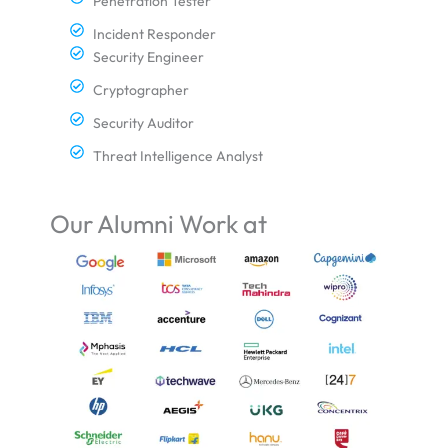
Penetration Tester
Incident Responder
Security Engineer
Cryptographer
Security Auditor
Threat Intelligence Analyst
Our Alumni Work at