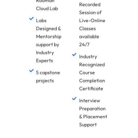
Rooman
Recorded
Cloud Lab
Session of
Labs
Live-Online
Designed &
Classes
Mentorship
available
support by
24/7
Industry
Industry
Experts
Recognized
5 capstone
Course
projects
Completion
Certificate
Interview
Preparation
& Placement
Support