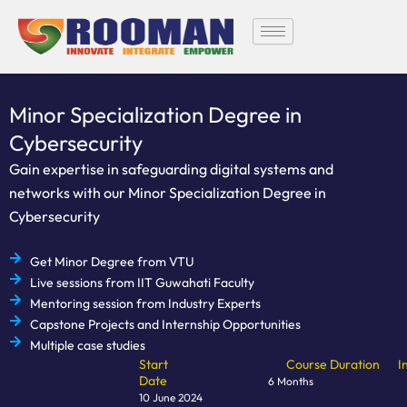
Skip
to
content
Minor Specialization Degree in
Cybersecurity
Gain expertise in safeguarding digital systems and
networks with our Minor Specialization Degree in
Cybersecurity
Get Minor Degree from VTU
Live sessions from IIT Guwahati Faculty
Mentoring session from Industry Experts
Capstone Projects and Internship Opportunities
Multiple case studies
Start
Course Duration
I
Date
6 Months
10 June 2024