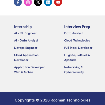
c
n
-
i
o
o
s
t
n
u
n
t
w
k
t
-
a
i
e
u
f
g
t
d
b
a
r
t
i
e
Internship
Interview Prep
c
a
e
n
e
m
r
AI - ML Engineer
Data Analyst
b
o
AI - Data Analyst
Cloud Technologies
o
k
Devops Engineer
Full Stack Developer
Cloud Application
IT Ignite, Softskill &
Developer
Aptitude
Application Developer
Networking &
Web & Mobile
Cybersecurity
Copyrights © 2026 Rooman Technologies