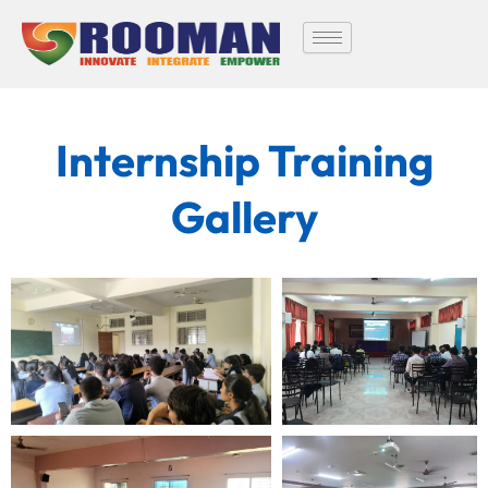
Skip
to
content
Internship Training
Gallery