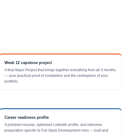
Week 12 capstone project
A final Major Project that brings together everything from all 3 months
— your practical proof of completion and the centrepiece of your
portfolio.
Career readiness profile
A polished resume, optimised LinkedIn profile, and interview
preparation specific to Full Stack Development roles — built and