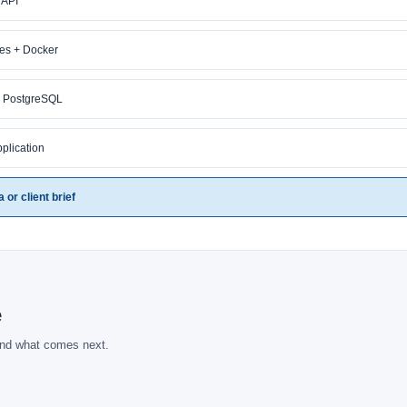
 API
ces + Docker
+ PostgreSQL
pplication
or client brief
e
and what comes next.