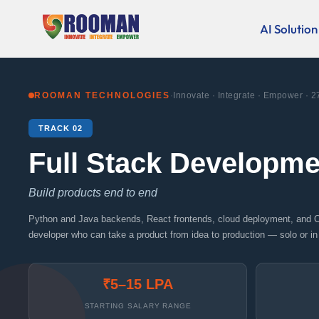
Skip
to
AI Solution
content
ROOMAN TECHNOLOGIES
·
Innovate · Integrate · Empower · 2
TRACK 02
Full Stack Developme
Build products end to end
Python and Java backends, React frontends, cloud deployment, and 
developer who can take a product from idea to production — solo or in
₹5–15 LPA
STARTING SALARY RANGE