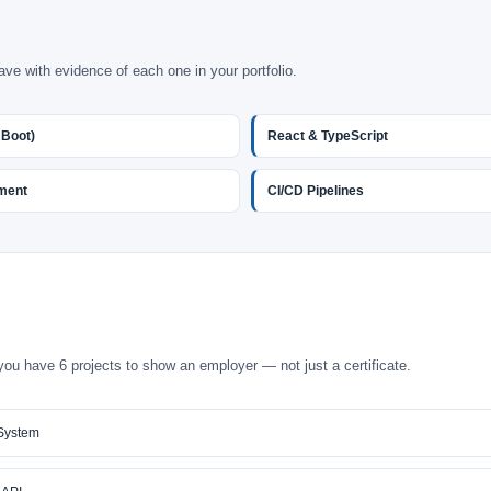
ave with evidence of each one in your portfolio.
 Boot)
React & TypeScript
ment
CI/CD Pipelines
you have 6 projects to show an employer — not just a certificate.
System