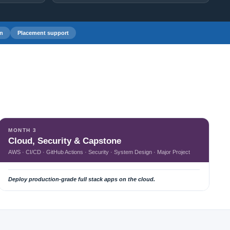
on
Placement support
MONTH 3
Cloud, Security & Capstone
AWS · CI/CD · GitHub Actions · Security · System Design · Major Project
Deploy production-grade full stack apps on the cloud.