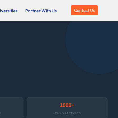
Contact Us
versities
Partner With Us
1000+
N
HIRING PARTNERS