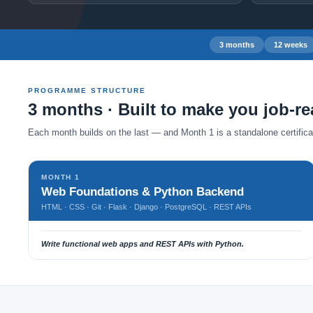
3 months
12 weeks
PROGRAMME STRUCTURE
3 months · Built to make you job-r
Each month builds on the last — and Month 1 is a standalone certificate
MONTH 1
Web Foundations & Python Backend
HTML · CSS · Git · Flask · Django · PostgreSQL · REST APIs
Write functional web apps and REST APIs with Python.