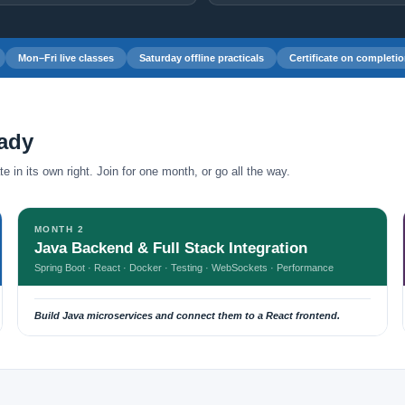
Mon–Fri live classes
Saturday offline practicals
Certificate on completi
eady
 in its own right. Join for one month, or go all the way.
MONTH 2
Java Backend & Full Stack Integration
Spring Boot · React · Docker · Testing · WebSockets · Performance
Build Java microservices and connect them to a React frontend.