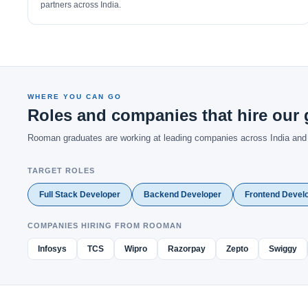
partners across India.
WHERE YOU CAN GO
Roles and companies that hire our 
Rooman graduates are working at leading companies across India and gl
TARGET ROLES
Full Stack Developer
Backend Developer
Frontend Devel
COMPANIES HIRING FROM ROOMAN
Infosys
TCS
Wipro
Razorpay
Zepto
Swiggy