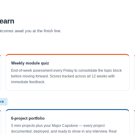
earn
comes await you at the finish line.
Weekly module quiz
End-of-week assessment every Friday to consolidate the topic block
before moving forward. Scores tracked across all 12 weeks with
immediate feedback.
ON
6-project portfolio
5 mini projects plus your Major Capstone — every project
documented, deployed, and ready to show in any interview. Real