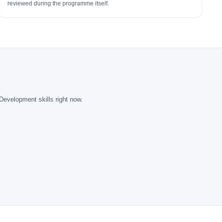
reviewed during the programme itself.
Development skills right now.