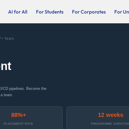
AI for All
For Students
For Corporates
For Uni
7+ Years
nt
CI/CD pipelines. Become the
 a team.
88%+
12 weeks
PLACEMENT RATE
PROGRAMME DURATIO