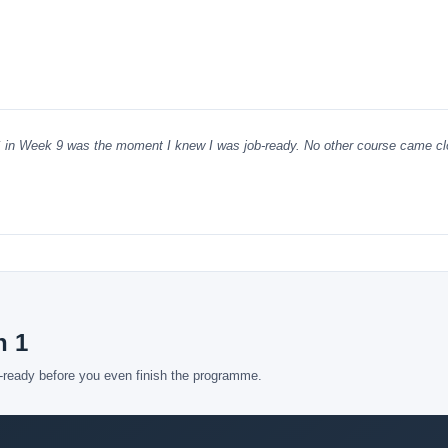
S in Week 9 was the moment I knew I was job-ready. No other course came cl
h 1
b-ready before you even finish the programme.