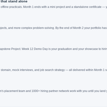
that stand alone
ffline practicals. Month 1 ends with a mini project and a standalone certificate —
jects, and more complex problem-solving. By the end of Month 2 your portfolio has 
 Capstone Project. Week 12 Demo Day is your graduation and your showcase to hirin
 domain, mock interviews, and job search strategy — all delivered within Month 1 s
's placement team and 1000+ hiring partner network work with you until you land y