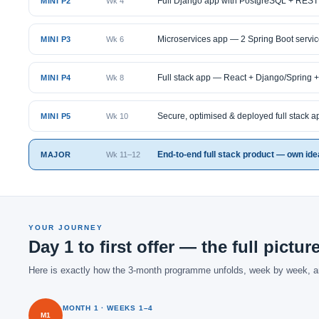
Full Django app with PostgreSQL + REST
MINI P2
Wk 4
Microservices app — 2 Spring Boot servi
MINI P3
Wk 6
Full stack app — React + Django/Spring 
MINI P4
Wk 8
Secure, optimised & deployed full stack a
MINI P5
Wk 10
End-to-end full stack product — own idea 
MAJOR
Wk 11–12
YOUR JOURNEY
Day 1 to first offer — the full pictur
Here is exactly how the 3-month programme unfolds, week by week, 
MONTH 1 · WEEKS 1–4
M1