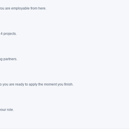
 you are employable from here.
4 projects.
g partners.
o you are ready to apply the moment you finish.
our role.