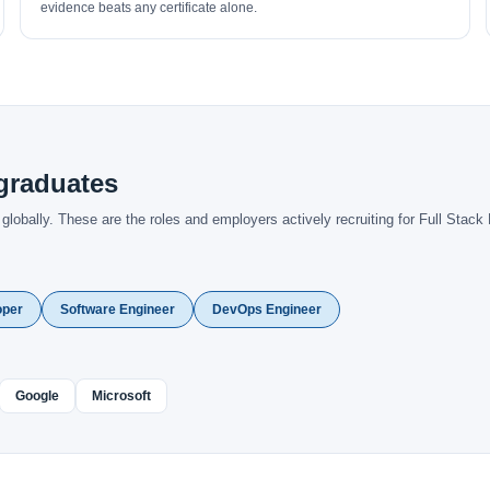
evidence beats any certificate alone.
graduates
obally. These are the roles and employers actively recruiting for Full Stack 
oper
Software Engineer
DevOps Engineer
Google
Microsoft