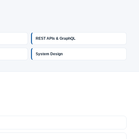
REST APIs & GraphQL
System Design