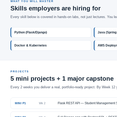
WHAT YOU WILL MASTER
Skills employers are hiring for
Every skill below is covered in hands-on labs, not just lectures. You le
Python (Flask/Django)
Java (Spring
Docker & Kubernetes
AWS Deploy
PROJECTS
5 mini projects + 1 major capstone
Every 2 weeks you deliver a real, portfolio-ready project. By Week 12 
Flask REST API — Student Management 
MINI P1
Wk 2