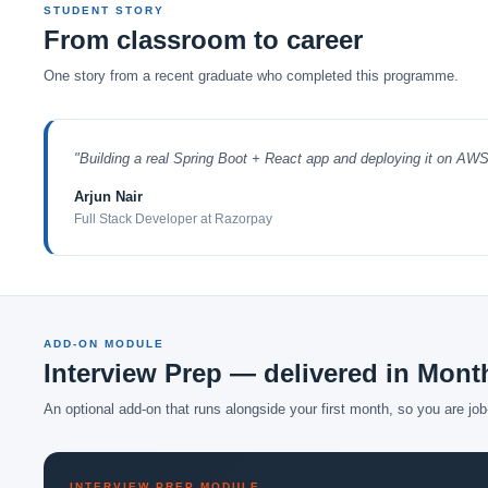
STUDENT STORY
From classroom to career
One story from a recent graduate who completed this programme.
"Building a real Spring Boot + React app and deploying it on AW
Arjun Nair
Full Stack Developer at Razorpay
ADD-ON MODULE
Interview Prep — delivered in Mont
An optional add-on that runs alongside your first month, so you are jo
INTERVIEW PREP MODULE