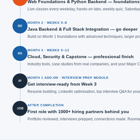
Web Foundations & Python Backend — foundations 
Live classes every weekday, hands-on labs, weekly quiz, Saturday o
MONTH 2 · WEEKS 5–8
M2
Java Backend & Full Stack Integration — go deeper
Build on Month 1 foundations with advanced techniques, larger pro
MONTH 3 · WEEKS 9–12
M3
Cloud, Security & Capstone — professional finish
Industry tools, case studies from real companies, and your Major
MONTH 1 ADD-ON · INTERVIEW PREP MODULE
IP
Get interview-ready from Week 3
Resume building, LinkedIn optimisation, top interview Q&A for your
AFTER COMPLETION
JOB
First role with 1000+ hiring partners behind you
Portfolio reviewed, interviews prepped, connections made. Rooman