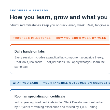
PROGRESS & REWARDS
How you learn, grow and what you 
Structured milestones keep you on track every week. Real, tangible out
PROGRESS MILESTONES — HOW YOU GROW WEEK BY WEEK
Daily hands-on labs
Every session includes a practical lab component alongside theory.
Real tools, real tasks — not just slides. You apply what you learn the
same day.
WHAT YOU EARN — YOUR TANGIBLE OUTCOMES ON COMPLETI
Rooman specialisation certificate
Industry-recognised certificate in Full Stack Development — backed
by 27 years of training excellence and trusted by 1,000+ hiring