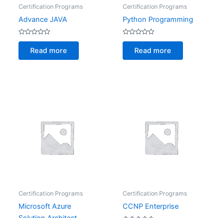
Certification Programs
Certification Programs
Advance JAVA
Python Programming
Rated
Rated
0
0
Read more
Read more
out
out
of
of
5
5
Certification Programs
Certification Programs
Microsoft Azure
CCNP Enterprise