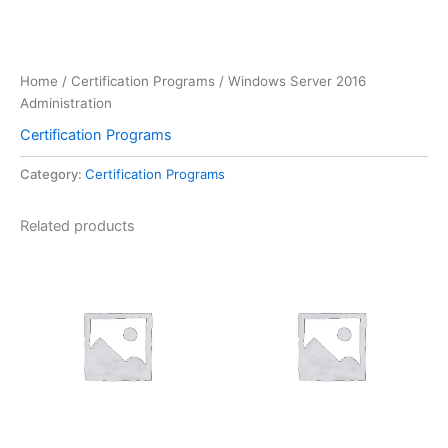
Home
/
Certification Programs
/ Windows Server 2016
Administration
Certification Programs
Category:
Certification Programs
Related products