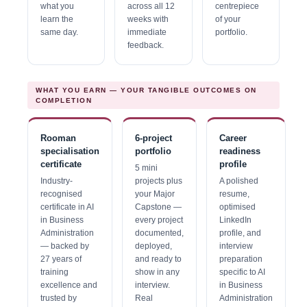
what you
across all 12
centrepiece
learn the
weeks with
of your
same day.
immediate
portfolio.
feedback.
WHAT YOU EARN — YOUR TANGIBLE OUTCOMES ON
COMPLETION
Rooman
6-project
Career
specialisation
portfolio
readiness
certificate
profile
5 mini
Industry-
projects plus
A polished
recognised
your Major
resume,
certificate in AI
Capstone —
optimised
in Business
every project
LinkedIn
Administration
documented,
profile, and
— backed by
deployed,
interview
27 years of
and ready to
preparation
training
show in any
specific to AI
excellence and
interview.
in Business
trusted by
Real
Administration