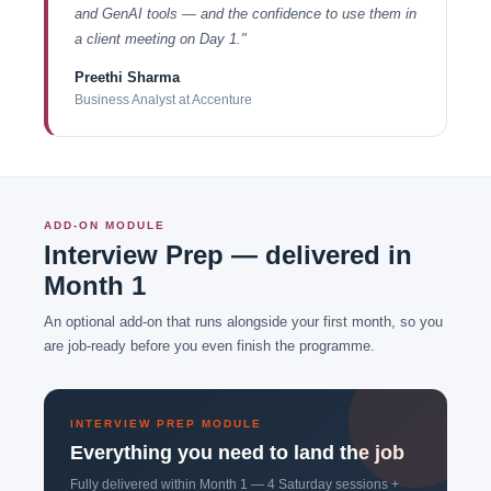
and GenAI tools — and the confidence to use them in
a client meeting on Day 1."
Preethi Sharma
Business Analyst at Accenture
ADD-ON MODULE
Interview Prep — delivered in
Month 1
An optional add-on that runs alongside your first month, so you
are job-ready before you even finish the programme.
INTERVIEW PREP MODULE
Everything you need to land the job
Fully delivered within Month 1 — 4 Saturday sessions +