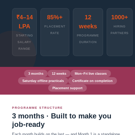
₹4–14
85%+
12
1000+
LPA
weeks
PLACEMENT
HIRING
RATE
PARTNERS
STARTING
PROGRAMME
SALARY
DURATION
RANGE
3 months
12 weeks
Mon–Fri live classes
Saturday offline practicals
Certificate on completion
Placement support
PROGRAMME STRUCTURE
3 months · Built to make you
job-ready
Each month builds on the last — and Month 1 is a standalone