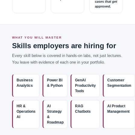
cases that get
approved.
WHAT YOU WILL MASTER
Skills employers are hiring for
Every skill below is covered in hands-on labs, not just lectures.
You leave with evidence of each one in your portfolio.
Business
Power BI
GenAI
Customer
Analytics
& Python
Productivity
Segmentation
Tools
HR &
AI
RAG
AI Product
Operations
Strategy
Chatbots
Management
AI
&
Roadmap