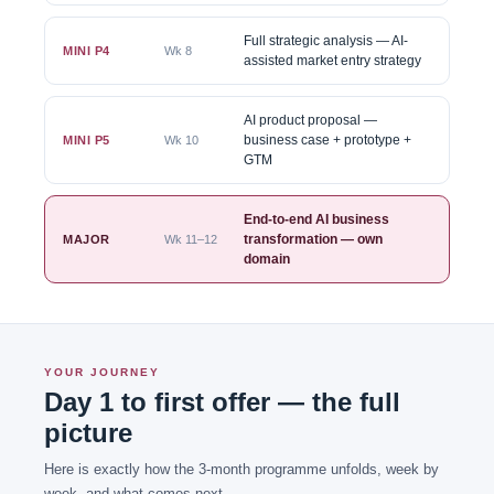
Full strategic analysis — AI-
MINI P4
Wk 8
assisted market entry strategy
AI product proposal —
business case + prototype +
MINI P5
Wk 10
GTM
End-to-end AI business
transformation — own
MAJOR
Wk 11–12
domain
YOUR JOURNEY
Day 1 to first offer — the full
picture
Here is exactly how the 3-month programme unfolds, week by
week, and what comes next.