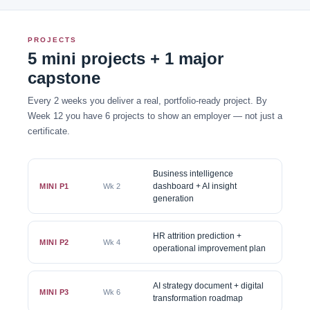
PROJECTS
5 mini projects + 1 major
capstone
Every 2 weeks you deliver a real, portfolio-ready project. By
Week 12 you have 6 projects to show an employer — not just a
certificate.
Business intelligence
dashboard + AI insight
MINI P1
Wk 2
generation
HR attrition prediction +
MINI P2
Wk 4
operational improvement plan
AI strategy document + digital
MINI P3
Wk 6
transformation roadmap