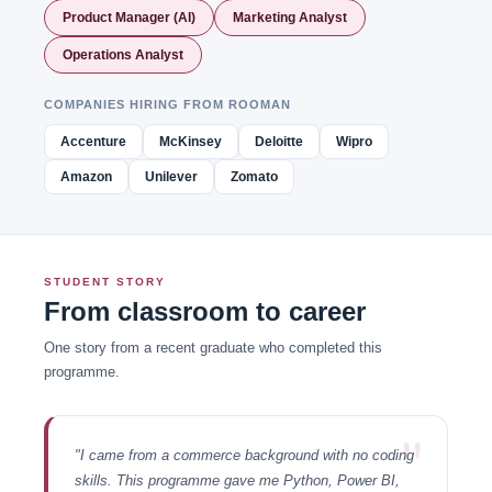
Product Manager (AI)
Marketing Analyst
Operations Analyst
COMPANIES HIRING FROM ROOMAN
Accenture
McKinsey
Deloitte
Wipro
Amazon
Unilever
Zomato
STUDENT STORY
From classroom to career
One story from a recent graduate who completed this
programme.
"
"I came from a commerce background with no coding
skills. This programme gave me Python, Power BI,