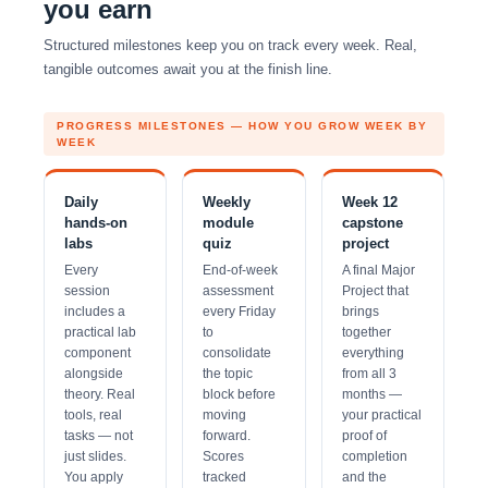
you earn
Structured milestones keep you on track every week. Real,
tangible outcomes await you at the finish line.
PROGRESS MILESTONES — HOW YOU GROW WEEK BY
WEEK
Daily
Weekly
Week 12
hands-on
module
capstone
labs
quiz
project
Every
End-of-week
A final Major
session
assessment
Project that
includes a
every Friday
brings
practical lab
to
together
component
consolidate
everything
alongside
the topic
from all 3
theory. Real
block before
months —
tools, real
moving
your practical
tasks — not
forward.
proof of
just slides.
Scores
completion
You apply
tracked
and the