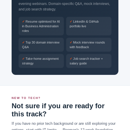
evening webinars. Domain-specific Q&A, mock interviews,
and job search strategy.
Resume optimised for AI
LinkedIn & GitHub
in Business Administration
portfolio live
roles
Top 30 domain interview
Mock interview rounds
Q&A
with feedback
Take-home assignment
Job search tracker +
strategy
salary guide
NEW TO TECH?
Not sure if you are ready for
this track?
If you have no prior tech background or are still exploring your
options, start with IT Ignite — Rooman's 12-week foundation