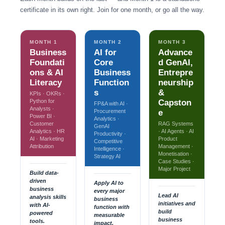
certificate in its own right. Join for one month, or go all the way.
MONTH 1
MONTH 2
MONTH 3
Business
AI for
Advance
Foundati
Core
d GenAI,
ons & AI
Business
Entrepre
Literacy
Function
neurship
s
&
KPIs · OKRs ·
Python for
Capston
FP&A with AI ·
Analysts ·
Procurement
e
Power BI ·
Analytics ·
Customer
RAG Systems
GenAI
Analytics · HR
· AI Agents · AI
Productivity ·
AI · Marketing
Product
Competitive
Attribution
Management ·
Intelligence ·
Monetisation ·
Strategy AI
Case Studies ·
Major Project
Build data-
driven
Apply AI to
business
every major
Lead AI
analysis skills
business
initiatives and
with AI-
function with
build
powered
measurable
business
tools.
impact.