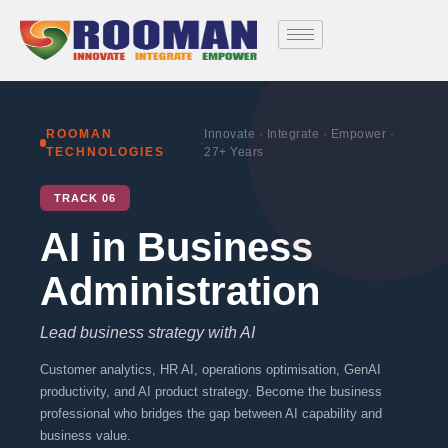
Skip
to
content
ROOMAN
Innovate · Integrate · Empower ·
·
TECHNOLOGIES
27+ Years
TRACK 06
AI in Business
Administration
Lead business strategy with AI
Customer analytics, HR AI, operations optimisation, GenAI
productivity, and AI product strategy. Become the business
professional who bridges the gap between AI capability and
business value.