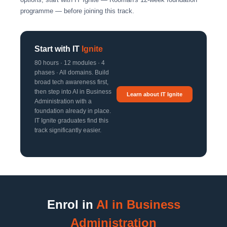
programme — before joining this track.
Start with IT
Ignite
80 hours · 12 modules · 4
phases · All domains. Build
broad tech awareness first,
then step into AI in Business
Learn about IT Ignite
Administration with a
foundation already in place.
IT Ignite graduates find this
track significantly easier.
Enrol in
AI in Business
Administration