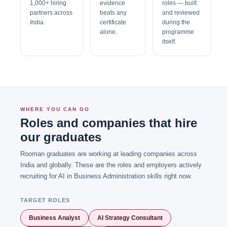
1,000+ hiring
evidence
roles — built
partners across
beats any
and reviewed
India.
certificate
during the
alone.
programme
itself.
WHERE YOU CAN GO
Roles and companies that hire
our graduates
Rooman graduates are working at leading companies across
India and globally. These are the roles and employers actively
recruiting for AI in Business Administration skills right now.
TARGET ROLES
Business Analyst
AI Strategy Consultant