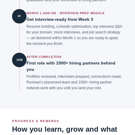
MONTH 1 ADD-ON · INTERVIEW PREP MODULE
IP
Get interview-ready from Week 3
Resume building, LinkedIn optimisation, top interview Q&A
for your domain, mock interviews, and job search strategy
— all delivered within Month 1 so you are ready to apply
the moment you finish.
AFTER COMPLETION
JOB
First role with 1000+ hiring partners behind
you
Portfolio reviewed, interviews prepped, connections made.
Rooman's placement team and 1000+ hiring partner
network work with you until you land your role.
PROGRESS & REWARDS
How you learn, grow and what