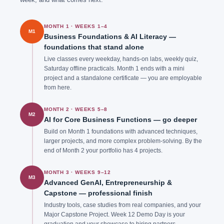
MONTH 1 · WEEKS 1–4
M1
Business Foundations & AI Literacy —
foundations that stand alone
Live classes every weekday, hands-on labs, weekly quiz,
Saturday offline practicals. Month 1 ends with a mini
project and a standalone certificate — you are employable
from here.
MONTH 2 · WEEKS 5–8
M2
AI for Core Business Functions — go deeper
Build on Month 1 foundations with advanced techniques,
larger projects, and more complex problem-solving. By the
end of Month 2 your portfolio has 4 projects.
MONTH 3 · WEEKS 9–12
M3
Advanced GenAI, Entrepreneurship &
Capstone — professional finish
Industry tools, case studies from real companies, and your
Major Capstone Project. Week 12 Demo Day is your
graduation and your showcase to hiring partners.