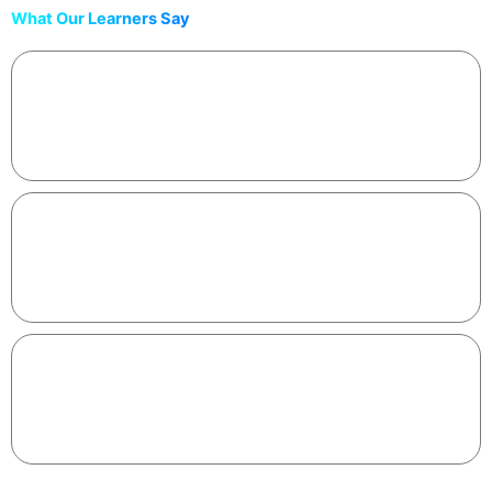
What Our Learners Say
“Finally felt like coding caught up with how I think. Built a
share-worthy app in one sitting.”
Meera • Software Engineer
“The tools + workflow are exactly what I needed to get
unstuck and ship faster.”
Aman • Student Developer
“Best 2 hours I’ve spent learning this year. The certificate
looks great on my LinkedIn.”
Aisha • CS Graduate