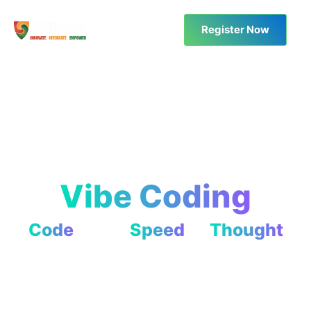
Register Now
Vibe Coding
Code
at the
Speed
of
Thought
Code Less. Create More.
Learn to build and deploy projects using AI tools — no
coding required!