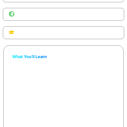
Format
Global online workshop, browser-based tools.
Certificate
Share on LinkedIn & your portfolio.
What You’ll Learn
Build and customize a fully functional website
without coding
Generate all content — text, images, products —
with AI prompts
Learn to use AI website builders like Framer AI,
Durable AI, 10Web, and Wix AI
Connect a free or custom domain
Walk away with a live e-commerce + portfolio
website, AI design prompts they can reuse for