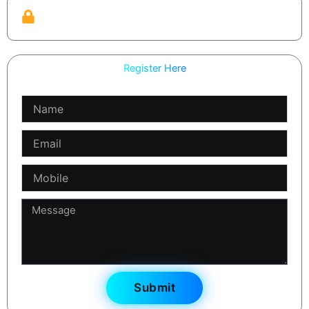
Practical guardrails
We teach review, refinement, and safety checks — not
just generation.
Register Here
Name
Email
Mobile
Message
Submit