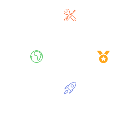
Master AI Tools
Go Global, Live
Get Certified
Launch Your AI Journey