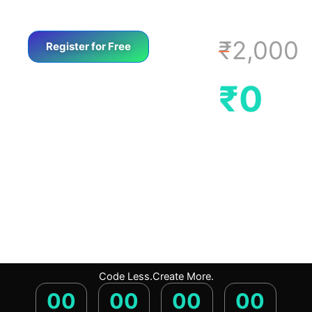
₹2,000
Register for Free
₹0
Code Less.Create More.
00
00
00
00