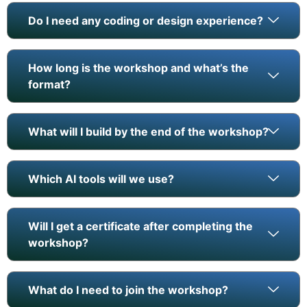
Do I need any coding or design experience?
How long is the workshop and what’s the
format?
What will I build by the end of the workshop?
Which AI tools will we use?
Will I get a certificate after completing the
workshop?
What do I need to join the workshop?