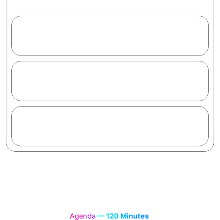
clients and a Certificate of Completion.
1.2
M+
Learners trained
95
%
Would recommend
2
hrs
To your first AI app
Agenda
— 120 Minutes