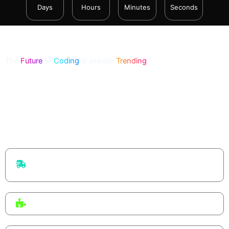
Days
Hours
Minutes
Seconds
The
Future
of
Coding
is already
Trending
From Big Tech to startups, vibe coding is reshaping how
software is built — developers describe intent, and AI co-
creates the code. This workshop lets you experience that shift
firsthand.
Faster delivery
Ship ideas in hours, not weeks — focus on flow, not
boilerplate.
Human + AI
You guide the system. AI drafts, refactors, and explains.