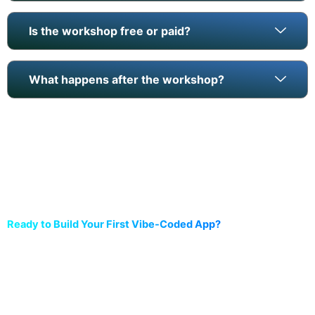
Is the workshop free or paid?
What happens after the workshop?
Ready to Build Your First Vibe-Coded App?
Reserve your free seat now. Seats are limited and fill fast.
Live, hands-on workshop (2 hours)
Browser-based tools (no install)
Digital certificate on completion