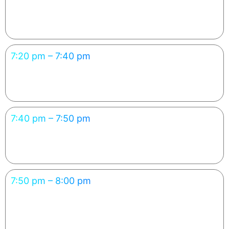
Cloud Deployment Made Simple
Every learner sees their app go live — “from idea to URL.”
7:20 pm – 7:40 pm
Debugging & Refining with AI
Learners gain AI debugging & refinement experience.
7:40 pm – 7:50 pm
Career Path: From Vibe Coder to AI Engineer
Connects learning to upskilling & career outcomes.
7:50 pm – 8:00 pm
Showcase & Closing Takeaways
Participants leave inspired to continue learning with
FutureAcad.