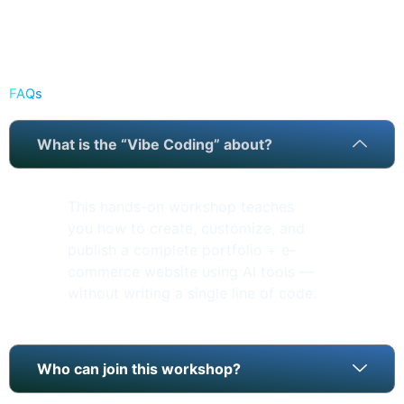
FAQs
What is the “Vibe Coding” about?
This hands-on workshop teaches
you how to create, customize, and
publish a complete portfolio + e-
commerce website using AI tools —
without writing a single line of code.
Who can join this workshop?