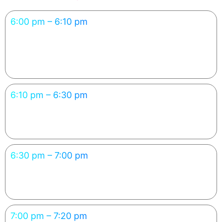
6:00 pm – 6:10 pm
Welcome & Introduction
Participants understand the concept and what they’ll build.
6:10 pm – 6:30 pm
The New Way to Code — With AI
Experience how prompting replaces manual coding.
6:30 pm – 7:00 pm
Hands-on: Build Your Own Mini App
Participants create their first working AI-powered app.
7:00 pm – 7:20 pm