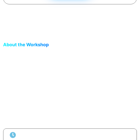
About the Workshop
Join the
Vibe Coding Bootcamp by Rooman Technologies |
FutureAcad
— a free hands-on session where you’ll learn to
build, automate, and deploy live projects using AI tools like
ChatGPT, Cursor, and Gemini
.
No coding needed. 100% practical.
Go from
prompt → project → deployment
in under
30
minutes!
Duration
2 Hours