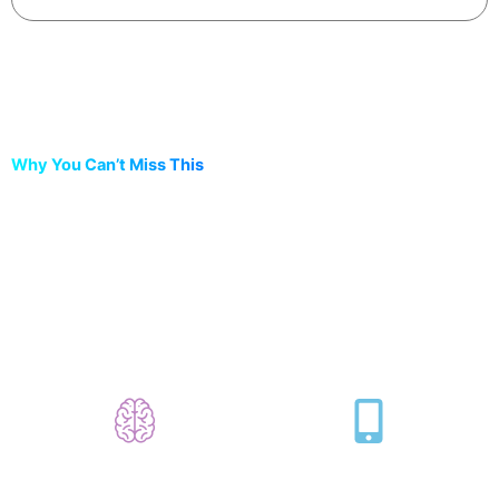
Why You Can’t Miss This
This 2-hour workshop will change the way
you think about code.
Learn to Code Without
Build a Real Mini App
Coding