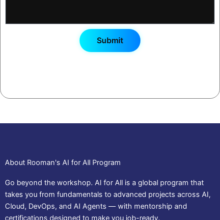
Submit
By registering, you agree to receive workshop updates and
your certificate via email/WhatsApp.
About Rooman's AI for All Program
Go beyond the workshop. AI for All is a global program that
takes you from fundamentals to advanced projects across AI,
Cloud, DevOps, and AI Agents — with mentorship and
certifications designed to make you job-ready.