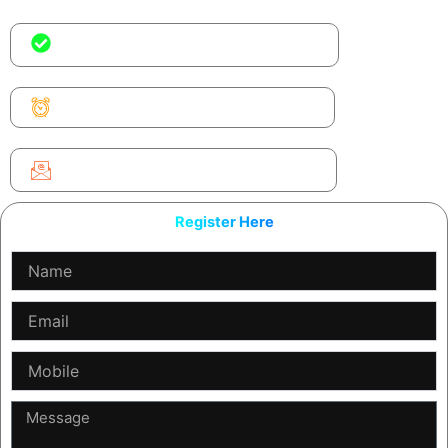
No coding experience needed — just
curiosity
Time is ticking. Seats fill fast
We’ll only send the workshop link &
your certificate
Register Here
Name
Email
Mobile
Message