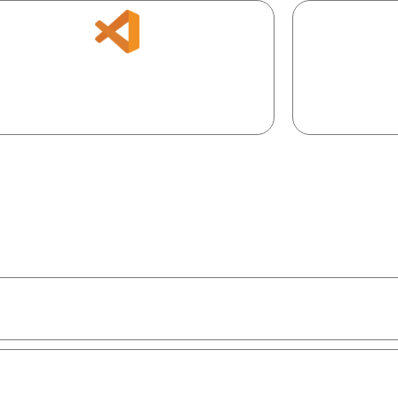
Version, col
efer local? Add AI to your favorite dev
m
environment.
01
ns.
 teams & roles.