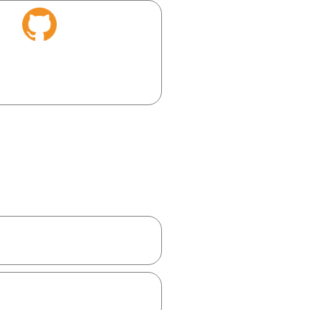
laborate, and showcase your
ini app instantly.