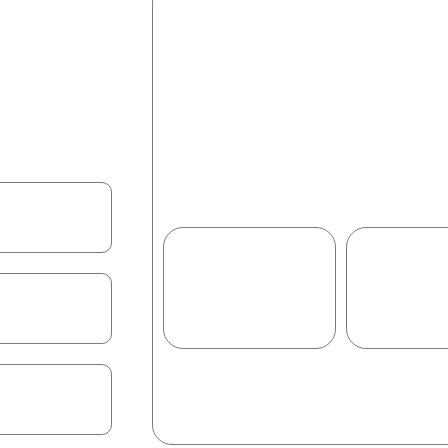
What You’ll Learn
his 2-hour live
Vibe coding basics & why it’
 mini app. We’ll
How to collaborate with AI 
ode → refine
Build a mini app (Mood Post /
ificate, and a
Review, refine & share your 
Career pathways in AI-assi
1.2
M+
95
Learners trained
Would
recommend