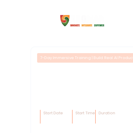
7-Day Immersive Training | Build Real AI Prod
AI Product Develope
A fast-track, hands-on bootcamp enabling 
and deploy AI-powered products
. Learn
processes, and integrate intelligent agents 
Start Date
Start Time
Duration
15 Dec 2025
10AM
14 Hrs.