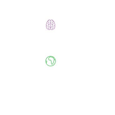
Learn to Code Without Coding
Go Global, Live
Meet Your Instructor