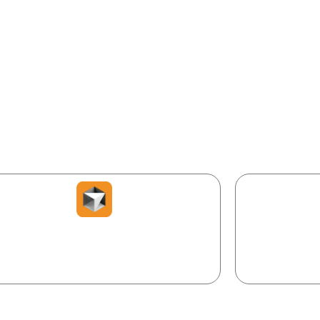
dern development — nothing to install, everything online.
our AI co-developer. Describe, and it
Run, test & sh
writes, fixes, and explains code.