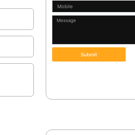
Mobile
Message
boilerplate.
ins.
Submit
ot just