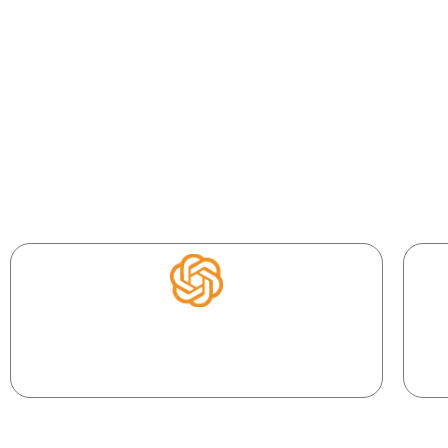
Your AI Coding Toolkit
Build at the speed of thought with the tools reshaping mo
Y
Your AI co-developer. Describe, and it writes,
fixes, and explains code.