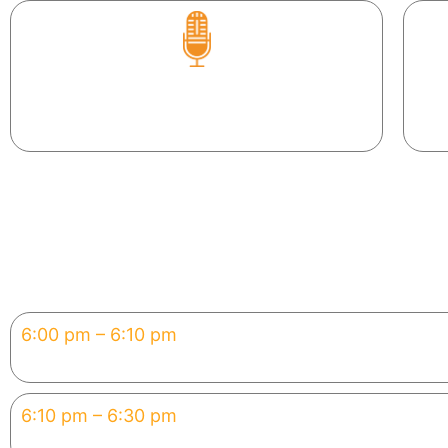
Pr
Try voice-to-code — literally talk to your app
into existence.
Agenda — 120 Minutes
6:00 pm – 6:10 pm
Welcome & Vibe Coding 1
Set up tools, align expectatio
6:10 pm – 6:30 pm
Why Now: The Hype
How vibe coding is reshaping