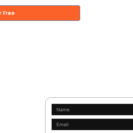
r Free
Name
software is
Email
 code. This