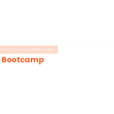
About
Tools
Agenda
ucts from Concept to Deployment
r
Bootcamp
participants to
design, prototype,
ers will build workflows, automate
into real product features.