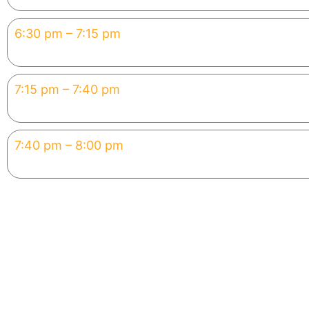
6:30 pm – 7:15 pm
Hands-On Build
Create your mini app with AI 
7:15 pm – 7:40 pm
Showcase
Share & discuss your projects
7:40 pm – 8:00 pm
Careers & Next Steps
Certificate + pathway to AI fo
Why You Can’t Miss This
This 2-hour workshop will change the way you think abou